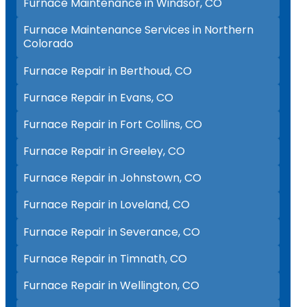
Furnace Maintenance in Windsor, CO
Furnace Maintenance Services in Northern
Colorado
Furnace Repair in Berthoud, CO
Furnace Repair in Evans, CO
Furnace Repair in Fort Collins, CO
Furnace Repair in Greeley, CO
Furnace Repair in Johnstown, CO
Furnace Repair in Loveland, CO
Furnace Repair in Severance, CO
Furnace Repair in Timnath, CO
Furnace Repair in Wellington, CO