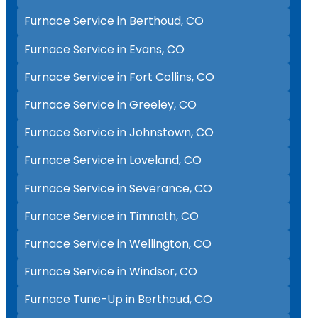
Furnace Service in Berthoud, CO
Furnace Service in Evans, CO
Furnace Service in Fort Collins, CO
Furnace Service in Greeley, CO
Furnace Service in Johnstown, CO
Furnace Service in Loveland, CO
Furnace Service in Severance, CO
Furnace Service in Timnath, CO
Furnace Service in Wellington, CO
Furnace Service in Windsor, CO
Furnace Tune-Up in Berthoud, CO