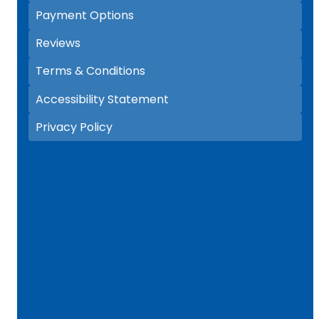
Payment Options
Reviews
Terms & Conditions
Accessibility Statement
Privacy Policy