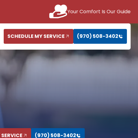
Your Comfort Is Our Guide
SCHEDULE MY SERVICE
(970) 508-3402
 SERVICE
(970) 508-3402