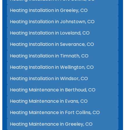
Heating Installation in Greeley, CO
Heating Installation in Johnstown, CO
Heating Installation in Loveland, CO
Heating Installation in Severance, CO
Heating Installation in Timnath, CO
Heating Installation in Wellington, CO
Heating Installation in Windsor, CO
Heating Maintenance in Berthoud, CO
Heating Maintenance in Evans, CO
Heating Maintenance in Fort Collins, CO
Heating Maintenance in Greeley, CO