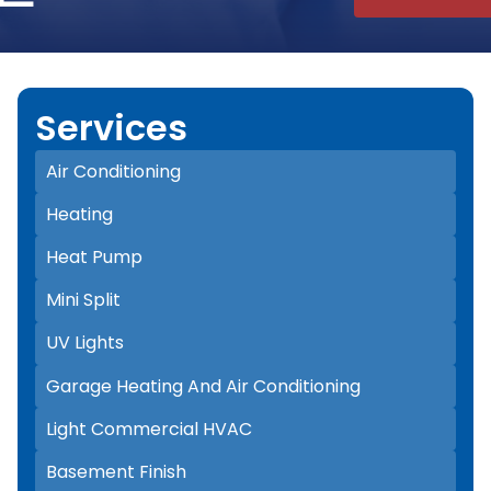
Services
Air Conditioning
Heating
Heat Pump
Mini Split
UV Lights
Garage Heating And Air Conditioning
Light Commercial HVAC
Basement Finish