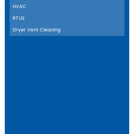
HVAC
RTUS
Dryer Vent Cleaning