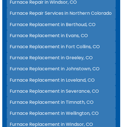
Furnace Repair in Windsor, CO
Furnace Repair Services in Northern Colorado
Furnace Replacement in Berthoud, CO
Furnace Replacement in Evans, CO
Furnace Replacement in Fort Collins, CO
Furnace Replacement in Greeley, CO
Furnace Replacement in Johnstown, CO
Furnace Replacement in Loveland, CO
Furnace Replacement in Severance, CO
Furnace Replacement in Timnath, CO
Furnace Replacement in Wellington, CO
Furnace Replacement in Windsor, CO