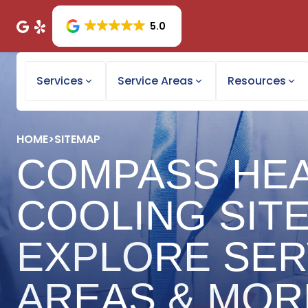
5.0
Services
Service Areas
Resources
HOME
>
SITEMAP
COMPASS HEA
COOLING SIT
EXPLORE SER
AREAS & MOR