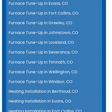
Furnace Tune-Up in Evans, CO
Furnace Tune-Up in Fort Collins, CO
Furnace Tune-Up in Greeley, CO
Furnace Tune-Up in Johnstown, CO
Furnace Tune-Up in Loveland, CO
Furnace Tune-Up in Severance, CO
Furnace Tune-Up in Timnath, CO
Furnace Tune-Up in Wellington, CO
Furnace Tune-Up in Windsor, CO
Heating Installation in Berthoud, CO
Heating Installation in Evans, CO
Heating Installation in Fort Collins, CO