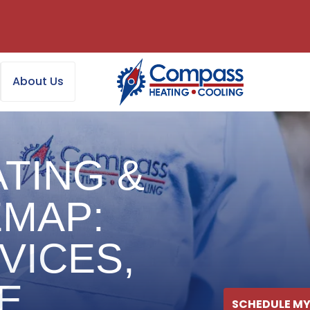
About Us
TING &
EMAP:
VICES,
E
SCHEDULE MY