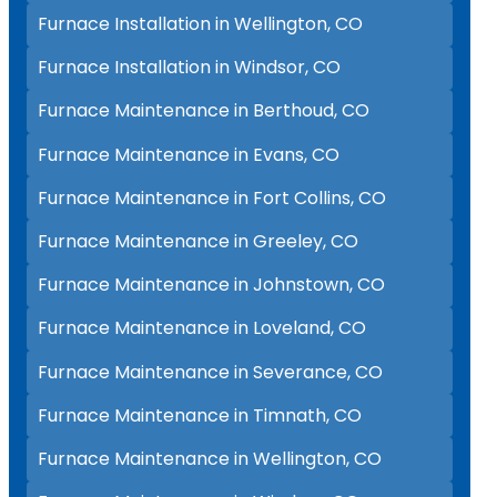
Furnace Installation in Wellington, CO
Furnace Installation in Windsor, CO
Furnace Maintenance in Berthoud, CO
Furnace Maintenance in Evans, CO
Furnace Maintenance in Fort Collins, CO
Furnace Maintenance in Greeley, CO
Furnace Maintenance in Johnstown, CO
Furnace Maintenance in Loveland, CO
Furnace Maintenance in Severance, CO
Furnace Maintenance in Timnath, CO
Furnace Maintenance in Wellington, CO