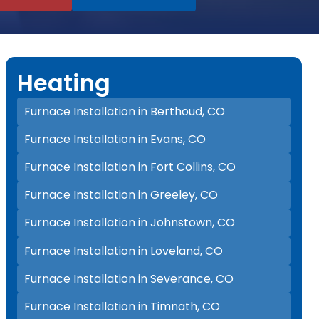
Heating
Furnace Installation in Berthoud, CO
Furnace Installation in Evans, CO
Furnace Installation in Fort Collins, CO
Furnace Installation in Greeley, CO
Furnace Installation in Johnstown, CO
Furnace Installation in Loveland, CO
Furnace Installation in Severance, CO
Furnace Installation in Timnath, CO