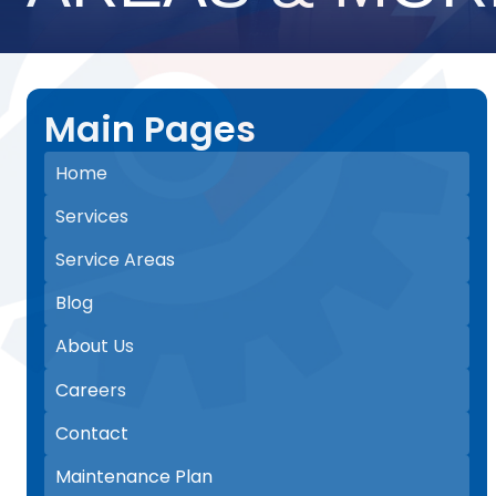
Main Pages
Home
Services
Service Areas
Blog
About Us
Careers
Contact
Maintenance Plan