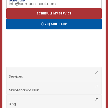
Schedule
info@compassheat.com
SCHEDULE MY SERVICE
(970) 508-3402
Services
Maintenance Plan
Blog