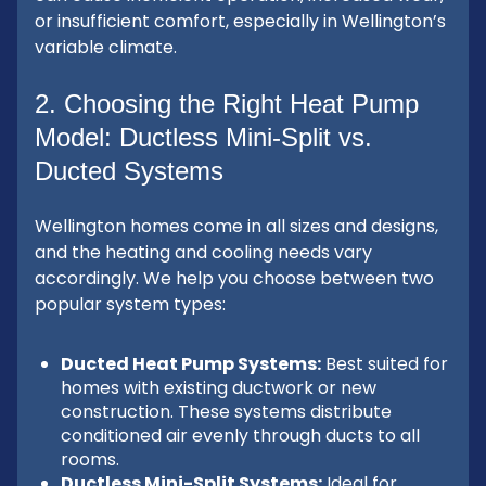
or insufficient comfort, especially in Wellington’s
variable climate.
2. Choosing the Right Heat Pump
Model: Ductless Mini-Split vs.
Ducted Systems
Wellington homes come in all sizes and designs,
and the heating and cooling needs vary
accordingly. We help you choose between two
popular system types:
Ducted Heat Pump Systems:
Best suited for
homes with existing ductwork or new
construction. These systems distribute
conditioned air evenly through ducts to all
rooms.
Ductless Mini-Split Systems:
Ideal for