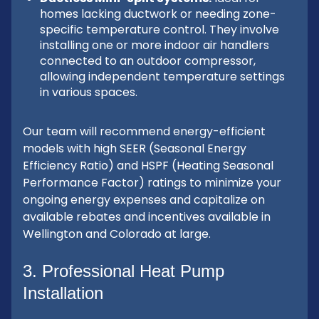
homes lacking ductwork or needing zone-
specific temperature control. They involve
installing one or more indoor air handlers
connected to an outdoor compressor,
allowing independent temperature settings
in various spaces.
Our team will recommend energy-efficient
models with high SEER (Seasonal Energy
Efficiency Ratio) and HSPF (Heating Seasonal
Performance Factor) ratings to minimize your
ongoing energy expenses and capitalize on
available rebates and incentives available in
Wellington and Colorado at large.
3. Professional Heat Pump
Installation