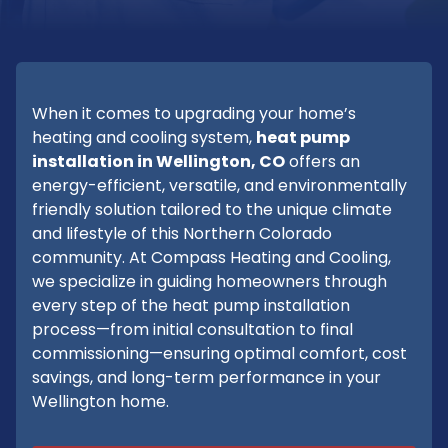
When it comes to upgrading your home’s
heating and cooling system,
heat pump
installation in Wellington, CO
offers an
energy-efficient, versatile, and environmentally
friendly solution tailored to the unique climate
and lifestyle of this Northern Colorado
community. At Compass Heating and Cooling,
we specialize in guiding homeowners through
every step of the heat pump installation
process—from initial consultation to final
commissioning—ensuring optimal comfort, cost
savings, and long-term performance in your
Wellington home.