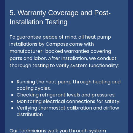
5. Warranty Coverage and Post-
Installation Testing
To guarantee peace of mind, all heat pump
installations by Compass come with
manufacturer-backed warranties covering
parts and labor. After installation, we conduct
thorough testing to verify system functionality:
Running the heat pump through heating and
cooling cycles.
Checking refrigerant levels and pressures.
Monitoring electrical connections for safety.
Verifying thermostat calibration and airflow
distribution.
Our technicians walk you through system