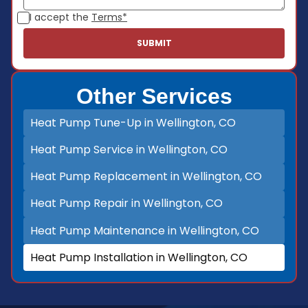
I accept the
Terms*
Other Services
Heat Pump Tune-Up in Wellington, CO
Heat Pump Service in Wellington, CO
Heat Pump Replacement in Wellington, CO
Heat Pump Repair in Wellington, CO
Heat Pump Maintenance in Wellington, CO
Heat Pump Installation in Wellington, CO