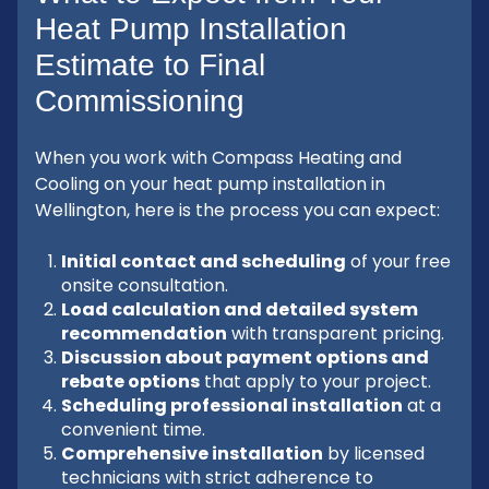
Heat Pump Installation
Estimate to Final
Commissioning
When you work with Compass Heating and
Cooling on your heat pump installation in
Wellington, here is the process you can expect:
Initial contact and scheduling
of your free
onsite consultation.
Load calculation and detailed system
recommendation
with transparent pricing.
Discussion about payment options and
rebate options
that apply to your project.
Scheduling professional installation
at a
convenient time.
Comprehensive installation
by licensed
technicians with strict adherence to