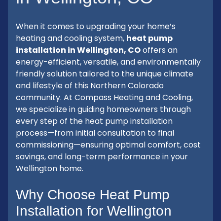
When it comes to upgrading your home’s
heating and cooling system,
heat pump
installation in Wellington, CO
offers an
energy-efficient, versatile, and environmentally
friendly solution tailored to the unique climate
and lifestyle of this Northern Colorado
community. At Compass Heating and Cooling,
we specialize in guiding homeowners through
every step of the heat pump installation
process—from initial consultation to final
commissioning—ensuring optimal comfort, cost
savings, and long-term performance in your
Wellington home.
Why Choose Heat Pump
Installation for Wellington