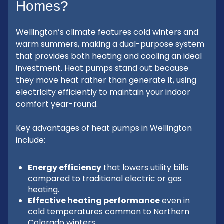
Homes?
Wellington’s climate features cold winters and
warm summers, making a dual-purpose system
that provides both heating and cooling an ideal
investment. Heat pumps stand out because
they move heat rather than generate it, using
electricity efficiently to maintain your indoor
comfort year-round.
Key advantages of heat pumps in Wellington
include:
Energy efficiency
that lowers utility bills
compared to traditional electric or gas
heating.
Effective heating performance
even in
cold temperatures common to Northern
Colorado winters.