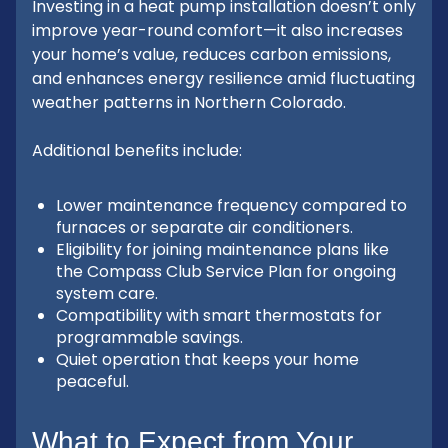
Investing in a heat pump installation doesn’t only
improve year-round comfort—it also increases
your home’s value, reduces carbon emissions,
and enhances energy resilience amid fluctuating
weather patterns in Northern Colorado.
Additional benefits include:
Lower maintenance frequency compared to
furnaces or separate air conditioners.
Eligibility for joining maintenance plans like
the Compass Club Service Plan for ongoing
system care.
Compatibility with smart thermostats for
programmable savings.
Quiet operation that keeps your home
peaceful.
What to Expect from Your