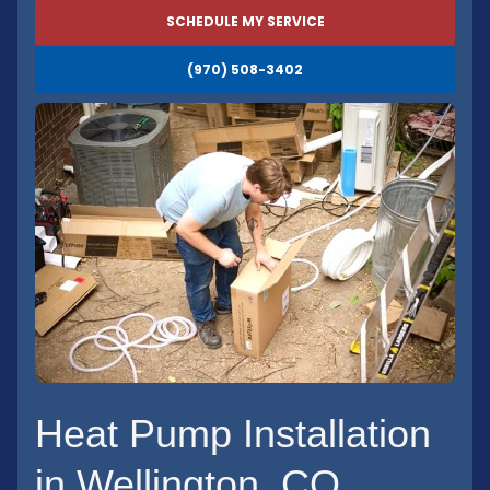
SCHEDULE MY SERVICE
(970) 508-3402
Heat Pump Installation
in Wellington, CO