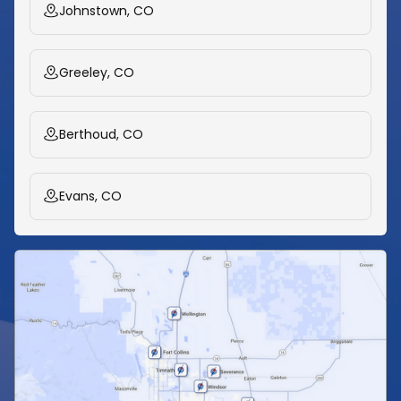
Johnstown, CO
Greeley, CO
Berthoud, CO
Evans, CO