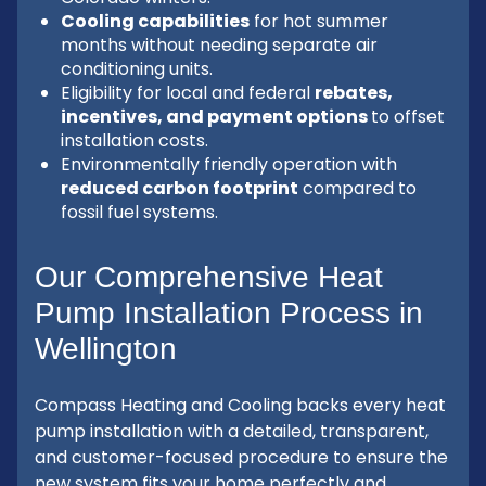
Cooling capabilities
for hot summer
months without needing separate air
conditioning units.
Eligibility for local and federal
rebates,
incentives, and payment options
to offset
installation costs.
Environmentally friendly operation with
reduced carbon footprint
compared to
fossil fuel systems.
Our Comprehensive Heat
Pump Installation Process in
Wellington
Compass Heating and Cooling backs every heat
pump installation with a detailed, transparent,
and customer-focused procedure to ensure the
new system fits your home perfectly and