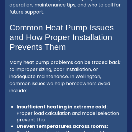
operation, maintenance tips, and who to call for
future support.
Common Heat Pump Issues
and How Proper Installation
Prevents Them
Many heat pump problems can be traced back
to improper sizing, poor installation, or
inadequate maintenance. In Wellington,
common issues we help homeowners avoid
include:
Insufficient heating in extreme cold:
Proper load calculation and model selection
prevent this.
Uneven temperatures across rooms: