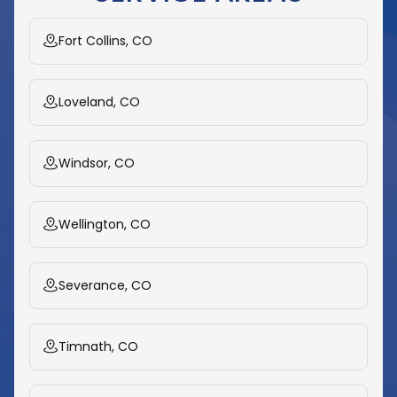
Fort Collins, CO
Loveland, CO
Windsor, CO
Wellington, CO
Severance, CO
Timnath, CO