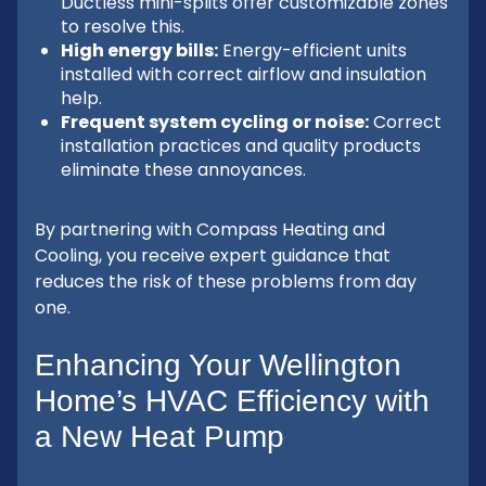
Ductless mini-splits offer customizable zones
to resolve this.
High energy bills:
Energy-efficient units
installed with correct airflow and insulation
help.
Frequent system cycling or noise:
Correct
installation practices and quality products
eliminate these annoyances.
By partnering with Compass Heating and
Cooling, you receive expert guidance that
reduces the risk of these problems from day
one.
Enhancing Your Wellington
Home’s HVAC Efficiency with
a New Heat Pump