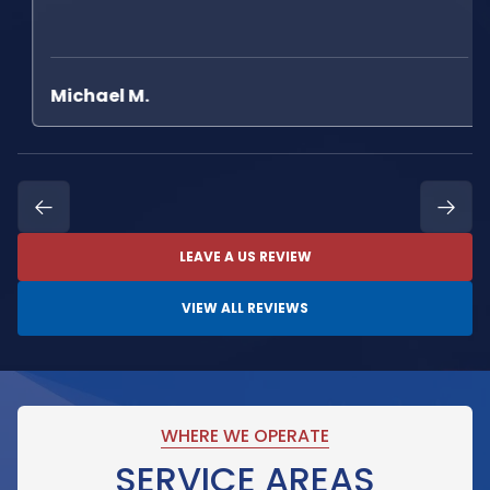
Michael M.
LEAVE A US REVIEW
VIEW ALL REVIEWS
WHERE WE OPERATE
SERVICE AREAS