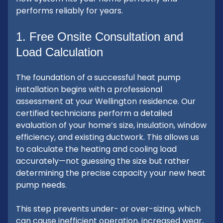
performs reliably for years.
1. Free Onsite Consultation and
Load Calculation
The foundation of a successful heat pump
installation begins with a professional
assessment at your Wellington residence. Our
certified technicians perform a detailed
evaluation of your home’s size, insulation, window
efficiency, and existing ductwork. This allows us
to calculate the heating and cooling load
accurately—not guessing the size but rather
determining the precise capacity your new heat
pump needs.
This step prevents under- or over-sizing, which
can cause inefficient operation, increased wear,