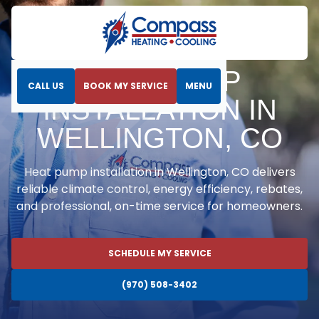
Home
Heat Pumps
Heat Pump Installation in Wellington, CO
HEAT PUMP
CALL US
BOOK MY SERVICE
MENU
INSTALLATION IN
WELLINGTON, CO
Heat pump installation in Wellington, CO delivers
reliable climate control, energy efficiency, rebates,
and professional, on-time service for homeowners.
SCHEDULE MY SERVICE
(970) 508-3402