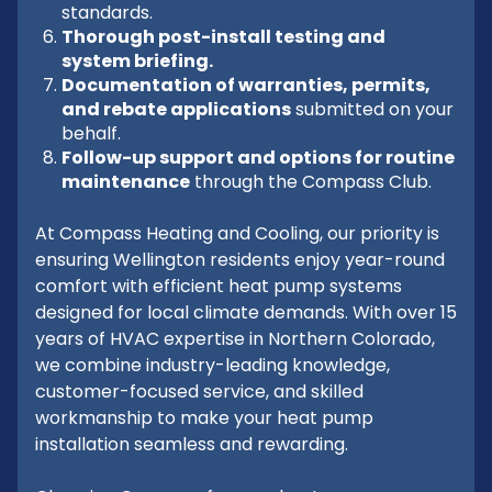
standards.
Thorough post-install testing and
system briefing.
Documentation of warranties, permits,
and rebate applications
submitted on your
behalf.
Follow-up support and options for routine
maintenance
through the Compass Club.
At Compass Heating and Cooling, our priority is
ensuring Wellington residents enjoy year-round
comfort with efficient heat pump systems
designed for local climate demands. With over 15
years of HVAC expertise in Northern Colorado,
we combine industry-leading knowledge,
customer-focused service, and skilled
workmanship to make your heat pump
installation seamless and rewarding.