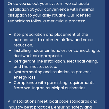
Once you select your system, we schedule
installation at your convenience with minimal
disruption to your daily routine. Our licensed
technicians follow a meticulous process:
Site preparation and placement of the
outdoor unit to optimize airflow and noise
reduction.
Installing indoor air handlers or connecting to
ductwork as appropriate.
Refrigerant line installation, electrical wiring,
and thermostat setup.
System sealing and insulation to prevent
energy loss.
Compliance with permitting requirements
from Wellington municipal authorities.
All installations meet local code standards and
industry best practices, ensuring safety and