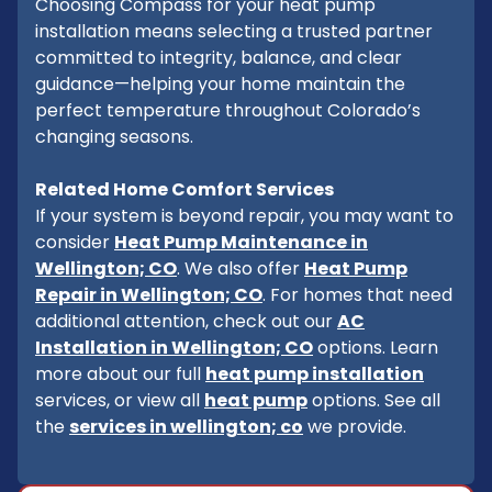
Choosing Compass for your heat pump
installation means selecting a trusted partner
committed to integrity, balance, and clear
guidance—helping your home maintain the
perfect temperature throughout Colorado’s
changing seasons.
Related Home Comfort Services
If your system is beyond repair, you may want to
consider
Heat Pump Maintenance in
Wellington; CO
. We also offer
Heat Pump
Repair in Wellington; CO
. For homes that need
additional attention, check out our
AC
Installation in Wellington; CO
options. Learn
more about our full
heat pump installation
services, or view all
heat pump
options. See all
the
services in wellington; co
we provide.