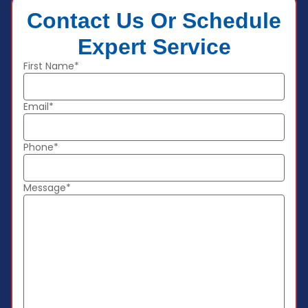
Contact Us Or Schedule
Expert Service
First Name*
Email*
Phone*
Message*