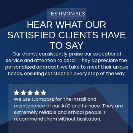
TESTIMONIALS
HEAR WHAT OUR
SATISFIED CLIENTS HAVE
TO SAY
Our clients consistently praise our exceptional
service and attention to detail. They appreciate the
personalized approach we take to meet their unique
needs, ensuring satisfaction every step of the way.
We use Compass for the install and
maintenance of our A/C and furnace. They are
extremely reliable and ethical people. I
recommend them without hesitation.