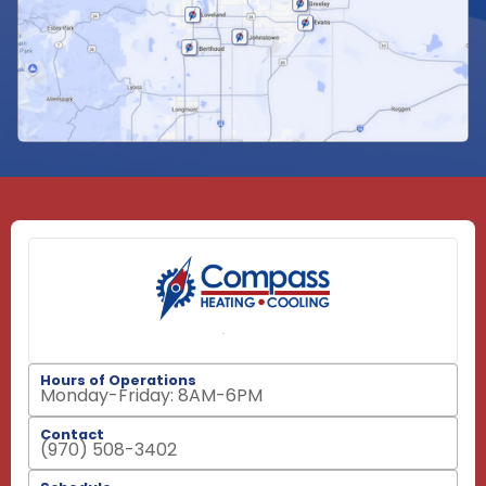
Hours of Operations
Monday-Friday: 8AM-6PM
Contact
(970) 508-3402