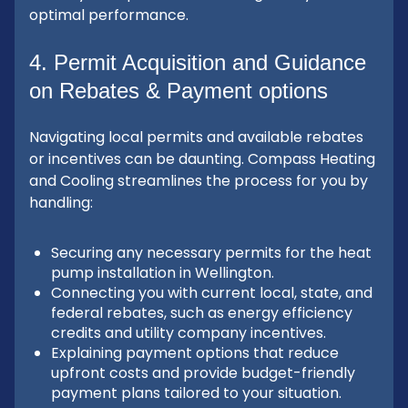
optimal performance.
4. Permit Acquisition and Guidance
on Rebates & Payment options
Navigating local permits and available rebates
or incentives can be daunting. Compass Heating
and Cooling streamlines the process for you by
handling:
Securing any necessary permits for the heat
pump installation in Wellington.
Connecting you with current local, state, and
federal rebates, such as energy efficiency
credits and utility company incentives.
Explaining payment options that reduce
upfront costs and provide budget-friendly
payment plans tailored to your situation.