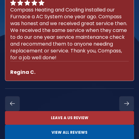
Compass Heating and Cooling installed our
Furnace a AC System one year ago. Compass
was honest and we received great service then.
We received the same service when they came
to do our one year service maintenance check
and recommend them to anyone needing
replacement or service. Thank you, Compass,
for a job well done!
Regina C.
LEAVE A US REVIEW
VIEW ALL REVIEWS