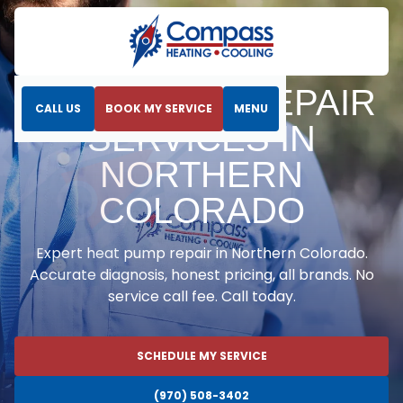
Home
Heat Pumps
Heat Pump Repair Services in Northern Colorado
HEAT PUMP REPAIR
CALL US
BOOK MY SERVICE
MENU
SERVICES IN
NORTHERN
COLORADO
Expert heat pump repair in Northern Colorado.
Accurate diagnosis, honest pricing, all brands. No
service call fee. Call today.
SCHEDULE MY SERVICE
(970) 508-3402