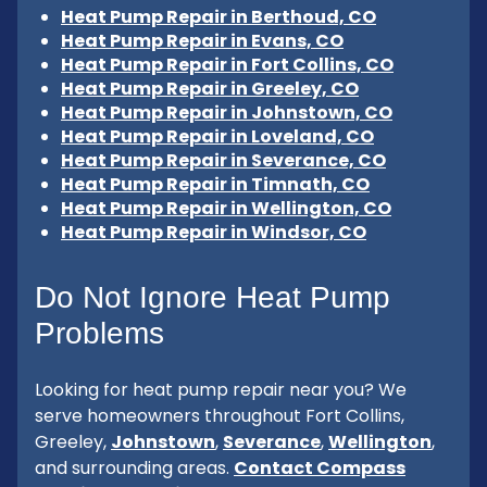
Heat Pump Repair in Berthoud, CO
Heat Pump Repair in Evans, CO
Heat Pump Repair in Fort Collins, CO
Heat Pump Repair in Greeley, CO
Heat Pump Repair in Johnstown, CO
Heat Pump Repair in Loveland, CO
Heat Pump Repair in Severance, CO
Heat Pump Repair in Timnath, CO
Heat Pump Repair in Wellington, CO
Heat Pump Repair in Windsor, CO
Do Not Ignore Heat Pump
Problems
Looking for heat pump repair near you? We
serve homeowners throughout Fort Collins,
Greeley,
Johnstown
,
Severance
,
Wellington
,
and surrounding areas.
Contact Compass