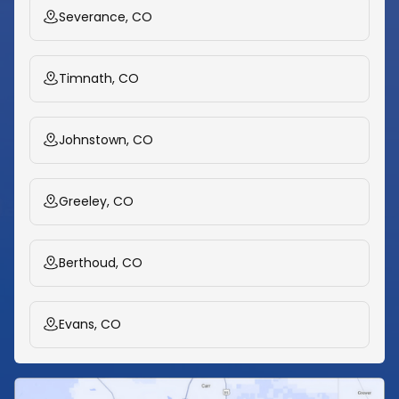
Severance, CO
Timnath, CO
Johnstown, CO
Greeley, CO
Berthoud, CO
Evans, CO