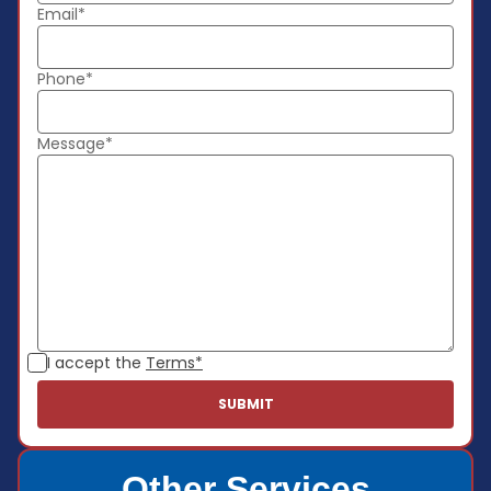
Email*
Phone*
Message*
I accept the
Terms*
Other Services