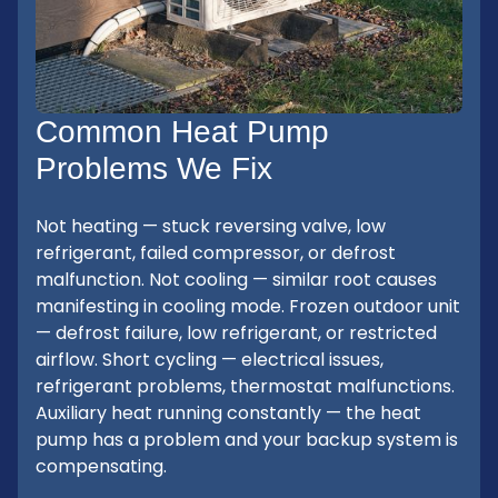
Common Heat Pump
Problems We Fix
Not heating — stuck reversing valve, low
refrigerant, failed compressor, or defrost
malfunction. Not cooling — similar root causes
manifesting in cooling mode. Frozen outdoor unit
— defrost failure, low refrigerant, or restricted
airflow. Short cycling — electrical issues,
refrigerant problems, thermostat malfunctions.
Auxiliary heat running constantly — the heat
pump has a problem and your backup system is
compensating.