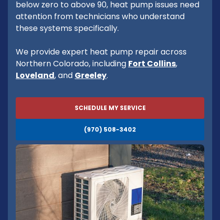
below zero to above 90, heat pump issues need
attention from technicians who understand
these systems specifically.
We provide expert heat pump repair across
Northern Colorado, including
Fort Collins
,
Loveland
, and
Greeley
.
SCHEDULE MY SERVICE
(970) 508-3402