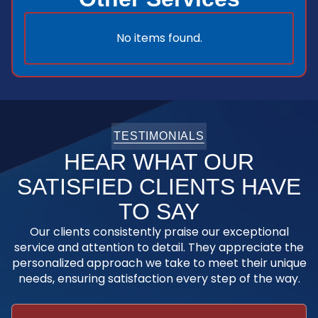
No items found.
TESTIMONIALS
HEAR WHAT OUR
SATISFIED CLIENTS HAVE
TO SAY
Our clients consistently praise our exceptional
service and attention to detail. They appreciate the
personalized approach we take to meet their unique
needs, ensuring satisfaction every step of the way.