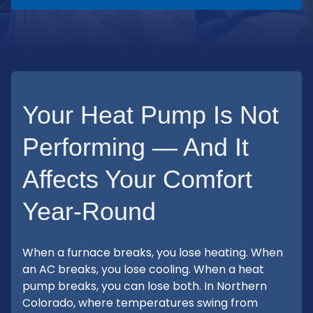
Your Heat Pump Is Not
Performing — And It
Affects Your Comfort
Year-Round
When a furnace breaks, you lose heating. When
an AC breaks, you lose cooling. When a heat
pump breaks, you can lose both. In Northern
Colorado, where temperatures swing from