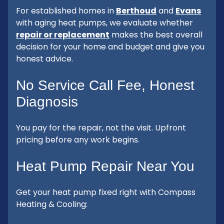
For established homes in
Berthoud
and
Evans
with aging heat pumps, we evaluate whether
repair or replacement
makes the best overall
decision for your home and budget and give you
honest advice.
No Service Call Fee, Honest
Diagnosis
You pay for the repair, not the visit. Upfront
pricing before any work begins.
Heat Pump Repair Near You
Get your heat pump fixed right with Compass
Heating & Cooling: