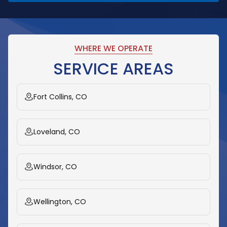
WHERE WE OPERATE
SERVICE AREAS
Fort Collins, CO
Loveland, CO
Windsor, CO
Wellington, CO