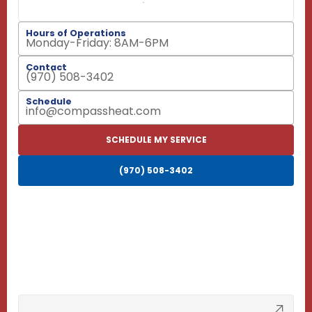
Hours of Operations
Monday-Friday: 8AM-6PM
Contact
(970) 508-3402
Schedule
info@compassheat.com
SCHEDULE MY SERVICE
(970) 508-3402