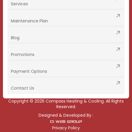
Services
Maintenance Plan
Blog
Promotions
Payment Options
Contact Us
Copyright ©
2026
Compass Heating & Cooling. All Rights
Reserved.
Designed & Developed By :
Privacy Policy