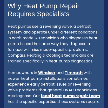
Why Heat Pump Repair
Requires Specialists
Heat pumps use a reversing valve, a defrost
system, and operate under different conditions
in each mode. A technician who diagnoses heat
pump issues the same way they diagnose a
furnace will miss mode-specific problems.
Compass Heating & Cooling's technicians are
trained specifically in heat pump diagnostics.
Homeowners in
Windsor
and
Timnath
with
newer heat pump installations sometimes
experience early defrost issues or reversing
valve problems that general HVAC technicians
misdiagnose. Our
local heat pump repair team
has the specific expertise these systems require.