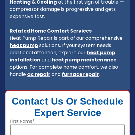
Heating & Cooling
at the first sign of trouble —
compressor damage is progressive and gets
expensive fast.
Related Home Comfort Services
Heat Pump Repair is part of our comprehensive
heat pump
solutions. If your system needs
additional attention, explore our
heat pump
installation
and
heat pump maintenance
options. For complete home comfort, we also
handle
ac repair
and
furnace repair
.
Contact Us Or Schedule
Expert Service
First Name*