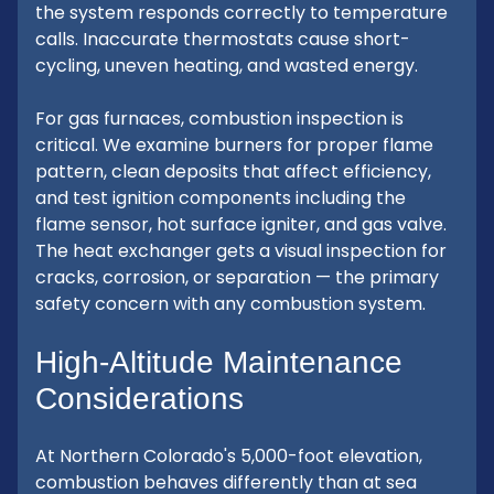
the system responds correctly to temperature
calls. Inaccurate thermostats cause short-
cycling, uneven heating, and wasted energy.
For gas furnaces, combustion inspection is
critical. We examine burners for proper flame
pattern, clean deposits that affect efficiency,
and test ignition components including the
flame sensor, hot surface igniter, and gas valve.
The heat exchanger gets a visual inspection for
cracks, corrosion, or separation — the primary
safety concern with any combustion system.
High-Altitude Maintenance
Considerations
At Northern Colorado's 5,000-foot elevation,
combustion behaves differently than at sea