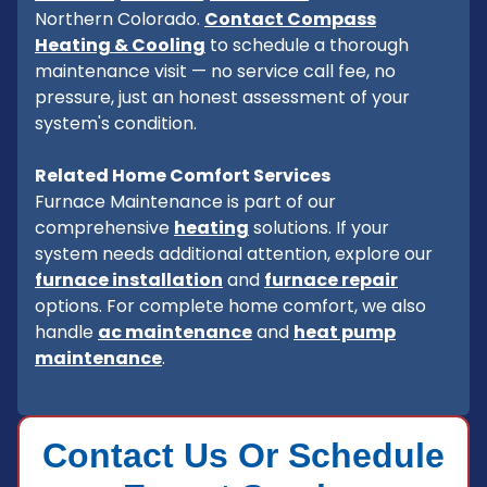
Northern Colorado.
Contact Compass
Heating & Cooling
to schedule a thorough
maintenance visit — no service call fee, no
pressure, just an honest assessment of your
system's condition.
Related Home Comfort Services
Furnace Maintenance is part of our
comprehensive
heating
solutions. If your
system needs additional attention, explore our
furnace installation
and
furnace repair
options. For complete home comfort, we also
handle
ac maintenance
and
heat pump
maintenance
.
Contact Us Or Schedule