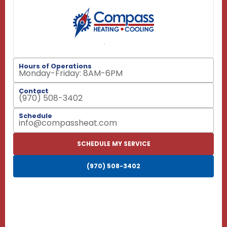
Hours of Operations
Monday-Friday: 8AM-6PM
Contact
(970) 508-3402
Schedule
info@compassheat.com
SCHEDULE MY SERVICE
(970) 508-3402