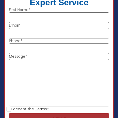
Expert Service
First Name*
Email*
Phone*
Message*
I accept the
Terms*