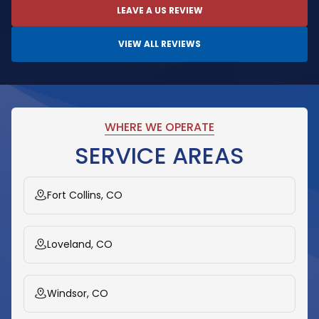
LEAVE A US REVIEW
VIEW ALL REVIEWS
WHERE WE OPERATE
SERVICE AREAS
Fort Collins, CO
Loveland, CO
Windsor, CO