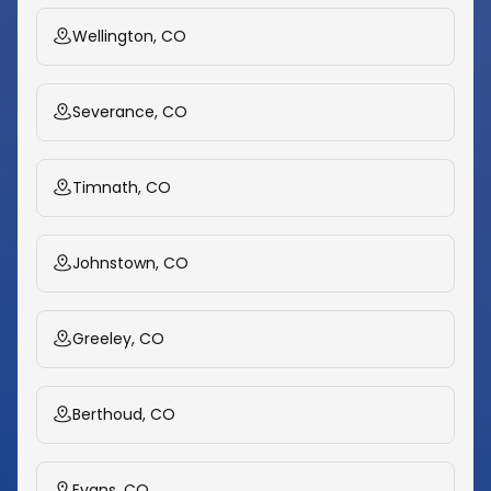
Wellington, CO
Severance, CO
Timnath, CO
Johnstown, CO
Greeley, CO
Berthoud, CO
Evans, CO