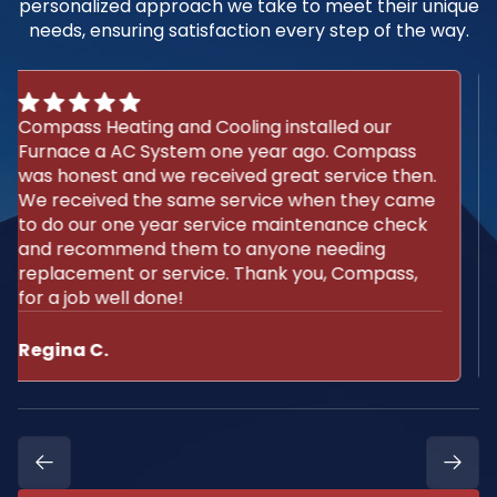
personalized approach we take to meet their unique
needs, ensuring satisfaction every step of the way.
We use Compass for the install and
maintenance of our A/C and furnace. They are
extremely reliable and ethical people. I
recommend them without hesitation.
Michael M.