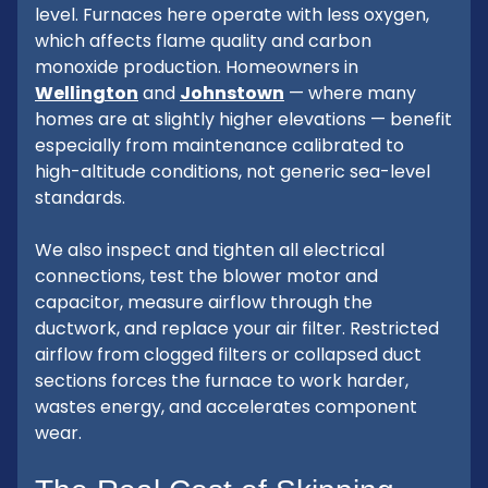
level. Furnaces here operate with less oxygen,
which affects flame quality and carbon
monoxide production. Homeowners in
Wellington
and
Johnstown
— where many
homes are at slightly higher elevations — benefit
especially from maintenance calibrated to
high-altitude conditions, not generic sea-level
standards.
We also inspect and tighten all electrical
connections, test the blower motor and
capacitor, measure airflow through the
ductwork, and replace your air filter. Restricted
airflow from clogged filters or collapsed duct
sections forces the furnace to work harder,
wastes energy, and accelerates component
wear.