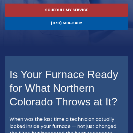
SCHEDULE MY SERVICE
(970) 508-3402
Is Your Furnace Ready
for What Northern
Colorado Throws at It?
When was the last time a technician actually
looked inside your furnace — not just changed