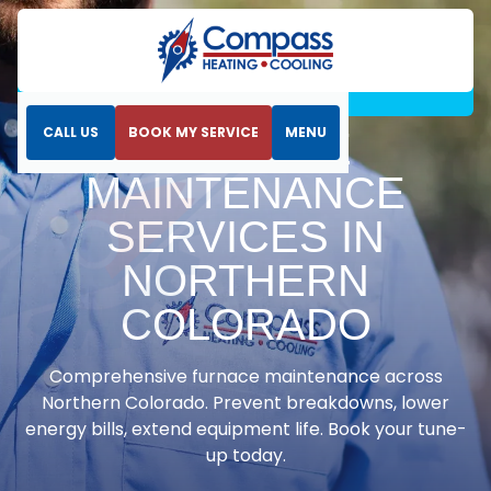
Home
Heating
Furnace Maintenance Services in Northern
Colorado
CALL US
BOOK MY SERVICE
MENU
FURNACE
MAINTENANCE
SERVICES IN
NORTHERN
COLORADO
Comprehensive furnace maintenance across
Northern Colorado. Prevent breakdowns, lower
energy bills, extend equipment life. Book your tune-
up today.