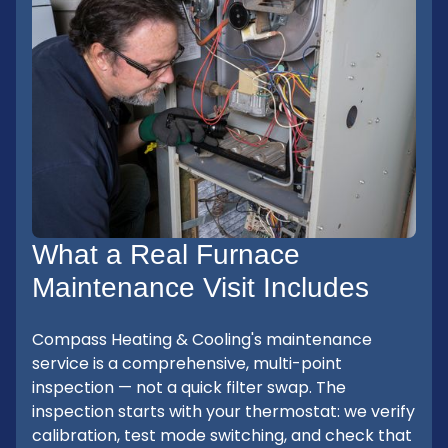
What a Real Furnace
Maintenance Visit Includes
Compass Heating & Cooling's maintenance
service is a comprehensive, multi-point
inspection — not a quick filter swap. The
inspection starts with your thermostat: we verify
calibration, test mode switching, and check that