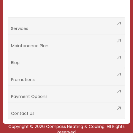
Services
Maintenance Plan
Blog
Promotions
Payment Options
Contact Us
Copyright ©
2026
Compass Heating & Cooling. All Rights
Reserved.