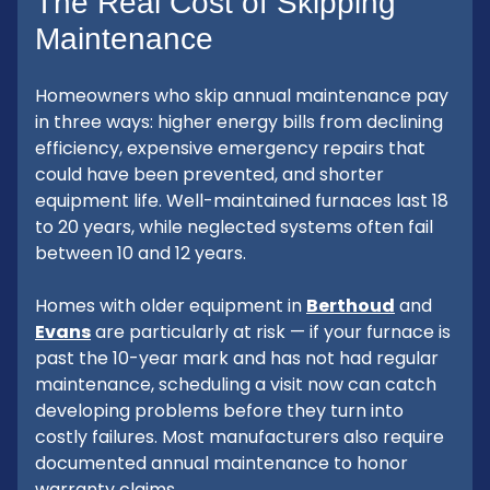
The Real Cost of Skipping
Maintenance
Homeowners who skip annual maintenance pay
in three ways: higher energy bills from declining
efficiency, expensive emergency repairs that
could have been prevented, and shorter
equipment life. Well-maintained furnaces last 18
to 20 years, while neglected systems often fail
between 10 and 12 years.
Homes with older equipment in
Berthoud
and
Evans
are particularly at risk — if your furnace is
past the 10-year mark and has not had regular
maintenance, scheduling a visit now can catch
developing problems before they turn into
costly failures. Most manufacturers also require
documented annual maintenance to honor
warranty claims.