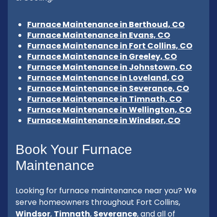
Furnace Maintenance in Berthoud, CO
Furnace Maintenance in Evans, CO
Furnace Maintenance in Fort Collins, CO
Furnace Maintenance in Greeley, CO
Furnace Maintenance in Johnstown, CO
Furnace Maintenance in Loveland, CO
Furnace Maintenance in Severance, CO
Furnace Maintenance in Timnath, CO
Furnace Maintenance in Wellington, CO
Furnace Maintenance in Windsor, CO
Book Your Furnace
Maintenance
Looking for furnace maintenance near you? We
serve homeowners throughout Fort Collins,
Windsor
,
Timnath
,
Severance
, and all of