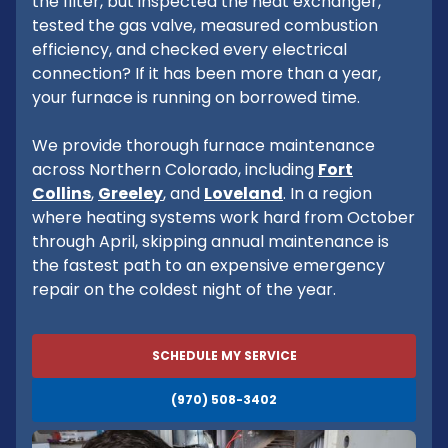
the filter, but inspected the heat exchanger,
tested the gas valve, measured combustion
efficiency, and checked every electrical
connection? If it has been more than a year,
your furnace is running on borrowed time.
We provide thorough furnace maintenance
across Northern Colorado, including
Fort
Collins
,
Greeley
, and
Loveland
. In a region
where heating systems work hard from October
through April, skipping annual maintenance is
the fastest path to an expensive emergency
repair on the coldest night of the year.
SCHEDULE MY SERVICE
(970) 508-3402