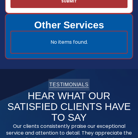
Other Services
No items found.
TESTIMONIALS
HEAR WHAT OUR
SATISFIED CLIENTS HAVE
TO SAY
Our clients consistently praise our exceptional
service and attention to detail. They appreciate the