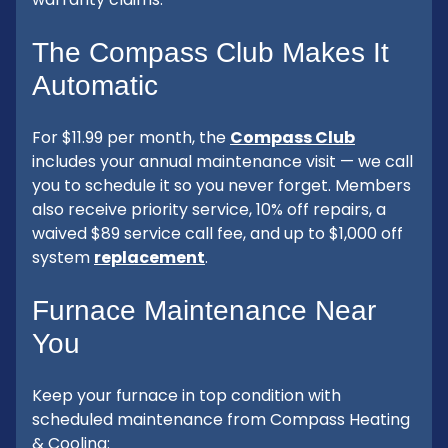
The Compass Club Makes It
Automatic
For $11.99 per month, the
Compass Club
includes your annual maintenance visit — we call
you to schedule it so you never forget. Members
also receive priority service, 10% off repairs, a
waived $89 service call fee, and up to $1,000 off
system
replacement
.
Furnace Maintenance Near
You
Keep your furnace in top condition with
scheduled maintenance from Compass Heating
& Cooling: