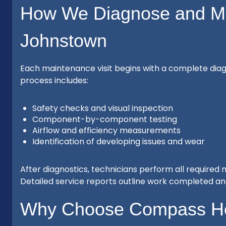
How We Diagnose and Ma
Johnstown
Each maintenance visit begins with a complete diagn
process includes:
Safety checks and visual inspection
Component-by-component testing
Airflow and efficiency measurements
Identification of developing issues and wear
After diagnostics, technicians perform all required
Detailed service reports outline work completed a
Why Choose Compass Hea