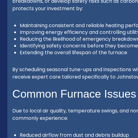
breakdowns, or develop safety risks such as carbo
protects your investment by:
Maintaining consistent and reliable heating per
Improving energy efficiency and controlling utilit
Reducing the likelihood of emergency breakdow
Identifying safety concerns before they becom
Extending the overall lifespan of the furnace
By scheduling seasonal tune-ups and inspections w
receive expert care tailored specifically to Johnst
Common Furnace Issues
Due to local air quality, temperature swings, and 
commonly experience:
Reduced airflow from dust and debris buildup