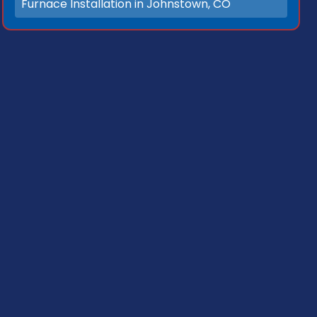
Furnace Installation in Johnstown, CO