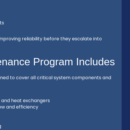
ts
proving reliability before they escalate into
enance Program Includes
ned to cover all critical system components and
s, and heat exchangers
ow and efficiency
g