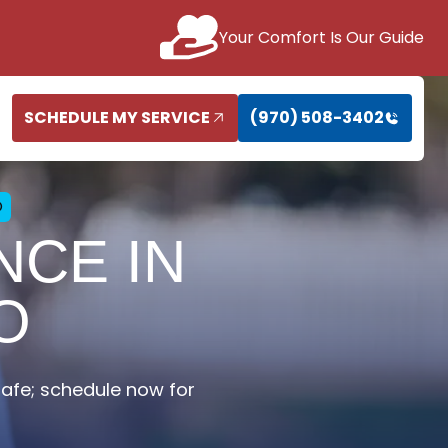
Your Comfort Is Our Guide
SCHEDULE MY SERVICE
(970) 508-3402
O
CE IN
O
fe; schedule now for