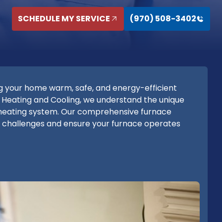
SCHEDULE MY SERVICE
(970) 508-3402
g your home warm, safe, and energy-efficient
 Heating and Cooling, we understand the unique
heating system. Our comprehensive furnace
e challenges and ensure your furnace operates