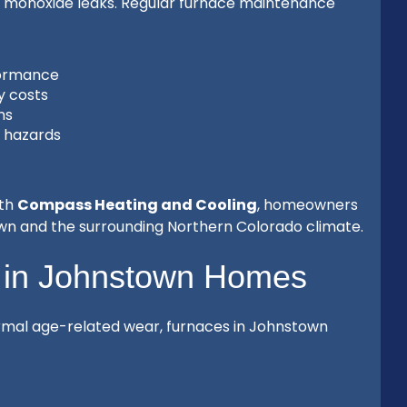
n monoxide leaks. Regular furnace maintenance
formance
y costs
ns
e hazards
ith
Compass Heating and Cooling
, homeowners
own and the surrounding Northern Colorado climate.
 in Johnstown Homes
normal age-related wear, furnaces in Johnstown