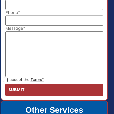
Phone*
Message*
I accept the
Terms*
Other Services