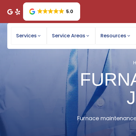
5.0
Services
Service Areas
Resources
FURN
Furnace maintenance