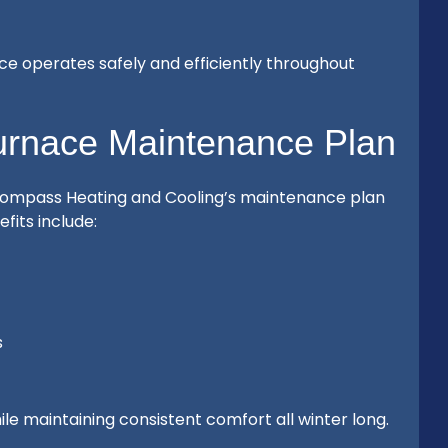
e operates safely and efficiently throughout
Furnace Maintenance Plan
ompass Heating and Cooling’s maintenance plan
its include:
s
le maintaining consistent comfort all winter long.