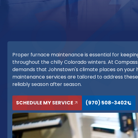
Proper furnace maintenance is essential for keepin
throughout the chilly Colorado winters. At Compass
demands that Johnstown's climate places on your 
maintenance services are tailored to address thes
reliably season after season.
SCHEDULE MY SERVICE
(970) 508-3402