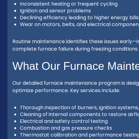
Inconsistent heating or frequent cycling
Ignition and sensor problems
Declining efficiency leading to higher energy bills
Wear on motors, belts, and electrical componen
Routine maintenance identifies these issues early—im
complete furnace failure during freezing conditions.
What Our Furnace Maint
Our detailed furnace maintenance program is desig
optimize performance. Key services include:
Thorough inspection of burners, ignition system
Cleaning of internal components to restore airfl
Electrical and safety control testing
Combustion and gas pressure checks
Thermostat calibration and performance testin