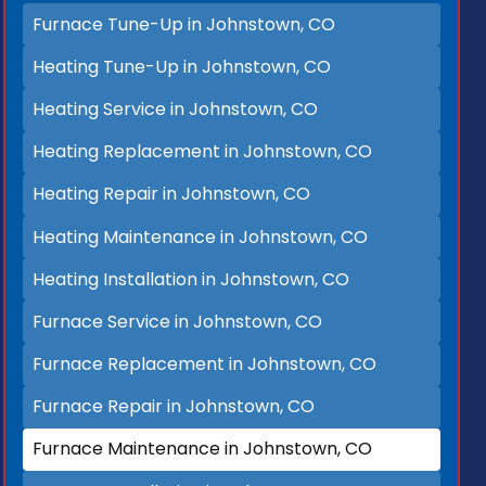
Furnace Tune-Up in Johnstown, CO
Heating Tune-Up in Johnstown, CO
Heating Service in Johnstown, CO
Heating Replacement in Johnstown, CO
Heating Repair in Johnstown, CO
Heating Maintenance in Johnstown, CO
Heating Installation in Johnstown, CO
Furnace Service in Johnstown, CO
Furnace Replacement in Johnstown, CO
Furnace Repair in Johnstown, CO
Furnace Maintenance in Johnstown, CO