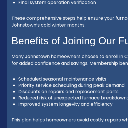
Final system operation verification
These comprehensive steps help ensure your furnac
Johnstown’s cold winter months.
Benefits of Joining Our 
Many Johnstown homeowners choose to enroll in C
for added confidence and savings. Membership benef
Scheduled seasonal maintenance visits
Priority service scheduling during peak demand
Discounts on repairs and replacement parts
Reduced risk of unexpected furnace breakdown
Improved system longevity and efficiency
This plan helps homeowners avoid costly repairs whi