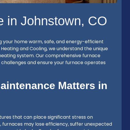
e in Johnstown, CO
g your home warm, safe, and energy-efficient
 Heating and Cooling, we understand the unique
heating system. Our comprehensive furnace
e challenges and ensure your furnace operates
intenance Matters in
res that can place significant stress on
, furnaces may lose efficiency, suffer unexpected