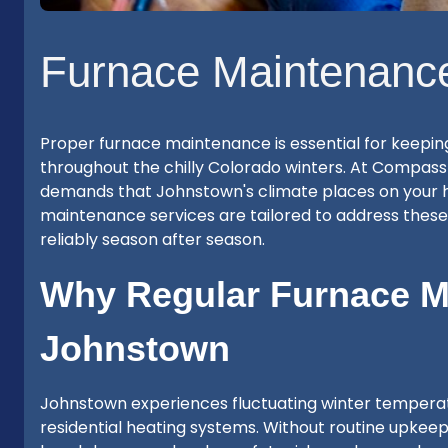
Furnace Maintenanc
Proper furnace maintenance is essential for keepin
throughout the chilly Colorado winters. At Compass
demands that Johnstown's climate places on your 
maintenance services are tailored to address thes
reliably season after season.
Why Regular Furnace Ma
Johnstown
Johnstown experiences fluctuating winter temperatu
residential heating systems. Without routine upkeep