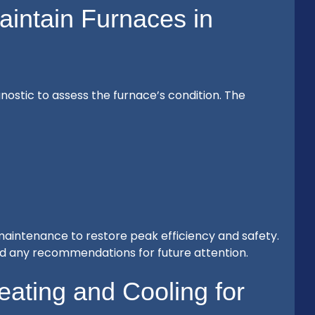
intain Furnaces in
ostic to assess the furnace’s condition. The
 maintenance to restore peak efficiency and safety.
nd any recommendations for future attention.
ting and Cooling for