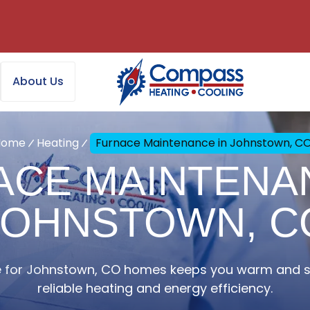
About Us
Home
Heating
Furnace Maintenance in Johnstown, C
ACE MAINTENAN
JOHNSTOWN, C
 for Johnstown, CO homes keeps you warm and sa
reliable heating and energy efficiency.