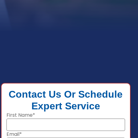
Contact Us Or Schedule
Expert Service
First Name*
Email*