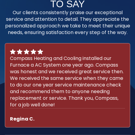
TO SAY
Our clients consistently praise our exceptional
service and attention to detail. They appreciate the
personalized approach we take to meet their unique
needs, ensuring satisfaction every step of the way.
Compass Heating and Cooling installed our
Furnace a AC System one year ago. Compass
was honest and we received great service then.
We received the same service when they came
to do our one year service maintenance check
and recommend them to anyone needing
replacement or service. Thank you, Compass,
for a job well done!
Regina C.