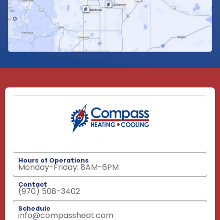
Hours of Operations
Monday-Friday: 8AM-6PM
Contact
(970) 508-3402
Schedule
info@compassheat.com