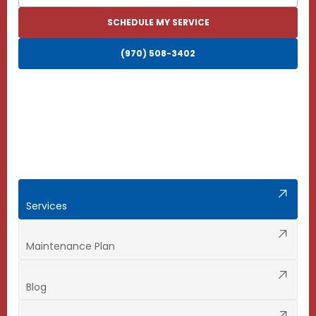
SCHEDULE MY SERVICE
(970) 508-3402
Services
Maintenance Plan
Blog