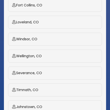
Fort Collins, CO
Loveland, CO
Windsor, CO
Wellington, CO
Severance, CO
Timnath, CO
Johnstown, CO