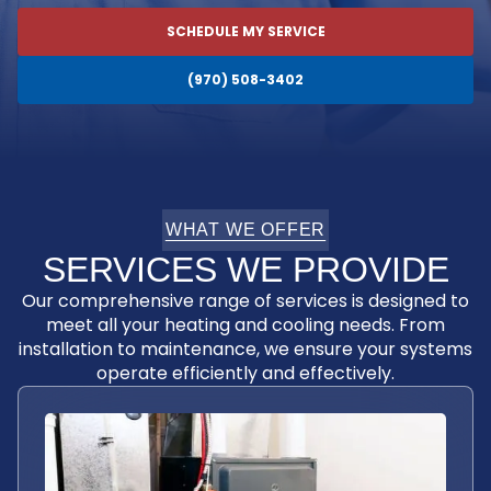
SCHEDULE MY SERVICE
(970) 508-3402
WHAT WE OFFER
SERVICES WE PROVIDE
Our comprehensive range of services is designed to
meet all your heating and cooling needs. From
installation to maintenance, we ensure your systems
operate efficiently and effectively.