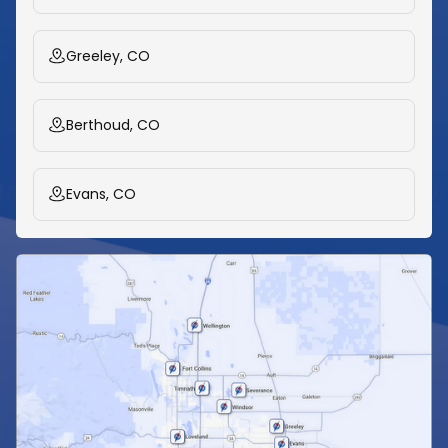
Greeley, CO
Berthoud, CO
Evans, CO