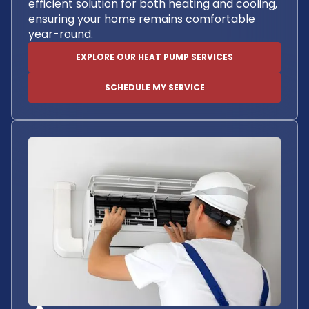
efficient solution for both heating and cooling,
ensuring your home remains comfortable
year-round.
EXPLORE OUR HEAT PUMP SERVICES
SCHEDULE MY SERVICE