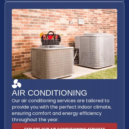
AIR CONDITIONING
Our air conditioning services are tailored to
provide you with the perfect indoor climate,
ensuring comfort and energy efficiency
throughout the year.