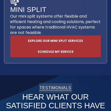
MINI SPLIT
Our mini split systems offer flexible and
efficient heating and cooling solutions, perfect
for spaces where traditional HVAC systems
are not feasible.
EXPLORE OUR MINI SPLIT SERVICES
SCHEDULE MY SERVICE
TESTIMONIALS
HEAR WHAT OUR
SATISFIED CLIENTS HAVE