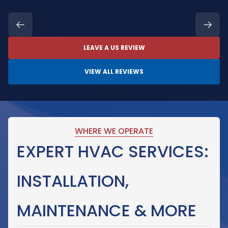
LEAVE A US REVIEW
VIEW ALL REVIEWS
WHERE WE OPERATE
EXPERT HVAC SERVICES:
INSTALLATION,
MAINTENANCE & MORE