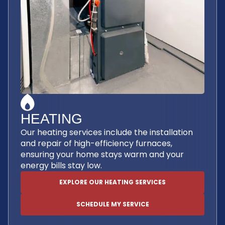
HEATING
Our heating services include the installation
and repair of high-efficiency furnaces,
ensuring your home stays warm and your
energy bills stay low.
EXPLORE OUR HEATING SERVICES
SCHEDULE MY SERVICE