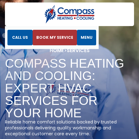
CALL US
BOOK MY SERVICE
MENU
5.0
HOME
>
SERVICES
COMPASS HEATING
AND COOLING:
EXPERT HVAC
SERVICES FOR
YOUR HOME
Reliable home comfort solutions backed by trusted
professionals delivering quality workmanship and
exceptional customer care every time.