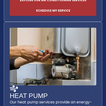
EXPLORE OUR AIR CONDITIONING SERVICES
SCHEDULE MY SERVICE
HEAT PUMP
Our heat pump services provide an energy-