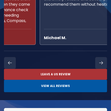
recommend them without hesitation.
Michael M.
LEAVE A US REVIEW
VIEW ALL REVIEWS