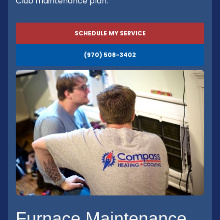
Club maintenance plan.
SCHEDULE MY SERVICE
(970) 508-3402
Furnace Maintenance