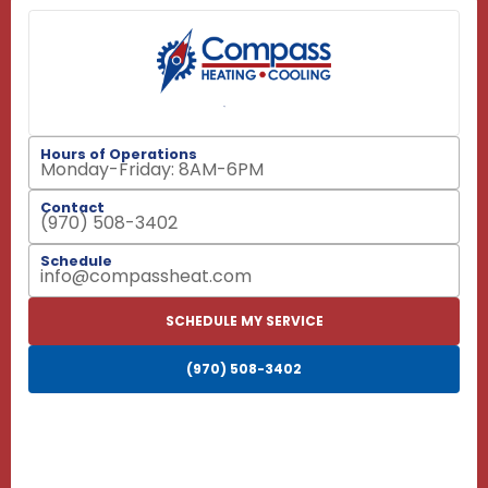
Hours of Operations
Monday-Friday: 8AM-6PM
Contact
(970) 508-3402
Schedule
info@compassheat.com
SCHEDULE MY SERVICE
(970) 508-3402