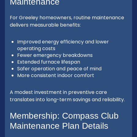
Maintenance
For Greeley homeowners, routine maintenance
delivers measurable benefits:
Improved energy efficiency and lower
operating costs
Fewer emergency breakdowns
Extended furnace lifespan
Safer operation and peace of mind
More consistent indoor comfort
A modest investment in preventive care
translates into long-term savings and reliability.
Membership: Compass Club
Maintenance Plan Details