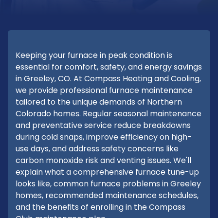
Keeping your furnace in peak condition is
essential for comfort, safety, and energy savings
in Greeley, CO. At Compass Heating and Cooling,
we provide professional furnace maintenance
tailored to the unique demands of Northern
Colorado homes. Regular seasonal maintenance
and preventative service reduce breakdowns
during cold snaps, improve efficiency on high-
use days, and address safety concerns like
carbon monoxide risk and venting issues. We'll
explain what a comprehensive furnace tune-up
looks like, common furnace problems in Greeley
homes, recommended maintenance schedules,
and the benefits of enrolling in the Compass