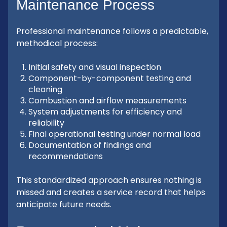
Maintenance Process
Professional maintenance follows a predictable,
methodical process:
Initial safety and visual inspection
Component-by-component testing and
cleaning
Combustion and airflow measurements
System adjustments for efficiency and
reliability
Final operational testing under normal load
Documentation of findings and
recommendations
This standardized approach ensures nothing is
missed and creates a service record that helps
anticipate future needs.