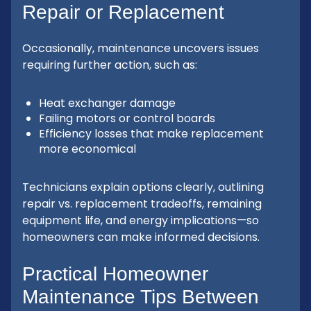
Repair or Replacement
Occasionally, maintenance uncovers issues
requiring further action, such as:
Heat exchanger damage
Failing motors or control boards
Efficiency losses that make replacement
more economical
Technicians explain options clearly, outlining
repair vs. replacement tradeoffs, remaining
equipment life, and energy implications—so
homeowners can make informed decisions.
Practical Homeowner
Maintenance Tips Between