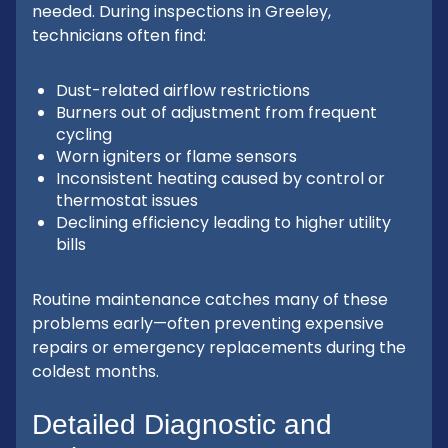
needed. During inspections in Greeley,
technicians often find:
Dust-related airflow restrictions
Burners out of adjustment from frequent
cycling
Worn igniters or flame sensors
Inconsistent heating caused by control or
thermostat issues
Declining efficiency leading to higher utility
bills
Routine maintenance catches many of these
problems early—often preventing expensive
repairs or emergency replacements during the
coldest months.
Detailed Diagnostic and