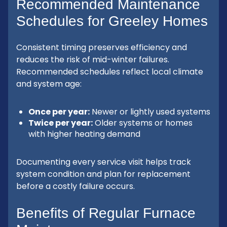
Recommended Maintenance
Schedules for Greeley Homes
Consistent timing preserves efficiency and
reduces the risk of mid-winter failures.
Recommended schedules reflect local climate
and system age:
Once per year:
Newer or lightly used systems
Twice per year:
Older systems or homes
with higher heating demand
Documenting every service visit helps track
system condition and plan for replacement
before a costly failure occurs.
Benefits of Regular Furnace