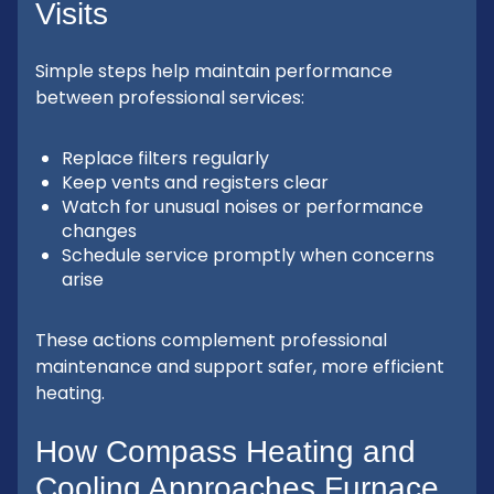
Visits
Simple steps help maintain performance
between professional services:
Replace filters regularly
Keep vents and registers clear
Watch for unusual noises or performance
changes
Schedule service promptly when concerns
arise
These actions complement professional
maintenance and support safer, more efficient
heating.
How Compass Heating and
Cooling Approaches Furnace