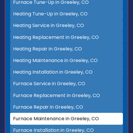
Furnace Tune-Up in Greeley, CO
Heating Tune-Up in Greeley, CO
Heating Service in Greeley, CO
Heating Replacement in Greeley, CO
Heating Repair in Greeley, CO
Heating Maintenance in Greeley, CO
Heating Installation in Greeley, CO
Furnace Service in Greeley, CO
Furnace Replacement in Greeley, CO
Furnace Repair in Greeley, CO
Furnace Maintenance in Greeley, CO
Furnace Installation in Greeley, CO