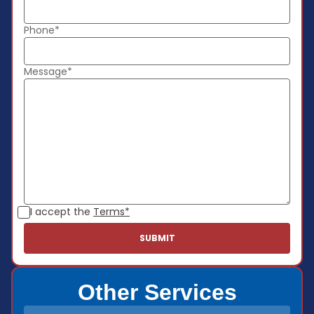
Phone*
Message*
I accept the
Terms*
Other Services