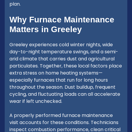
plan.
Why Furnace Maintenance
Matters in Greeley
Greeley experiences cold winter nights, wide
day-to-night temperature swings, and a semi-
arid climate that carries dust and agricultural
particulates. Together, these local factors place
extra stress on home heating systems—
especially furnaces that run for long hours
throughout the season. Dust buildup, frequent
cycling, and fluctuating loads can all accelerate
wear if left unchecked.
A properly performed furnace maintenance
visit accounts for these conditions. Technicians
inspect combustion performance, clean critical