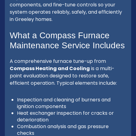
components, and fine-tune controls so your
system operates reliably, safely, and efficiently
in Greeley homes.
What a Compass Furnace
Maintenance Service Includes
A comprehensive furnace tune-up from
Compass Heating and Cooling
is a multi-
point evaluation designed to restore safe,
efficient operation. Typical elements include:
Inspection and cleaning of burners and
ignition components
Heat exchanger inspection for cracks or
deterioration
Combustion analysis and gas pressure
checks