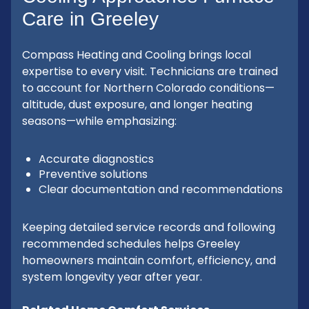
Care in Greeley
Compass Heating and Cooling brings local
expertise to every visit. Technicians are trained
to account for Northern Colorado conditions—
altitude, dust exposure, and longer heating
seasons—while emphasizing:
Accurate diagnostics
Preventive solutions
Clear documentation and recommendations
Keeping detailed service records and following
recommended schedules helps Greeley
homeowners maintain comfort, efficiency, and
system longevity year after year.