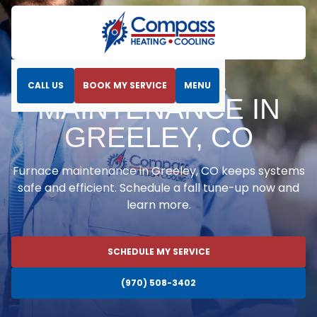
Home
Heating
Furnace Maintenance in Greeley, CO
FURNACE
CALL US
BOOK MY SERVICE
MENU
MAINTENANCE IN
GREELEY, CO
Furnace maintenance in Greeley, CO keeps systems
safe and efficient. Schedule a fall tune-up now and
learn more.
SCHEDULE MY SERVICE
(970) 508-3402