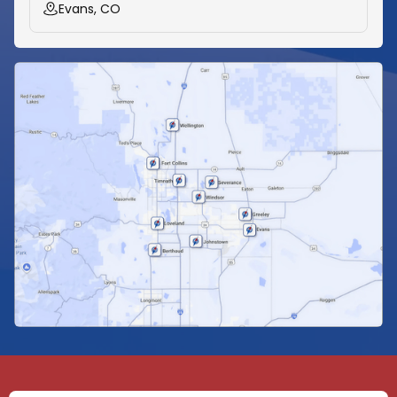
Evans, CO