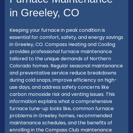
in Greeley, CO
Keeping your furnace in peak condition is
essential for comfort, safety, and energy savings
in Greeley, CO. Compass Heating and Cooling
provides professional furnace maintenance
tailored to the unique demands of Northern
Colorado homes. Regular seasonal maintenance
and preventative service reduce breakdowns
during cold snaps, improve efficiency on high-
use days, and address safety concerns like
carbon monoxide risk and venting issues. This
information explains what a comprehensive
furnace tune-up looks like, common furnace
problems in Greeley homes, recommended
maintenance schedules, and the benefits of
enrolling in the Compass Club maintenance