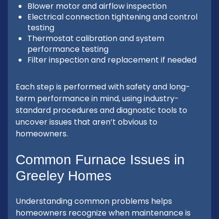
Blower motor and airflow inspection
Electrical connection tightening and control
testing
Thermostat calibration and system
performance testing
Filter inspection and replacement if needed
Each step is performed with safety and long-
term performance in mind, using industry-
standard procedures and diagnostic tools to
uncover issues that aren’t obvious to
homeowners.
Common Furnace Issues in
Greeley Homes
Understanding common problems helps
homeowners recognize when maintenance is