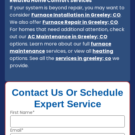
Related Home Comfort Services
If your system is beyond repair, you may want to
consider
Furnace Installation in Greeley; CO
.
We also offer
Furnace Repair in Greeley; CO
.
For homes that need additional attention, check
out our
AC Maintenance in Greeley; CO
options. Learn more about our full
furnace
maintenance
services, or view all
heating
options. See all the
services in greeley; co
we
provide.
Contact Us Or Schedule
Expert Service
First Name*
Email*