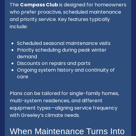
The
Compass Club
is designed for homeowners
who prefer proactive, scheduled maintenance
and priority service. Key features typically
include:
Scheduled seasonal maintenance visits
Priority scheduling during peak winter
demand
Discounts on repairs and parts
Ongoing system history and continuity of
care
Plans can be tailored for single-family homes,
multi-system residences, and different
equipment types—aligning service frequency
with Greeley’s climate needs.
When Maintenance Turns Into