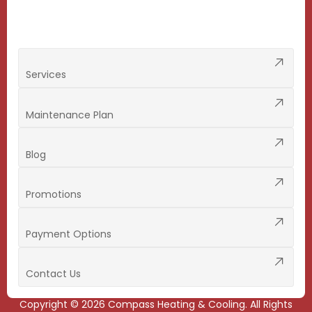
Services
Maintenance Plan
Blog
Promotions
Payment Options
Contact Us
Copyright ©
2026
Compass Heating & Cooling. All Rights