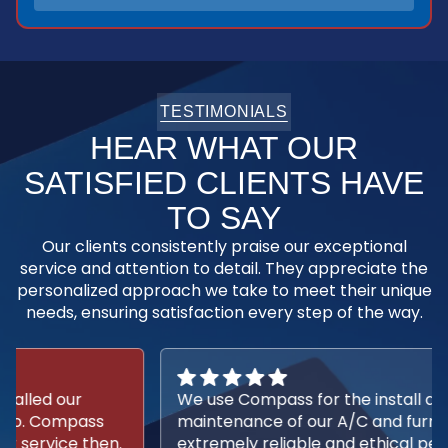
TESTIMONIALS
HEAR WHAT OUR
SATISFIED CLIENTS HAVE
TO SAY
Our clients consistently praise our exceptional
service and attention to detail. They appreciate the
personalized approach we take to meet their unique
needs, ensuring satisfaction every step of the way.
We use Compass for the install and
maintenance of our A/C and furnace. They are
extremely reliable and ethical people. I