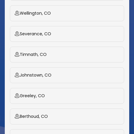
Wellington, CO
Severance, CO
Timnath, CO
Johnstown, CO
Greeley, CO
Berthoud, CO