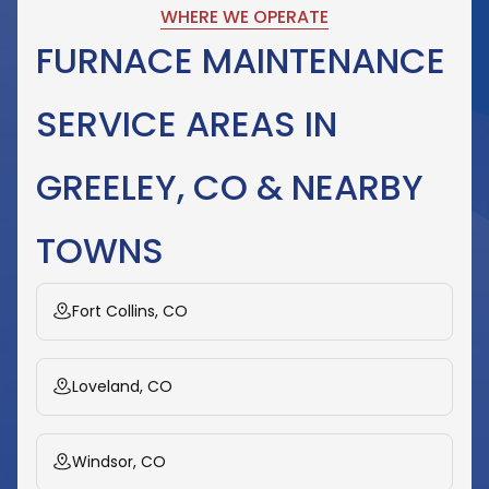
WHERE WE OPERATE
FURNACE MAINTENANCE
SERVICE AREAS IN
GREELEY, CO & NEARBY
TOWNS
Fort Collins, CO
Loveland, CO
Windsor, CO