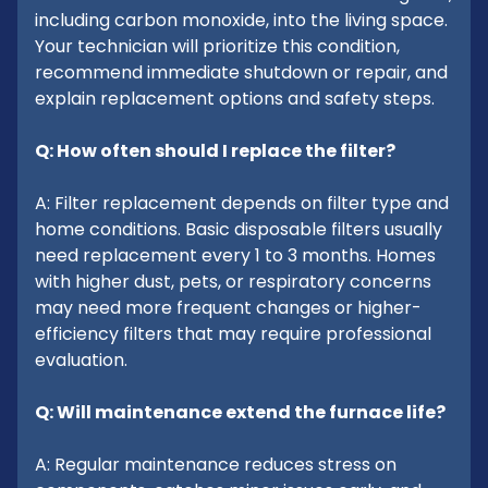
including carbon monoxide, into the living space.
Your technician will prioritize this condition,
recommend immediate shutdown or repair, and
explain replacement options and safety steps.
Q: How often should I replace the filter?
A: Filter replacement depends on filter type and
home conditions. Basic disposable filters usually
need replacement every 1 to 3 months. Homes
with higher dust, pets, or respiratory concerns
may need more frequent changes or higher-
efficiency filters that may require professional
evaluation.
Q: Will maintenance extend the furnace life?
A: Regular maintenance reduces stress on