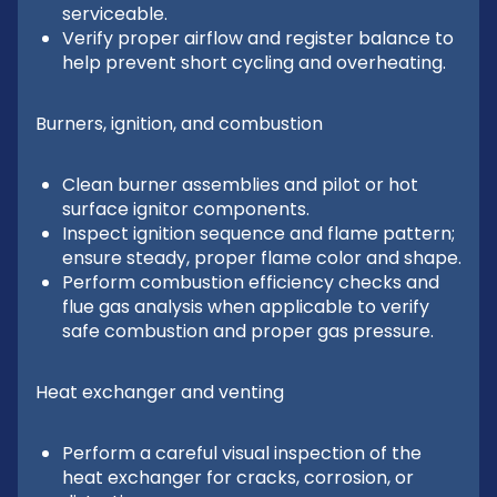
serviceable.
Verify proper airflow and register balance to
help prevent short cycling and overheating.
Burners, ignition, and combustion
Clean burner assemblies and pilot or hot
surface ignitor components.
Inspect ignition sequence and flame pattern;
ensure steady, proper flame color and shape.
Perform combustion efficiency checks and
flue gas analysis when applicable to verify
safe combustion and proper gas pressure.
Heat exchanger and venting
Perform a careful visual inspection of the
heat exchanger for cracks, corrosion, or