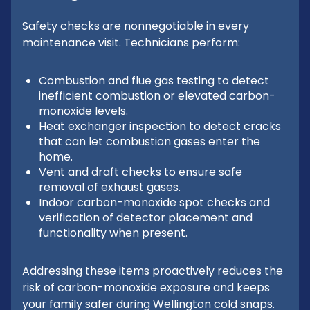
Safety checks are nonnegotiable in every
maintenance visit. Technicians perform:
Combustion and flue gas testing to detect
inefficient combustion or elevated carbon-
monoxide levels.
Heat exchanger inspection to detect cracks
that can let combustion gases enter the
home.
Vent and draft checks to ensure safe
removal of exhaust gases.
Indoor carbon-monoxide spot checks and
verification of detector placement and
functionality when present.
Addressing these items proactively reduces the
risk of carbon-monoxide exposure and keeps
your family safer during Wellington cold snaps.