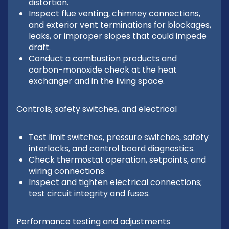
distortion.
Inspect flue venting, chimney connections,
and exterior vent terminations for blockages,
leaks, or improper slopes that could impede
draft.
Conduct a combustion products and
carbon-monoxide check at the heat
exchanger and in the living space.
Controls, safety switches, and electrical
Test limit switches, pressure switches, safety
interlocks, and control board diagnostics.
Check thermostat operation, setpoints, and
wiring connections.
Inspect and tighten electrical connections;
test circuit integrity and fuses.
Performance testing and adjustments