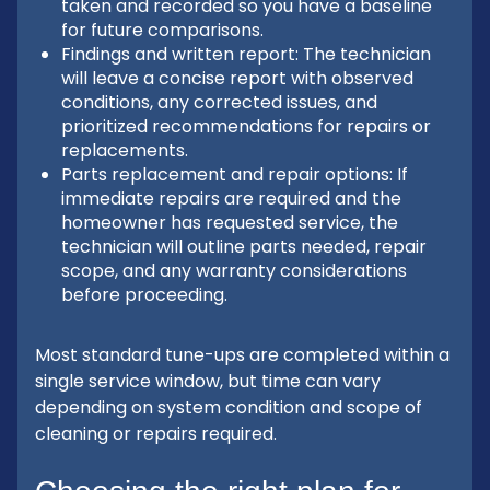
taken and recorded so you have a baseline
for future comparisons.
Findings and written report: The technician
will leave a concise report with observed
conditions, any corrected issues, and
prioritized recommendations for repairs or
replacements.
Parts replacement and repair options: If
immediate repairs are required and the
homeowner has requested service, the
technician will outline parts needed, repair
scope, and any warranty considerations
before proceeding.
Most standard tune-ups are completed within a
single service window, but time can vary
depending on system condition and scope of
cleaning or repairs required.