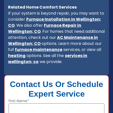
Related Home Comfort Services
If your system is beyond repair, you may want to
consider
Furnace Installation in Wellington;
CO
. We also offer
Furnace Repair in
Wellington; CO
. For homes that need additional
attention, check out our
AC Maintenance in
Wellington; CO
options. Learn more about our
full
furnace maintenance
services, or view all
heating
options. See all the
services in
wellington; co
we provide.
Contact Us Or Schedule
Expert Service
First Name*