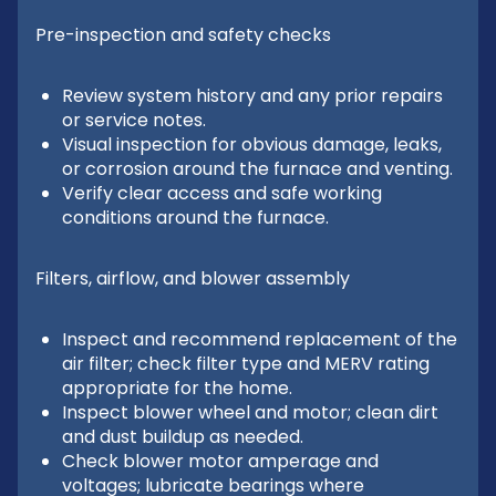
Pre-inspection and safety checks
Review system history and any prior repairs
or service notes.
Visual inspection for obvious damage, leaks,
or corrosion around the furnace and venting.
Verify clear access and safe working
conditions around the furnace.
Filters, airflow, and blower assembly
Inspect and recommend replacement of the
air filter; check filter type and MERV rating
appropriate for the home.
Inspect blower wheel and motor; clean dirt
and dust buildup as needed.
Check blower motor amperage and
voltages; lubricate bearings where