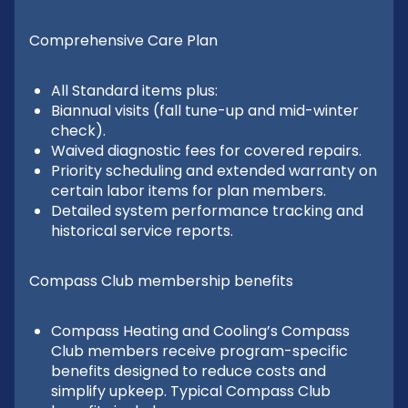
Comprehensive Care Plan
All Standard items plus:
Biannual visits (fall tune-up and mid-winter
check).
Waived diagnostic fees for covered repairs.
Priority scheduling and extended warranty on
certain labor items for plan members.
Detailed system performance tracking and
historical service reports.
Compass Club membership benefits
Compass Heating and Cooling’s Compass
Club members receive program-specific
benefits designed to reduce costs and
simplify upkeep. Typical Compass Club