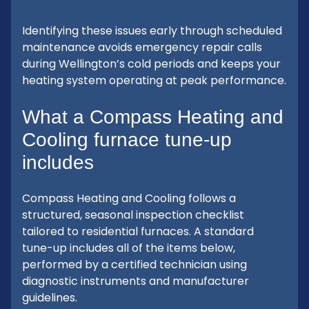
Identifying these issues early through scheduled
maintenance avoids emergency repair calls
during Wellington’s cold periods and keeps your
heating system operating at peak performance.
What a Compass Heating and
Cooling furnace tune-up
includes
Compass Heating and Cooling follows a
structured, seasonal inspection checklist
tailored to residential furnaces. A standard
tune-up includes all of the items below,
performed by a certified technician using
diagnostic instruments and manufacturer
guidelines.