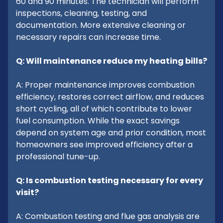
60 and 90 minutes. The technician will perform
inspections, cleaning, testing, and
documentation. More extensive cleaning or
necessary repairs can increase time.
Q: Will maintenance reduce my heating bills?
A: Proper maintenance improves combustion
efficiency, restores correct airflow, and reduces
short cycling, all of which contribute to lower
fuel consumption. While the exact savings
depend on system age and prior condition, most
homeowners see improved efficiency after a
professional tune-up.
Q: Is combustion testing necessary for every
visit?
A: Combustion testing and flue gas analysis are