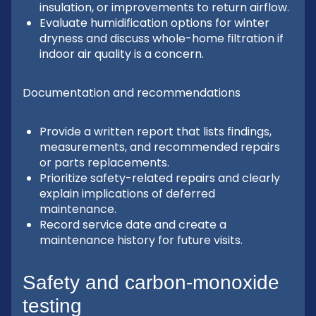
insulation, or improvements to return airflow.
Evaluate humidification options for winter
dryness and discuss whole-home filtration if
indoor air quality is a concern.
Documentation and recommendations
Provide a written report that lists findings,
measurements, and recommended repairs
or parts replacements.
Prioritize safety-related repairs and clearly
explain implications of deferred
maintenance.
Record service date and create a
maintenance history for future visits.
Safety and carbon-monoxide
testing