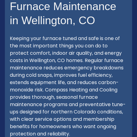
Furnace Maintenance
in Wellington, CO
Keeping your furnace tuned and safe is one of
the most important things you can do to
protect comfort, indoor air quality, and energy
costs in Wellington, CO homes. Regular furnace
maintenance reduces emergency breakdowns
during cold snaps, improves fuel efficiency,
extends equipment life, and reduces carbon-
monoxide risk. Compass Heating and Cooling
provides thorough, seasonal furnace
maintenance programs and preventative tune-
ups designed for northern Colorado conditions,
with clear service options and membership
benefits for homeowners who want ongoing
protection and reliability.