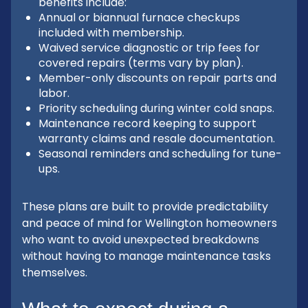
benefits include:
Annual or biannual furnace checkups
included with membership.
Waived service diagnostic or trip fees for
covered repairs (terms vary by plan).
Member-only discounts on repair parts and
labor.
Priority scheduling during winter cold snaps.
Maintenance record keeping to support
warranty claims and resale documentation.
Seasonal reminders and scheduling for tune-
ups.
These plans are built to provide predictability
and peace of mind for Wellington homeowners
who want to avoid unexpected breakdowns
without having to manage maintenance tasks
themselves.