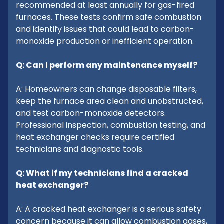
recommended at least annually for gas-fired
furnaces. These tests confirm safe combustion
and identify issues that could lead to carbon-
monoxide production or inefficient operation.
Q: Can I perform any maintenance myself?
A: Homeowners can change disposable filters,
keep the furnace area clean and unobstructed,
and test carbon-monoxide detectors.
Professional inspection, combustion testing, and
heat exchanger checks require certified
technicians and diagnostic tools.
Q: What if my technicians find a cracked
heat exchanger?
A: A cracked heat exchanger is a serious safety
concern because it can allow combustion gases,