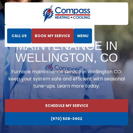
Home
Heating
Furnace Maintenance in Wellington, CO
FURNACE
CALL US
BOOK MY SERVICE
MENU
MAINTENANCE IN
WELLINGTON, CO
Furnace maintenance service in Wellington CO:
keep your system safe and efficient with seasonal
tune-ups. Learn more today.
SCHEDULE MY SERVICE
(970) 508-3402