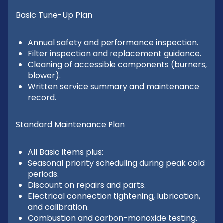
Basic Tune-Up Plan
Annual safety and performance inspection.
Filter inspection and replacement guidance.
Cleaning of accessible components (burners,
blower).
Written service summary and maintenance
record.
Standard Maintenance Plan
All Basic items plus:
Seasonal priority scheduling during peak cold
periods.
Discount on repairs and parts.
Electrical connection tightening, lubrication,
and calibration.
Combustion and carbon-monoxide testing.