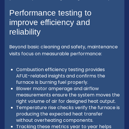
Performance testing to
improve efficiency and
reliability
Beyond basic cleaning and safety, maintenance
visits focus on measurable performance:
Combustion efficiency testing provides
AFUE-related insights and confirms the
furnace is burning fuel properly.
Blower motor amperage and airflow
measurements ensure the system moves the
right volume of air for designed heat output.
Temperature rise checks verify the furnace is
producing the expected heat transfer
without overheating components.
Tracking these metrics year to year helps