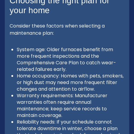
Choosing the right plan for
your home
Consider these factors when selecting a
maintenance plan:
System age: Older furnaces benefit from
more frequent inspections and the
Comprehensive Care Plan to catch wear-
related failures early.
Home occupancy: Homes with pets, smokers,
or high dust may need more frequent filter
changes and attention to airflow.
Warranty requirements: Manufacturer
warranties often require annual
maintenance; keep service records to
maintain coverage.
Reliability needs: If your schedule cannot
tolerate downtime in winter, choose a plan