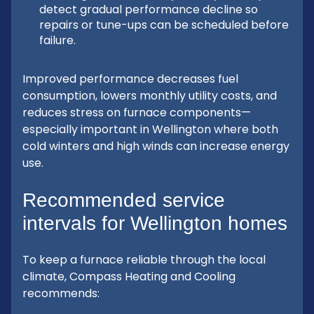
detect gradual performance decline so
repairs or tune-ups can be scheduled before
failure.
Improved performance decreases fuel
consumption, lowers monthly utility costs, and
reduces stress on furnace components—
especially important in Wellington where both
cold winters and high winds can increase energy
use.
Recommended service
intervals for Wellington homes
To keep a furnace reliable through the local
climate, Compass Heating and Cooling
recommends: