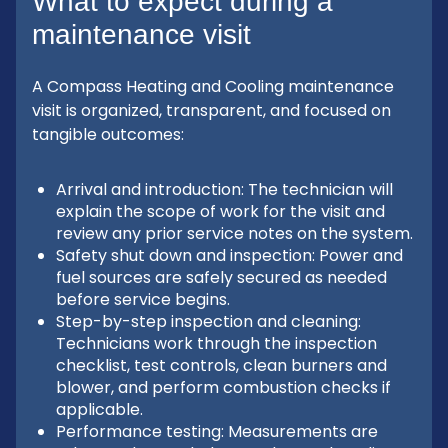
What to expect during a
maintenance visit
A Compass Heating and Cooling maintenance
visit is organized, transparent, and focused on
tangible outcomes:
Arrival and introduction: The technician will
explain the scope of work for the visit and
review any prior service notes on the system.
Safety shut down and inspection: Power and
fuel sources are safely secured as needed
before service begins.
Step-by-step inspection and cleaning:
Technicians work through the inspection
checklist, test controls, clean burners and
blower, and perform combustion checks if
applicable.
Performance testing: Measurements are