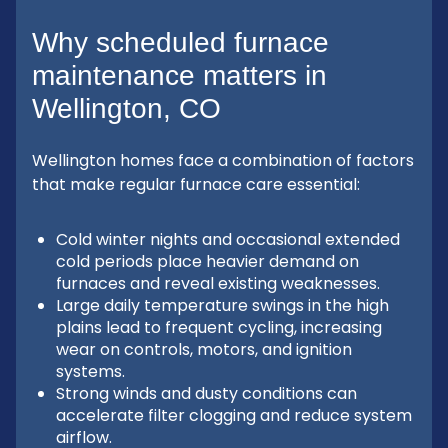
Why scheduled furnace
maintenance matters in
Wellington, CO
Wellington homes face a combination of factors
that make regular furnace care essential:
Cold winter nights and occasional extended
cold periods place heavier demand on
furnaces and reveal existing weaknesses.
Large daily temperature swings in the high
plains lead to frequent cycling, increasing
wear on controls, motors, and ignition
systems.
Strong winds and dusty conditions can
accelerate filter clogging and reduce system
airflow.