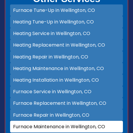
Furnace Tune-Up in Wellington, CO
Heating Tune-Up in Wellington, CO
Heating Service in Wellington, CO
Heating Replacement in Wellington, CO
Heating Repair in Wellington, CO
Heating Maintenance in Wellington, CO
Heating Installation in Wellington, CO
Furnace Service in Wellington, CO
Furnace Replacement in Wellington, CO
Furnace Repair in Wellington, CO
Furnace Maintenance in Wellington, CO