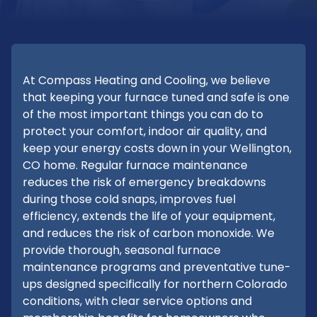
At Compass Heating and Cooling, we believe
that keeping your furnace tuned and safe is one
of the most important things you can do to
protect your comfort, indoor air quality, and
keep your energy costs down in your Wellington,
CO home. Regular furnace maintenance
reduces the risk of emergency breakdowns
during those cold snaps, improves fuel
efficiency, extends the life of your equipment,
and reduces the risk of carbon monoxide. We
provide thorough, seasonal furnace
maintenance programs and preventative tune-
ups designed specifically for northern Colorado
conditions, with clear service options and