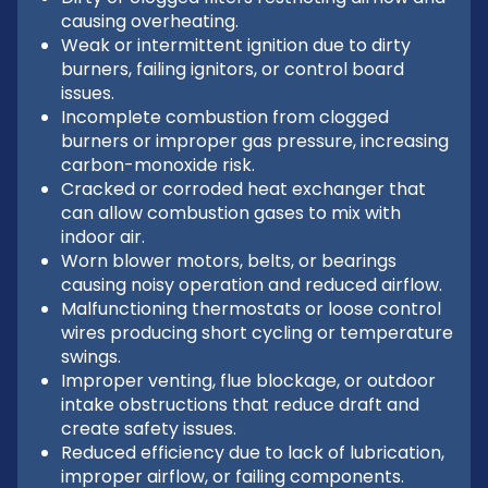
causing overheating.
Weak or intermittent ignition due to dirty
burners, failing ignitors, or control board
issues.
Incomplete combustion from clogged
burners or improper gas pressure, increasing
carbon-monoxide risk.
Cracked or corroded heat exchanger that
can allow combustion gases to mix with
indoor air.
Worn blower motors, belts, or bearings
causing noisy operation and reduced airflow.
Malfunctioning thermostats or loose control
wires producing short cycling or temperature
swings.
Improper venting, flue blockage, or outdoor
intake obstructions that reduce draft and
create safety issues.
Reduced efficiency due to lack of lubrication,
improper airflow, or failing components.