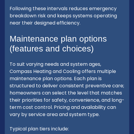
Following these intervals reduces emergency
breakdown risk and keeps systems operating
near their designed efficiency.
Maintenance plan options
(features and choices)
To suit varying needs and system ages,
Compass Heating and Cooling offers multiple
maintenance plan options. Each plan is
structured to deliver consistent preventive care;
homeowners can select the level that matches
their priorities for safety, convenience, and long-
term cost control. Pricing and availability can
vary by service area and system type.
Typical plan tiers include: