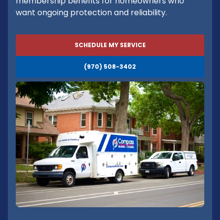
membership benefits for homeowners who
want ongoing protection and reliability.
SCHEDULE MY SERVICE
(970) 508-3402