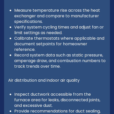
Measure temperature rise across the heat
exchanger and compare to manufacturer
specifications.
Verify system cycling times and adjust fan or
limit settings as needed.
Calibrate thermostats where applicable and
document setpoints for homeowner
reference.
Record system data such as static pressure,
amperage draw, and combustion numbers to
track trends over time.
Air distribution and indoor air quality
Inspect ductwork accessible from the
furnace area for leaks, disconnected joints,
and excessive dust.
Provide recommendations for duct sealing,