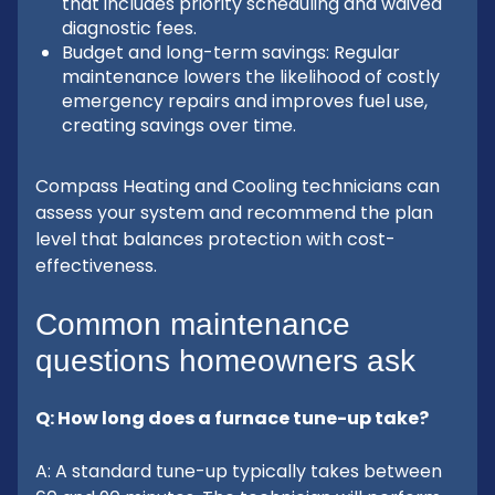
that includes priority scheduling and waived
diagnostic fees.
Budget and long-term savings: Regular
maintenance lowers the likelihood of costly
emergency repairs and improves fuel use,
creating savings over time.
Compass Heating and Cooling technicians can
assess your system and recommend the plan
level that balances protection with cost-
effectiveness.
Common maintenance
questions homeowners ask
Q: How long does a furnace tune-up take?
A: A standard tune-up typically takes between