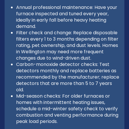
Annual professional maintenance: Have your
furnace inspected and tuned every year,
ideally in early fall before heavy heating
demand.
Filter check and change: Replace disposable
filters every 1 to 3 months depending on filter
rating, pet ownership, and dust levels. Homes
in Wellington may need more frequent
changes due to wind-driven dust.
Carbon-monoxide detector checks: Test
detectors monthly and replace batteries as
recommended by the manufacturer; replace
detectors that are more than 5 to 7 years
old.
Mid-season checks: For older furnaces or
homes with intermittent heating issues,
schedule a mid-winter safety check to verify
combustion and venting performance during
peak load periods.