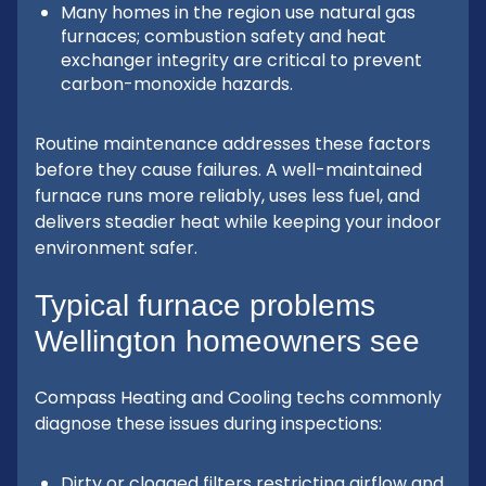
Many homes in the region use natural gas
furnaces; combustion safety and heat
exchanger integrity are critical to prevent
carbon-monoxide hazards.
Routine maintenance addresses these factors
before they cause failures. A well-maintained
furnace runs more reliably, uses less fuel, and
delivers steadier heat while keeping your indoor
environment safer.
Typical furnace problems
Wellington homeowners see
Compass Heating and Cooling techs commonly
diagnose these issues during inspections:
Dirty or clogged filters restricting airflow and