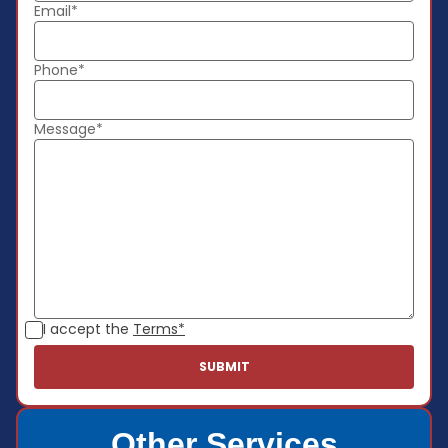
Email*
Phone*
Message*
I accept the
Terms*
Other Services