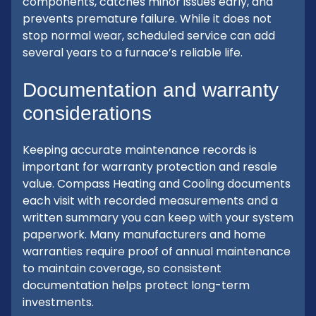
components, catches minor issues early, and
prevents premature failure. While it does not
stop normal wear, scheduled service can add
several years to a furnace’s reliable life.
Documentation and warranty
considerations
Keeping accurate maintenance records is
important for warranty protection and resale
value. Compass Heating and Cooling documents
each visit with recorded measurements and a
written summary you can keep with your system
paperwork. Many manufacturers and home
warranties require proof of annual maintenance
to maintain coverage, so consistent
documentation helps protect long-term
investments.