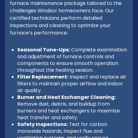
furnace maintenance package tailored to the
challenges Windsor homeowners face. Our
certified technicians perform detailed
inspections and cleaning to optimize your
furnace’s performance:
Seasonal Tune-Ups:
Complete examination
and adjustment of furnace controls and
components to ensure smooth operation
throughout the heating season.
Filter Replacement:
Inspect and replace air
filters to maintain proper airflow and indoor
air quality.
Burner and Heat Exchanger Cleaning:
Remove dust, debris, and buildup from
burners and heat exchangers to maximize
heat transfer and safety.
Safety Inspections:
Test for carbon
monoxide hazards, inspect flue and
ventilation systems, and verify secure