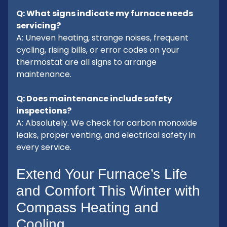
Q: What signs indicate my furnace needs
servicing?
A: Uneven heating, strange noises, frequent
cycling, rising bills, or error codes on your
thermostat are all signs to arrange
maintenance.
Q: Does maintenance include safety
inspections?
A: Absolutely. We check for carbon monoxide
leaks, proper venting, and electrical safety in
every service.
Extend Your Furnace’s Life
and Comfort This Winter with
Compass Heating and
Cooling