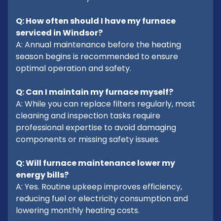
Q: How often should I have my furnace
serviced in Windsor?
A: Annual maintenance before the heating
season begins is recommended to ensure
optimal operation and safety.
Q: Can I maintain my furnace myself?
A: While you can replace filters regularly, most
cleaning and inspection tasks require
professional expertise to avoid damaging
components or missing safety issues.
Q: Will furnace maintenance lower my
energy bills?
A: Yes. Routine upkeep improves efficiency,
reducing fuel or electricity consumption and
lowering monthly heating costs.