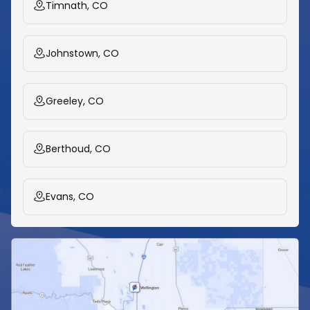
Timnath, CO
Johnstown, CO
Greeley, CO
Berthoud, CO
Evans, CO