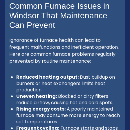
Common Furnace Issues in
Windsor That Maintenance
Can Prevent
Ignorance of furnace health can lead to
frequent malfunctions and inefficient operation.
Here are common furnace problems regularly
prevented by routine maintenance:
Reduced heating output:
Dust buildup on
burners or heat exchangers limits heat
production.
Uneven heating:
Blocked or dirty filters
reduce airflow, causing hot and cold spots.
Rising energy costs:
A poorly maintained
furnace may consume more energy to reach
set temperatures.
Frequent cycling:
Furnace starts and stops