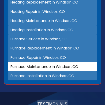
Heating Replacement in Windsor, CO
Heating Repair in Windsor, CO
Heating Maintenance in Windsor, CO
Heating Installation in Windsor, CO
Furnace Service in Windsor, CO
Furnace Replacement in Windsor, CO
Furnace Repair in Windsor, CO
Furnace Maintenance in Windsor, CO
Furnace Installation in Windsor, CO
TESTIMONIALS