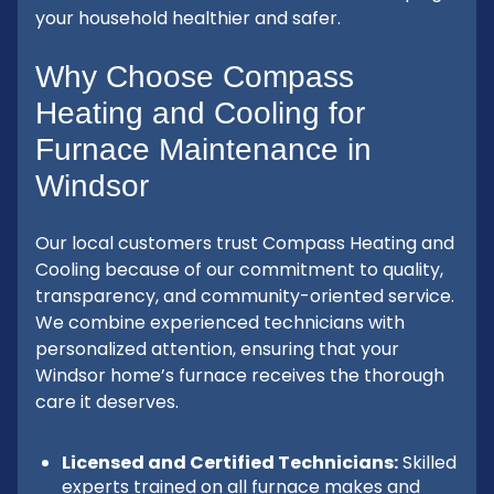
your household healthier and safer.
Why Choose Compass
Heating and Cooling for
Furnace Maintenance in
Windsor
Our local customers trust Compass Heating and
Cooling because of our commitment to quality,
transparency, and community-oriented service.
We combine experienced technicians with
personalized attention, ensuring that your
Windsor home’s furnace receives the thorough
care it deserves.
Licensed and Certified Technicians:
Skilled
experts trained on all furnace makes and