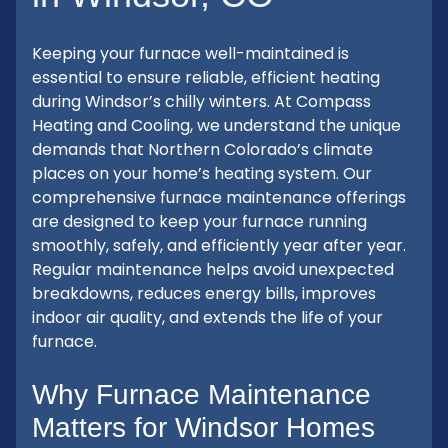
Keeping your furnace well-maintained is
essential to ensure reliable, efficient heating
during Windsor’s chilly winters. At Compass
Heating and Cooling, we understand the unique
demands that Northern Colorado’s climate
places on your home’s heating system. Our
comprehensive furnace maintenance offerings
are designed to keep your furnace running
smoothly, safely, and efficiently year after year.
Regular maintenance helps avoid unexpected
breakdowns, reduces energy bills, improves
indoor air quality, and extends the life of your
furnace.
Why Furnace Maintenance
Matters for Windsor Homes