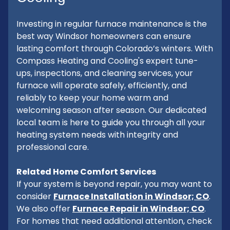
Investing in regular furnace maintenance is the
best way Windsor homeowners can ensure
lasting comfort through Colorado’s winters. With
Compass Heating and Cooling's expert tune-
ups, inspections, and cleaning services, your
furnace will operate safely, efficiently, and
reliably to keep your home warm and
welcoming season after season. Our dedicated
local team is here to guide you through all your
heating system needs with integrity and
professional care.
Related Home Comfort Services
If your system is beyond repair, you may want to
consider
Furnace Installation in Windsor; CO
.
We also offer
Furnace Repair in Windsor; CO
.
For homes that need additional attention, check