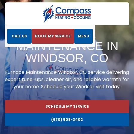
Home
Heating
Furnace Maintenance in Windsor, CO
FURNACE
CALL US
BOOK MY SERVICE
MENU
MAINTENANCE IN
WINDSOR, CO
Furnace Maintenance Windsor, CO service delivering
expert tune-ups, cleaner air, and reliable warmth for
your home. Schedule your Windsor visit today.
SCHEDULE MY SERVICE
(970) 508-3402