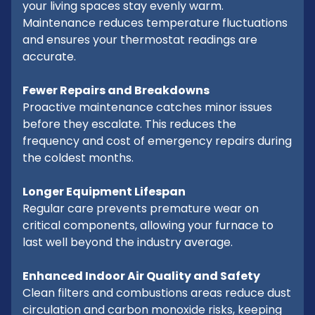
your living spaces stay evenly warm.
Maintenance reduces temperature fluctuations
and ensures your thermostat readings are
accurate.
Fewer Repairs and Breakdowns
Proactive maintenance catches minor issues
before they escalate. This reduces the
frequency and cost of emergency repairs during
the coldest months.
Longer Equipment Lifespan
Regular care prevents premature wear on
critical components, allowing your furnace to
last well beyond the industry average.
Enhanced Indoor Air Quality and Safety
Clean filters and combustions areas reduce dust
circulation and carbon monoxide risks, keeping