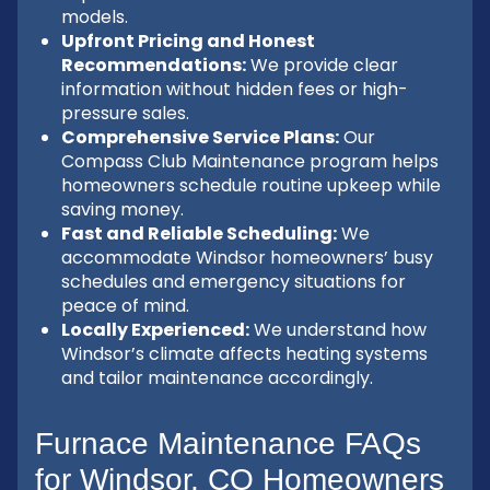
models.
Upfront Pricing and Honest
Recommendations:
We provide clear
information without hidden fees or high-
pressure sales.
Comprehensive Service Plans:
Our
Compass Club Maintenance program helps
homeowners schedule routine upkeep while
saving money.
Fast and Reliable Scheduling:
We
accommodate Windsor homeowners’ busy
schedules and emergency situations for
peace of mind.
Locally Experienced:
We understand how
Windsor’s climate affects heating systems
and tailor maintenance accordingly.
Furnace Maintenance FAQs
for Windsor, CO Homeowners