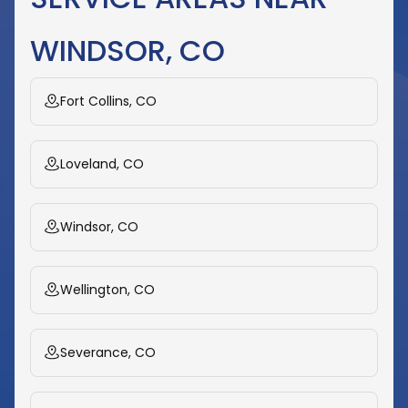
WINDSOR, CO
Fort Collins, CO
Loveland, CO
Windsor, CO
Wellington, CO
Severance, CO