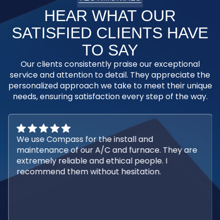
HEAR WHAT OUR
SATISFIED CLIENTS HAVE
TO SAY
Our clients consistently praise our exceptional
service and attention to detail. They appreciate the
personalized approach we take to meet their unique
needs, ensuring satisfaction every step of the way.
We use Compass for the install and
maintenance of our A/C and furnace. They are
extremely reliable and ethical people. I
recommend them without hesitation.