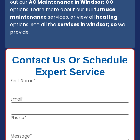
out our
AC Maintenance in Windsor; CO
options. Learn more about our full
furnace
maintenance
services, or view all
heating
options. See all the
services in windsor; co
we
provide.
Contact Us Or Schedule
Expert Service
First Name*
Email*
Phone*
Message*