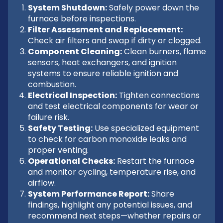
System Shutdown:
Safely power down the
furnace before inspections.
Filter Assessment and Replacement:
Check air filters and swap if dirty or clogged.
Component Cleaning:
Clean burners, flame
sensors, heat exchangers, and ignition
systems to ensure reliable ignition and
combustion.
Electrical Inspection:
Tighten connections
and test electrical components for wear or
failure risk.
Safety Testing:
Use specialized equipment
to check for carbon monoxide leaks and
proper venting.
Operational Checks:
Restart the furnace
and monitor cycling, temperature rise, and
airflow.
System Performance Report:
Share
findings, highlight any potential issues, and
recommend next steps—whether repairs or