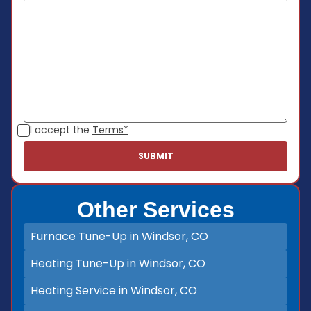
I accept the
Terms*
Other Services
Furnace Tune-Up in Windsor, CO
Heating Tune-Up in Windsor, CO
Heating Service in Windsor, CO