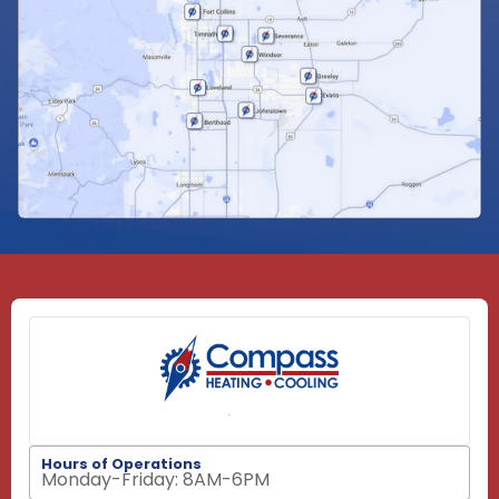
Hours of Operations
Monday-Friday: 8AM-6PM