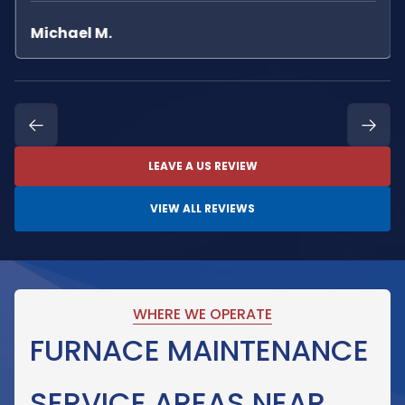
Michael M.
LEAVE A US REVIEW
VIEW ALL REVIEWS
WHERE WE OPERATE
FURNACE MAINTENANCE
SERVICE AREAS NEAR