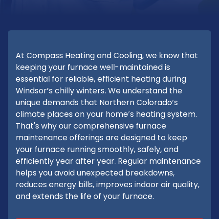
At Compass Heating and Cooling, we know that
keeping your furnace well-maintained is
essential for reliable, efficient heating during
Windsor’s chilly winters. We understand the
unique demands that Northern Colorado’s
climate places on your home’s heating system.
That's why our comprehensive furnace
maintenance offerings are designed to keep
your furnace running smoothly, safely, and
efficiently year after year. Regular maintenance
helps you avoid unexpected breakdowns,
reduces energy bills, improves indoor air quality,
and extends the life of your furnace.