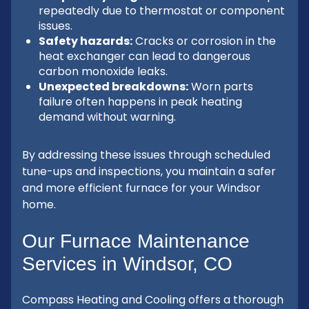
repeatedly due to thermostat or component
issues.
Safety hazards:
Cracks or corrosion in the
heat exchanger can lead to dangerous
carbon monoxide leaks.
Unexpected breakdowns:
Worn parts
failure often happens in peak heating
demand without warning.
By addressing these issues through scheduled
tune-ups and inspections, you maintain a safer
and more efficient furnace for your Windsor
home.
Our Furnace Maintenance
Services in Windsor, CO
Compass Heating and Cooling offers a thorough