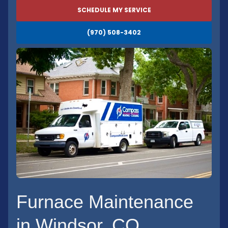
SCHEDULE MY SERVICE
(970) 508-3402
Furnace Maintenance
in Windsor, CO