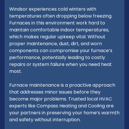
Windsor experiences cold winters with
temperatures often dropping below freezing.
Furnaces in this environment work hard to
maintain comfortable indoor temperatures,
which makes regular upkeep vital. Without
proper maintenance, dust, dirt, and worn
components can compromise your furnace’s
performance, potentially leading to costly
repairs or system failure when you need heat
most.
Furnace maintenance is a proactive approach
that addresses minor issues before they
become major problems. Trusted local HVAC
experts like Compass Heating and Cooling are
your partners in preserving your home’s warmth
and safety without interruption.