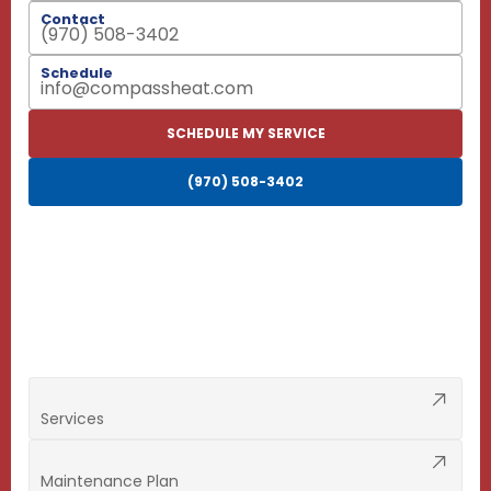
Contact
(970) 508-3402
Schedule
info@compassheat.com
SCHEDULE MY SERVICE
(970) 508-3402
Services
Maintenance Plan