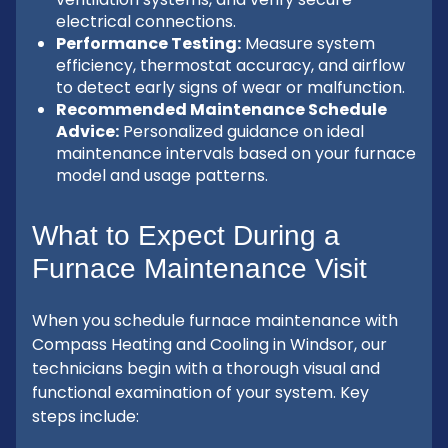
electrical connections.
Performance Testing:
Measure system
efficiency, thermostat accuracy, and airflow
to detect early signs of wear or malfunction.
Recommended Maintenance Schedule
Advice:
Personalized guidance on ideal
maintenance intervals based on your furnace
model and usage patterns.
What to Expect During a
Furnace Maintenance Visit
When you schedule furnace maintenance with
Compass Heating and Cooling in Windsor, our
technicians begin with a thorough visual and
functional examination of your system. Key
steps include: