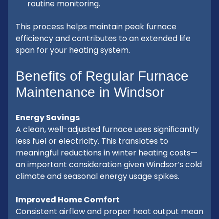
routine monitoring.
This process helps maintain peak furnace
efficiency and contributes to an extended life
span for your heating system.
Benefits of Regular Furnace
Maintenance in Windsor
Energy Savings
A clean, well-adjusted furnace uses significantly
less fuel or electricity. This translates to
meaningful reductions in winter heating costs—
an important consideration given Windsor’s cold
climate and seasonal energy usage spikes.
Improved Home Comfort
Consistent airflow and proper heat output mean