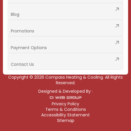
Blog
Promotions
Payment Options
Contact Us
Copyright ©
2026
Compass Heating & Cooling. All Rights
Reserved.
Designed & Developed By :
Privacy Policy
Terms & Conditions
Accessibility Statement
Sitemap