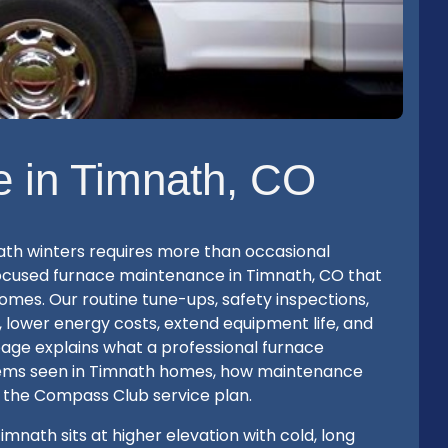
 in Timnath, CO
ath winters requires more than occasional
ocused furnace maintenance in Timnath, CO that
mes. Our routine tune-ups, safety inspections,
, lower energy costs, extend equipment life, and
age explains what a professional furnace
lems seen in Timnath homes, how maintenance
 the Compass Club service plan.
ath sits at higher elevation with cold, long