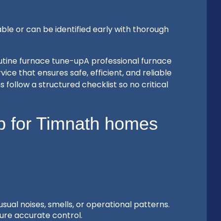
le or can be identified early with thorough
utine furnace tune-upA professional furnace
ice that ensures safe, efficient, and reliable
follow a structured checklist so no critical
up for Timnath homes
al noises, smells, or operational patterns.
ure accurate control.