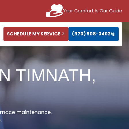
Your Comfort Is Our Guide
SCHEDULE MY SERVICE
(970) 508-3402
N TIMNATH,
furnace maintenance.
.