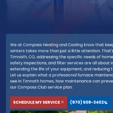
We at Compass Heating and Cooling know that keepi
winters takes more than just a little attention. Th
Timnath, CO, addressing the specific needs of home
safety inspections, and filter services are all abou
extending the life of your equipment, and reducing 
Let us explain what a professional furnace mainte
see in Timnath homes, how maintenance can preve
our Compass Club service plan.
SCHEDULE MY SERVICE
(970) 508-3402