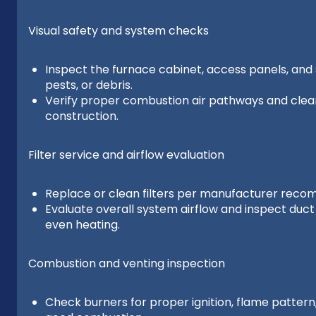
Visual safety and system checks
Inspect the furnace cabinet, access panels, and s
pests, or debris.
Verify proper combustion air pathways and cleara
construction.
Filter service and airflow evaluation
Replace or clean filters per manufacturer rec
Evaluate overall system airflow and inspect duc
even heating.
Combustion and venting inspection
Check burners for proper ignition, flame pattern,