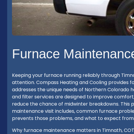
Furnace Maintenance
Keeping your furnace running reliably through Timn
attention. Compass Heating and Cooling provides f
addresses the unique needs of Northern Colorado ho
and filter services are designed to improve comfort
reduce the chance of midwinter breakdowns. This p
maintenance visit includes, common furnace prob
prevents those problems, and what to expect from
Why furnace maintenance matters in Timnath, COTimn