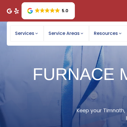
5.0
Services
Service Areas
Resources
FURNACE M
Keep your Timnath, 