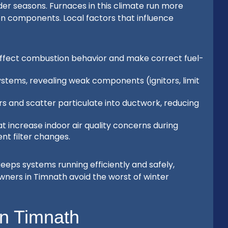
der seasons. Furnaces in this climate run more
on components. Local factors that influence
 affect combustion behavior and make correct fuel-
tems, revealing weak components (ignitors, limit
ers and scatter particulate into ductwork, reducing
at increase indoor air quality concerns during
t filter changes.
eeps systems running efficiently and safely,
ners in Timnath avoid the worst of winter
n Timnath