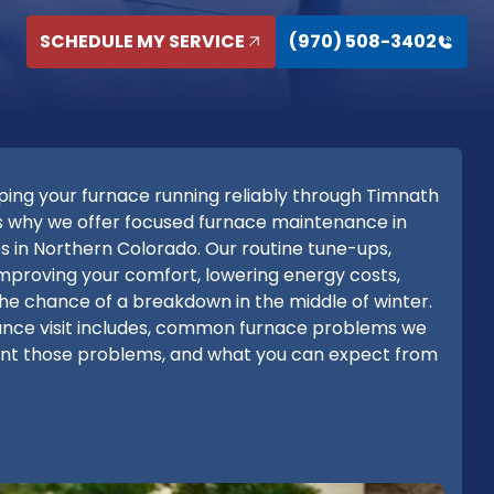
SCHEDULE MY SERVICE
(970) 508-3402
ng your furnace running reliably through Timnath
at's why we offer focused furnace maintenance in
s in Northern Colorado. Our routine tune-ups,
t improving your comfort, lowering energy costs,
the chance of a breakdown in the middle of winter.
nance visit includes, common furnace problems we
nt those problems, and what you can expect from