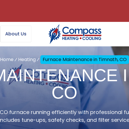
About Us
Home
Heating
Furnace Maintenance in Timnath, CO
AINTENANCE I
CO
CO furnace running efficiently with professional 
Includes tune-ups, safety checks, and filter service