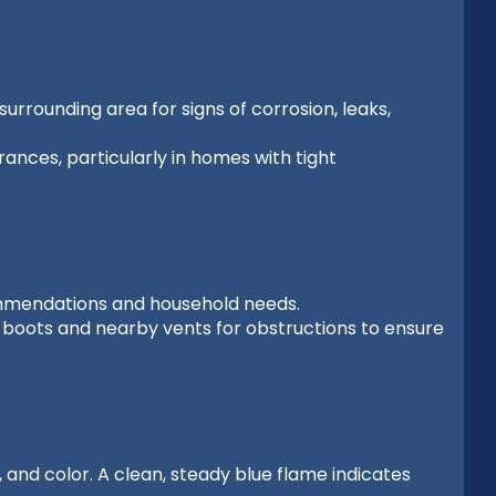
urrounding area for signs of corrosion, leaks,
nces, particularly in homes with tight
ommendations and household needs.
t boots and nearby vents for obstructions to ensure
 and color. A clean, steady blue flame indicates