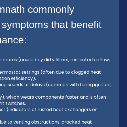
mnath commonly
 symptoms that benefit
nance:
oms (caused by dirty filters, restricted airflow,
 thermostat settings (often due to clogged heat
ion efficiency).
ing sounds or delays (common with failing ignitors,
ly), which wears components faster and is often
mit switches.
st (indicators of rusted heat exchangers or
ue to venting obstructions, cracked heat