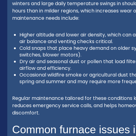
winters and large daily temperature swings in shoul
hours than in milder regions, which increases wear 
maintenance needs include:
Higher altitude and lower air density, which can
air balance and venting checks critical.
Cold snaps that place heavy demand on older sys
switches, blower motors).
Dry air and seasonal dust or pollen that load filt
airflow and efficiency.
Occasional wildfire smoke or agricultural dust th
spring and summer and may require more frequen
Regular maintenance tailored for these conditions k
reduces emergency service calls, and helps homeow
discomfort.
Common furnace issues i