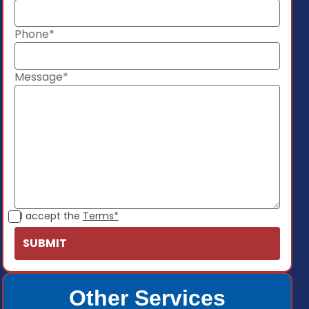
Phone*
Message*
I accept the
Terms*
Other Services