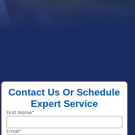
Contact Us Or Schedule
Expert Service
First Name*
Email*