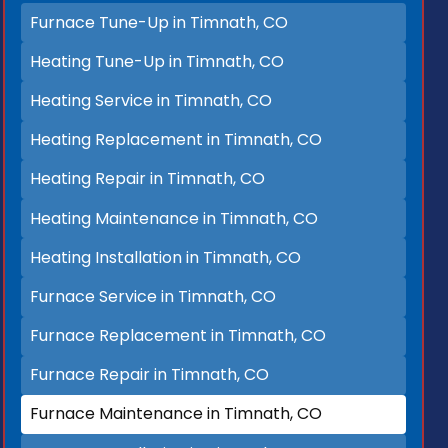
Furnace Tune-Up in Timnath, CO
Heating Tune-Up in Timnath, CO
Heating Service in Timnath, CO
Heating Replacement in Timnath, CO
Heating Repair in Timnath, CO
Heating Maintenance in Timnath, CO
Heating Installation in Timnath, CO
Furnace Service in Timnath, CO
Furnace Replacement in Timnath, CO
Furnace Repair in Timnath, CO
Furnace Maintenance in Timnath, CO