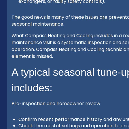
exchangers, or faulty safety controls).
The good news is many of these issues are preventab
seasonal maintenance.
What Compass Heating and Cooling includes in a ro
maintenance visit is a systematic inspection and serv
operation. Compass Heating and Cooling technicians 
element is missed.
A typical seasonal tune-
includes:
Pre-inspection and homeowner review
Confirm recent performance history and any unusu
Check thermostat settings and operation to ens