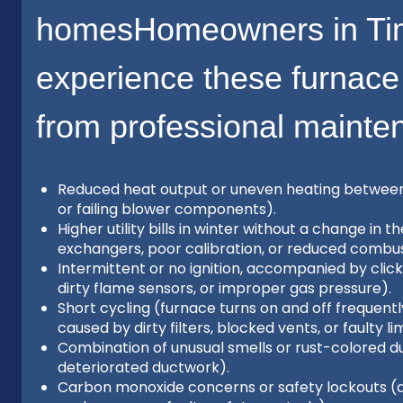
homesHomeowners in Ti
experience these furnace
from professional mainte
Reduced heat output or uneven heating between ro
or failing blower components).
Higher utility bills in winter without a change in
exchangers, poor calibration, or reduced combust
Intermittent or no ignition, accompanied by click
dirty flame sensors, or improper gas pressure).
Short cycling (furnace turns on and off frequent
caused by dirty filters, blocked vents, or faulty li
Combination of unusual smells or rust-colored du
deteriorated ductwork).
Carbon monoxide concerns or safety lockouts (d