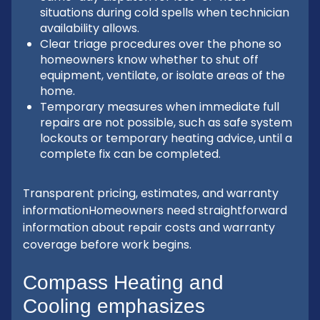
situations during cold spells when technician
availability allows.
Clear triage procedures over the phone so
homeowners know whether to shut off
equipment, ventilate, or isolate areas of the
home.
Temporary measures when immediate full
repairs are not possible, such as safe system
lockouts or temporary heating advice, until a
complete fix can be completed.
Transparent pricing, estimates, and warranty
informationHomeowners need straightforward
information about repair costs and warranty
coverage before work begins.
Compass Heating and
Cooling emphasizes