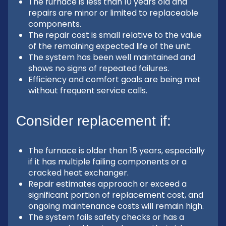
The furnace is less than 10 years old and
repairs are minor or limited to replaceable
components.
The repair cost is small relative to the value
of the remaining expected life of the unit.
The system has been well maintained and
shows no signs of repeated failures.
Efficiency and comfort goals are being met
without frequent service calls.
Consider replacement if:
The furnace is older than 15 years, especially
if it has multiple failing components or a
cracked heat exchanger.
Repair estimates approach or exceed a
significant portion of replacement cost, and
ongoing maintenance costs will remain high.
The system fails safety checks or has a