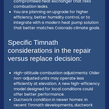
compromised heat exchanger that risks
combustion leaks.
You are planning an upgrade for higher
efficiency, better humidity control, or to
integrate with a modern heat pump solution
that better matches Colorado climate goals.
Specific Timnath
considerations in the repair
versus replace decision:
High-altitude combustion adjustments: Older
non-adjusted units may operate less
efficiently at elevation. A new high-efficiency
model designed for local conditions could
offer better performance.
Ductwork condition in newer homes: In
recent Timnath developments, ductwork