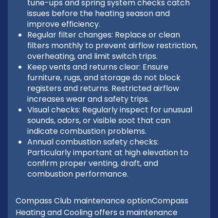
tune-ups and spring system checks catch
issues before the heating season and
improve efficiency.
Regular filter changes: Replace or clean
filters monthly to prevent airflow restriction,
overheating, and limit switch trips.
Keep vents and returns clear: Ensure
furniture, rugs, and storage do not block
registers and returns. Restricted airflow
increases wear and safety trips.
Visual checks: Regularly inspect for unusual
sounds, odors, or visible soot that can
indicate combustion problems.
Annual combustion safety checks:
Particularly important at high elevation to
confirm proper venting, draft, and
combustion performance.
Compass Club maintenance optionCompass
Heating and Cooling offers a maintenance