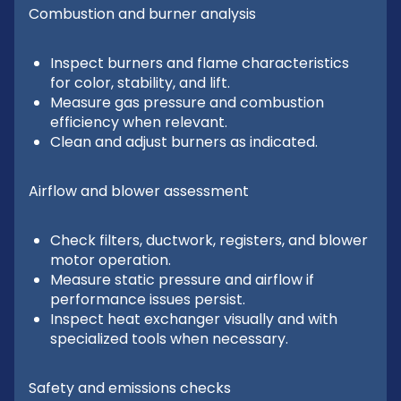
Combustion and burner analysis
Inspect burners and flame characteristics
for color, stability, and lift.
Measure gas pressure and combustion
efficiency when relevant.
Clean and adjust burners as indicated.
Airflow and blower assessment
Check filters, ductwork, registers, and blower
motor operation.
Measure static pressure and airflow if
performance issues persist.
Inspect heat exchanger visually and with
specialized tools when necessary.
Safety and emissions checks