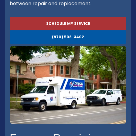
between repair and replacement.
SCHEDULE MY SERVICE
(970) 508-3402