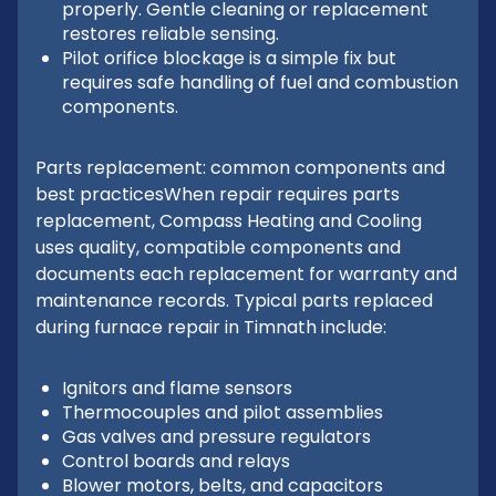
properly. Gentle cleaning or replacement
restores reliable sensing.
Pilot orifice blockage is a simple fix but
requires safe handling of fuel and combustion
components.
Parts replacement: common components and
best practicesWhen repair requires parts
replacement, Compass Heating and Cooling
uses quality, compatible components and
documents each replacement for warranty and
maintenance records. Typical parts replaced
during furnace repair in Timnath include:
Ignitors and flame sensors
Thermocouples and pilot assemblies
Gas valves and pressure regulators
Control boards and relays
Blower motors, belts, and capacitors