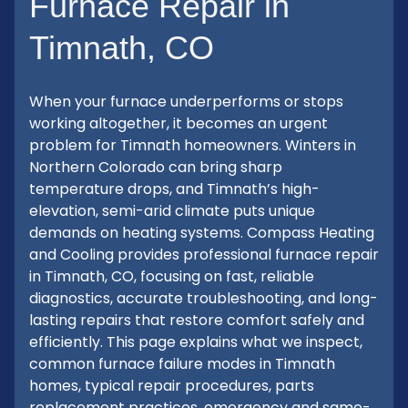
Furnace Repair in
Timnath, CO
When your furnace underperforms or stops
working altogether, it becomes an urgent
problem for Timnath homeowners. Winters in
Northern Colorado can bring sharp
temperature drops, and Timnath’s high-
elevation, semi-arid climate puts unique
demands on heating systems. Compass Heating
and Cooling provides professional furnace repair
in Timnath, CO, focusing on fast, reliable
diagnostics, accurate troubleshooting, and long-
lasting repairs that restore comfort safely and
efficiently. This page explains what we inspect,
common furnace failure modes in Timnath
homes, typical repair procedures, parts
replacement practices, emergency and same-