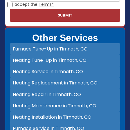
I accept the
Terms*
Other Services
Furnace Tune-Up in Timnath, CO
Heating Tune-Up in Timnath, CO
Heating Service in Timnath, CO
Heating Replacement in Timnath, CO
Heating Repair in Timnath, CO
Heating Maintenance in Timnath, CO
Heating Installation in Timnath, CO
Furnace Service in Timnath, CO