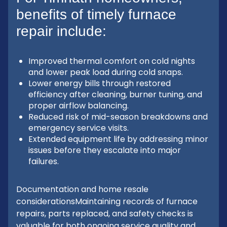
benefits of timely furnace
repair include:
Improved thermal comfort on cold nights
and lower peak load during cold snaps.
Lower energy bills through restored
efficiency after cleaning, burner tuning, and
proper airflow balancing.
Reduced risk of mid-season breakdowns and
emergency service visits.
Extended equipment life by addressing minor
issues before they escalate into major
failures.
Documentation and home resale
considerationsMaintaining records of furnace
repairs, parts replaced, and safety checks is
valuable for both ongoing service quality and