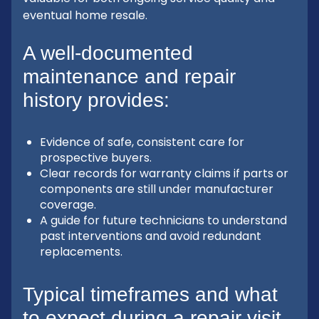
eventual home resale.
A well-documented
maintenance and repair
history provides:
Evidence of safe, consistent care for
prospective buyers.
Clear records for warranty claims if parts or
components are still under manufacturer
coverage.
A guide for future technicians to understand
past interventions and avoid redundant
replacements.
Typical timeframes and what
to expect during a repair visit