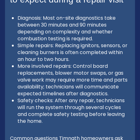
Diagnosis: Most on-site diagnostics take
between 30 minutes and 90 minutes
depending on complexity and whether
combustion testing is required.
Simple repairs: Replacing ignitors, sensors, or
cleaning burners is often completed within
an hour to two hours.
More involved repairs: Control board
replacements, blower motor swaps, or gas
valve work may require more time and parts
availability; technicians will communicate
expected timelines after diagnostics.
Safety checks: After any repair, technicians
will run the system through several cycles
and complete safety testing before leaving
the home.
Common questions Timnath homeowners ask