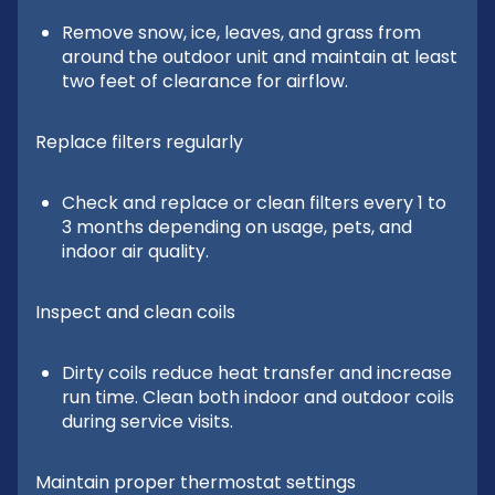
Remove snow, ice, leaves, and grass from
around the outdoor unit and maintain at least
two feet of clearance for airflow.
Replace filters regularly
Check and replace or clean filters every 1 to
3 months depending on usage, pets, and
indoor air quality.
Inspect and clean coils
Dirty coils reduce heat transfer and increase
run time. Clean both indoor and outdoor coils
during service visits.
Maintain proper thermostat settings