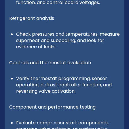
function, and control board voltages.
Refrigerant analysis
Check pressures and temperatures, measure
superheat and subcooling, and look for
evidence of leaks.
Controls and thermostat evaluation
Verify thermostat programming, sensor
operation, defrost controller function, and
reversing valve activation.
Component and performance testing
Evaluate compressor start components,