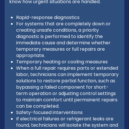
know how urgent situations are handled.
Rapid-response diagnostics
For systems that are completely down or
creating unsafe conditions, a priority
diagnostic is performed to identify the
immediate cause and determine whether
temporary measures or full repairs are
appropriate.
Temporary heating or cooling measures
When a full repair requires parts or extended
labor, technicians can implement temporary
solutions to restore partial function, such as
bypassing a failed component for short-
term operation or adjusting control settings
to maintain comfort until permanent repairs
can be completed.
Safety-focused interventions
If electrical failures or refrigerant leaks are
found, technicians will isolate the system and