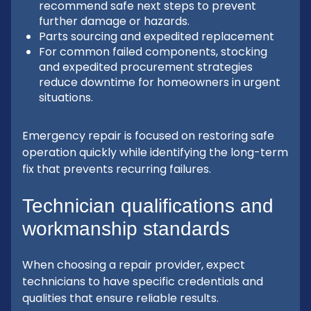
recommend safe next steps to prevent
further damage or hazards.
Parts sourcing and expedited replacement
For common failed components, stocking
and expedited procurement strategies
reduce downtime for homeowners in urgent
situations.
Emergency repair is focused on restoring safe
operation quickly while identifying the long-term
fix that prevents recurring failures.
Technician qualifications and
workmanship standards
When choosing a repair provider, expect
technicians to have specific credentials and
qualities that ensure reliable results.