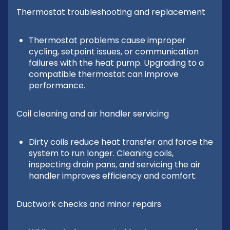
Thermostat troubleshooting and replacement
Thermostat problems cause improper
cycling, setpoint issues, or communication
failures with the heat pump. Upgrading to a
compatible thermostat can improve
performance.
Coil cleaning and air handler servicing
Dirty coils reduce heat transfer and force the
system to run longer. Cleaning coils,
inspecting drain pans, and servicing the air
handler improves efficiency and comfort.
Ductwork checks and minor repairs