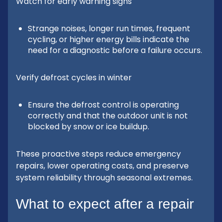
Watch for early warning signs
Strange noises, longer run times, frequent
cycling, or higher energy bills indicate the
need for a diagnostic before a failure occurs.
Verify defrost cycles in winter
Ensure the defrost control is operating
correctly and that the outdoor unit is not
blocked by snow or ice buildup.
These proactive steps reduce emergency
repairs, lower operating costs, and preserve
system reliability through seasonal extremes.
What to expect after a repair