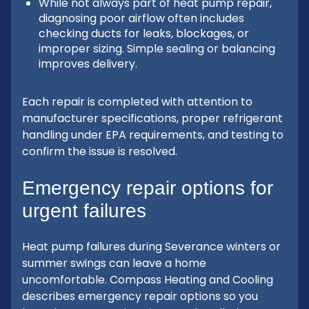
While not always part of heat pump repair,
diagnosing poor airflow often includes
checking ducts for leaks, blockages, or
improper sizing. Simple sealing or balancing
improves delivery.
Each repair is completed with attention to
manufacturer specifications, proper refrigerant
handling under EPA requirements, and testing to
confirm the issue is resolved.
Emergency repair options for
urgent failures
Heat pump failures during Severance winters or
summer swings can leave a home
uncomfortable. Compass Heating and Cooling
describes emergency repair options so you