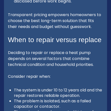
disclosed before work begins.
Transparent pricing empowers homeowners to
choose the best long-term solution that fits
their needs and budget without guesswork.
When to repair versus replace
Deciding to repair or replace a heat pump
depends on several factors that combine
technical condition and household priorities.
Consider repair when:
The system is under 10 to 12 years old and the
repair restores reliable operation.
The problem is isolated, such as a failed
capacitor or contactor.