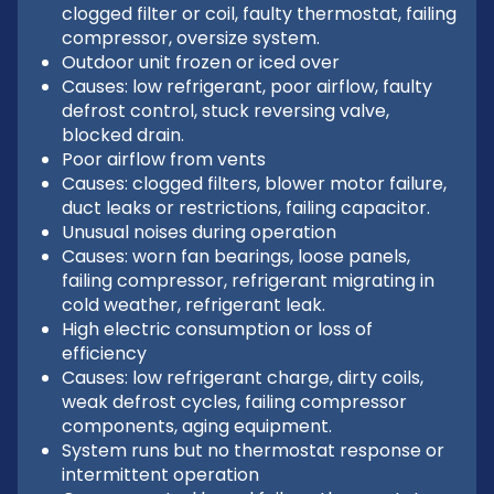
clogged filter or coil, faulty thermostat, failing
compressor, oversize system.
Outdoor unit frozen or iced over
Causes: low refrigerant, poor airflow, faulty
defrost control, stuck reversing valve,
blocked drain.
Poor airflow from vents
Causes: clogged filters, blower motor failure,
duct leaks or restrictions, failing capacitor.
Unusual noises during operation
Causes: worn fan bearings, loose panels,
failing compressor, refrigerant migrating in
cold weather, refrigerant leak.
High electric consumption or loss of
efficiency
Causes: low refrigerant charge, dirty coils,
weak defrost cycles, failing compressor
components, aging equipment.
System runs but no thermostat response or
intermittent operation