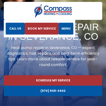
Home
Heat Pumps
Heat Pump Repair in Severance, CO
HEAT PUMP REPAIR
CALL US
BOOK MY SERVICE
MENU
IN SEVERANCE, CO
Heat pump repair in Severance, CO — expert
diagnostics, fast repairs, and long-term efficiency
tips. Learn more about reliable service for year-
round comfort.
SCHEDULE MY SERVICE
(970) 508-3402