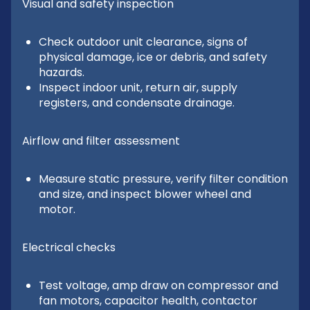
Visual and safety inspection
Check outdoor unit clearance, signs of
physical damage, ice or debris, and safety
hazards.
Inspect indoor unit, return air, supply
registers, and condensate drainage.
Airflow and filter assessment
Measure static pressure, verify filter condition
and size, and inspect blower wheel and
motor.
Electrical checks
Test voltage, amp draw on compressor and
fan motors, capacitor health, contactor