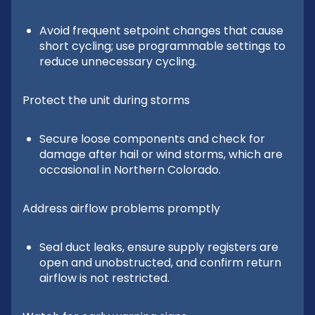
Avoid frequent setpoint changes that cause
short cycling; use programmable settings to
reduce unnecessary cycling.
Protect the unit during storms
Secure loose components and check for
damage after hail or wind storms, which are
occasional in Northern Colorado.
Address airflow problems promptly
Seal duct leaks, ensure supply registers are
open and unobstructed, and confirm return
airflow is not restricted.