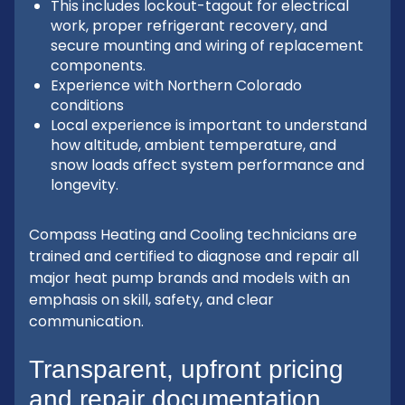
This includes lockout-tagout for electrical
work, proper refrigerant recovery, and
secure mounting and wiring of replacement
components.
Experience with Northern Colorado
conditions
Local experience is important to understand
how altitude, ambient temperature, and
snow loads affect system performance and
longevity.
Compass Heating and Cooling technicians are
trained and certified to diagnose and repair all
major heat pump brands and models with an
emphasis on skill, safety, and clear
communication.
Transparent, upfront pricing
and repair documentation