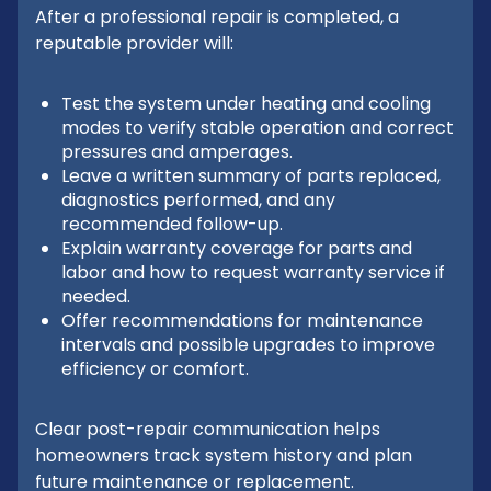
After a professional repair is completed, a
reputable provider will:
Test the system under heating and cooling
modes to verify stable operation and correct
pressures and amperages.
Leave a written summary of parts replaced,
diagnostics performed, and any
recommended follow-up.
Explain warranty coverage for parts and
labor and how to request warranty service if
needed.
Offer recommendations for maintenance
intervals and possible upgrades to improve
efficiency or comfort.
Clear post-repair communication helps
homeowners track system history and plan
future maintenance or replacement.