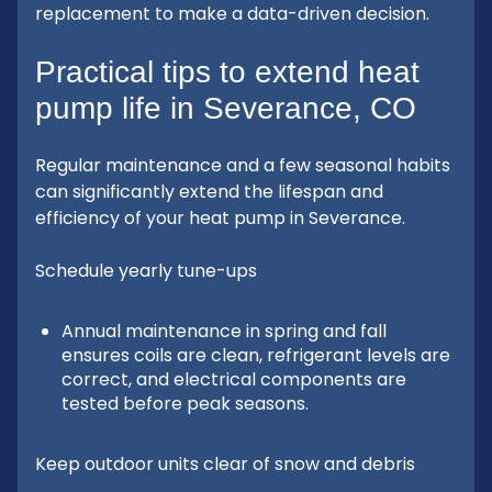
replacement to make a data-driven decision.
Practical tips to extend heat
pump life in Severance, CO
Regular maintenance and a few seasonal habits
can significantly extend the lifespan and
efficiency of your heat pump in Severance.
Schedule yearly tune-ups
Annual maintenance in spring and fall
ensures coils are clean, refrigerant levels are
correct, and electrical components are
tested before peak seasons.
Keep outdoor units clear of snow and debris