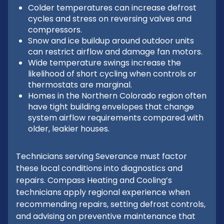
Colder temperatures can increase defrost
cycles and stress on reversing valves and
compressors.
Snow and ice buildup around outdoor units
can restrict airflow and damage fan motors.
Wide temperature swings increase the
likelihood of short cycling when controls or
thermostats are marginal.
Homes in the Northern Colorado region often
have tight building envelopes that change
system airflow requirements compared with
older, leakier houses.
Technicians serving Severance must factor
these local conditions into diagnostics and
repairs. Compass Heating and Cooling’s
technicians apply regional experience when
recommending repairs, setting defrost controls,
and advising on preventive maintenance that