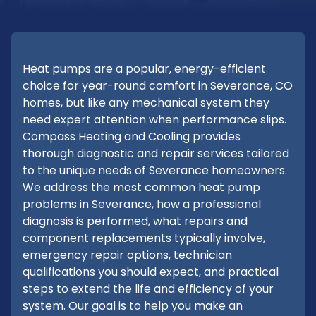
Heat pumps are a popular, energy-efficient
choice for year-round comfort in Severance, CO
homes, but like any mechanical system they
need expert attention when performance slips.
Compass Heating and Cooling provides
thorough diagnostic and repair services tailored
to the unique needs of Severance homeowners.
We address the most common heat pump
problems in Severance, how a professional
diagnosis is performed, what repairs and
component replacements typically involve,
emergency repair options, technician
qualifications you should expect, and practical
steps to extend the life and efficiency of your
system. Our goal is to help you make an