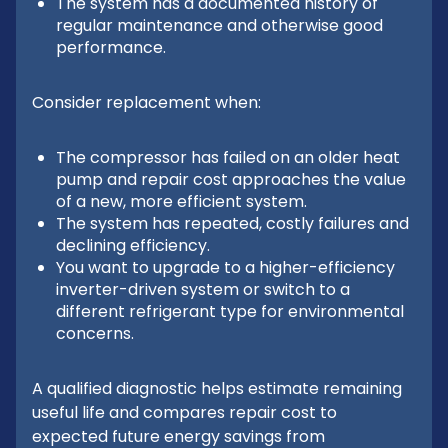
The system has a documented history of
regular maintenance and otherwise good
performance.
Consider replacement when:
The compressor has failed on an older heat
pump and repair cost approaches the value
of a new, more efficient system.
The system has repeated, costly failures and
declining efficiency.
You want to upgrade to a higher-efficiency
inverter-driven system or switch to a
different refrigerant type for environmental
concerns.
A qualified diagnostic helps estimate remaining
useful life and compares repair cost to
expected future energy savings from