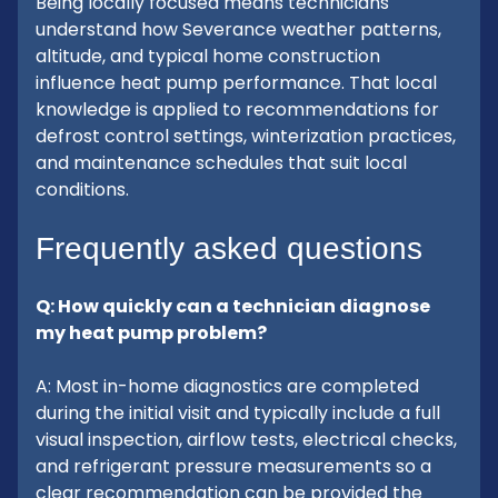
Being locally focused means technicians
understand how Severance weather patterns,
altitude, and typical home construction
influence heat pump performance. That local
knowledge is applied to recommendations for
defrost control settings, winterization practices,
and maintenance schedules that suit local
conditions.
Frequently asked questions
Q: How quickly can a technician diagnose
my heat pump problem?
A: Most in-home diagnostics are completed
during the initial visit and typically include a full
visual inspection, airflow tests, electrical checks,
and refrigerant pressure measurements so a
clear recommendation can be provided the