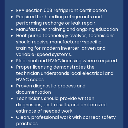
EPA Section 608 refrigerant certification
Required for handling refrigerants and
performing recharge or leak repair.
Manufacturer training and ongoing education
Heat pump technology evolves; technicians
should receive manufacturer-specific
training for modern inverter-driven and
variable-speed systems.
Electrical and HVAC licensing where required
Proper licensing demonstrates the
technician understands local electrical and
HVAC codes.
Proven diagnostic process and
documentation
Technicians should provide written
diagnostics, test results, and an itemized
estimate of needed work.
Clean, professional work with correct safety
practices