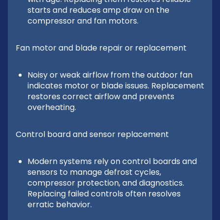
starts and reduces amp draw on the
compressor and fan motors.
Fan motor and blade repair or replacement
Noisy or weak airflow from the outdoor fan
indicates motor or blade issues. Replacement
restores correct airflow and prevents
overheating.
Control board and sensor replacement
Modern systems rely on control boards and
sensors to manage defrost cycles,
compressor protection, and diagnostics.
Replacing failed controls often resolves
erratic behavior.