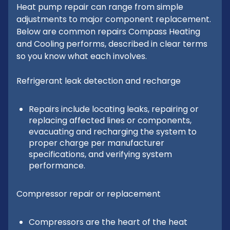
Heat pump repair can range from simple
adjustments to major component replacement.
Below are common repairs Compass Heating
and Cooling performs, described in clear terms
so you know what each involves.
Refrigerant leak detection and recharge
Repairs include locating leaks, repairing or
replacing affected lines or components,
evacuating and recharging the system to
proper charge per manufacturer
specifications, and verifying system
performance.
Compressor repair or replacement
Compressors are the heart of the heat