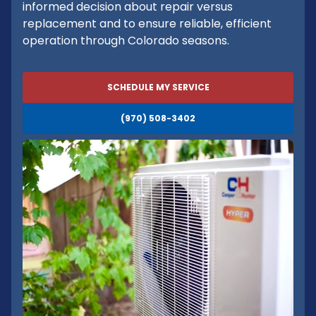
informed decision about repair versus
replacement and to ensure reliable, efficient
operation through Colorado seasons.
SCHEDULE MY SERVICE
(970) 508-3402