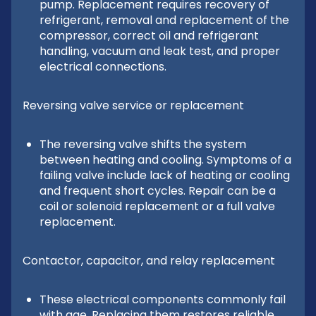
pump. Replacement requires recovery of
refrigerant, removal and replacement of the
compressor, correct oil and refrigerant
handling, vacuum and leak test, and proper
electrical connections.
Reversing valve service or replacement
The reversing valve shifts the system
between heating and cooling. Symptoms of a
failing valve include lack of heating or cooling
and frequent short cycles. Repair can be a
coil or solenoid replacement or a full valve
replacement.
Contactor, capacitor, and relay replacement
These electrical components commonly fail
with age. Replacing them restores reliable