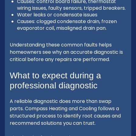
Causes: control board failure, thermostat
wiring issues, faulty sensors, tripped breakers.
Water leaks or condensate issues
Causes: clogged condensate drain, frozen
evaporator coil, misaligned drain pan.
Understanding these common faults helps
homeowners see why an accurate diagnostic is
critical before any repairs are performed.
What to expect during a
professional diagnostic
A reliable diagnostic does more than swap
parts. Compass Heating and Cooling follows a
structured process to identify root causes and
recommend solutions you can trust.