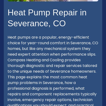
Heat Pump Repair in
Severance, CO
Heat pumps are a popular, energy-efficient
choice for year-round comfort in Severance, CO
homes, but like any mechanical system they
need expert attention when performance slips.
Compass Heating and Cooling provides
thorough diagnostic and repair services tailored
to the unique needs of Severance homeowners.
This page explains the most common heat
pump problems in Severance, how a
professional diagnosis is performed, what
repairs and component replacements typically
involve, emergency repair options, technician
qualifications you should expect, and practical