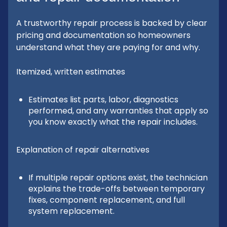
A trustworthy repair process is backed by clear
pricing and documentation so homeowners
understand what they are paying for and why.
Itemized, written estimates
Estimates list parts, labor, diagnostics
performed, and any warranties that apply so
you know exactly what the repair includes.
Explanation of repair alternatives
If multiple repair options exist, the technician
explains the trade-offs between temporary
fixes, component replacement, and full
system replacement.