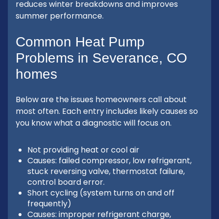
reduces winter breakdowns and improves
summer performance.
Common Heat Pump
Problems in Severance, CO
homes
Below are the issues homeowners call about
most often. Each entry includes likely causes so
you know what a diagnostic will focus on.
Not providing heat or cool air
Causes: failed compressor, low refrigerant,
stuck reversing valve, thermostat failure,
control board error.
Short cycling (system turns on and off
frequently)
Causes: improper refrigerant charge,