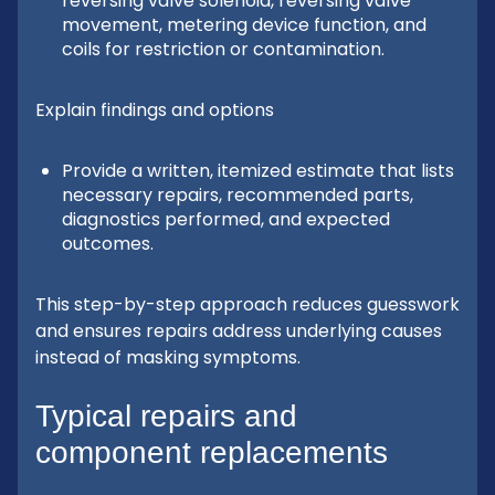
reversing valve solenoid, reversing valve
movement, metering device function, and
coils for restriction or contamination.
Explain findings and options
Provide a written, itemized estimate that lists
necessary repairs, recommended parts,
diagnostics performed, and expected
outcomes.
This step-by-step approach reduces guesswork
and ensures repairs address underlying causes
instead of masking symptoms.
Typical repairs and
component replacements