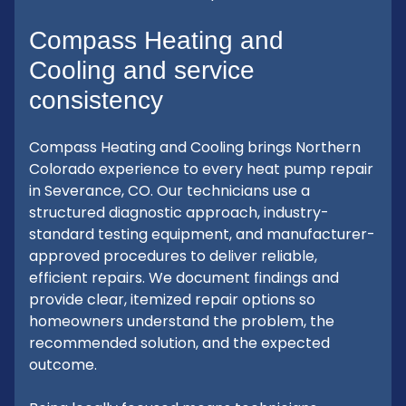
Compass Heating and
Cooling and service
consistency
Compass Heating and Cooling brings Northern
Colorado experience to every heat pump repair
in Severance, CO. Our technicians use a
structured diagnostic approach, industry-
standard testing equipment, and manufacturer-
approved procedures to deliver reliable,
efficient repairs. We document findings and
provide clear, itemized repair options so
homeowners understand the problem, the
recommended solution, and the expected
outcome.