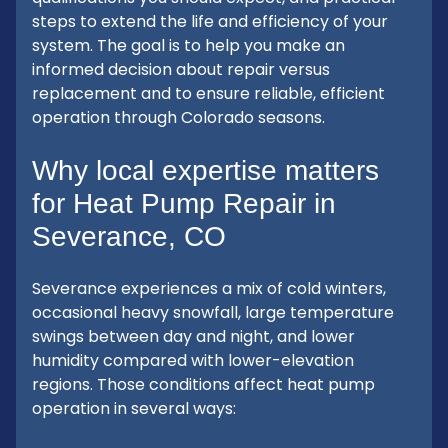
steps to extend the life and efficiency of your
system. The goal is to help you make an
informed decision about repair versus
replacement and to ensure reliable, efficient
operation through Colorado seasons.
Why local expertise matters
for Heat Pump Repair in
Severance, CO
Severance experiences a mix of cold winters,
occasional heavy snowfall, large temperature
swings between day and night, and lower
humidity compared with lower-elevation
regions. Those conditions affect heat pump
operation in several ways: