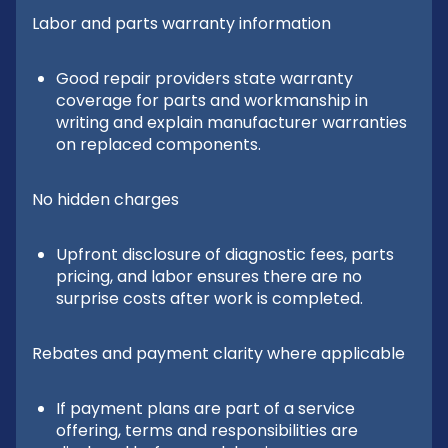
Labor and parts warranty information
Good repair providers state warranty
coverage for parts and workmanship in
writing and explain manufacturer warranties
on replaced components.
No hidden charges
Upfront disclosure of diagnostic fees, parts
pricing, and labor ensures there are no
surprise costs after work is completed.
Rebates and payment clarity where applicable
If payment plans are part of a service
offering, terms and responsibilities are