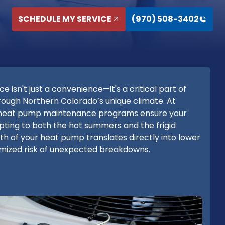
SCHEDULE MY SERVICE
(970) 508-3402
sn't just a convenience—it's a critical part of
ough Northern Colorado’s unique climate. At
 heat pump maintenance programs ensure your
apting to both the hot summers and the frigid
th of your heat pump translates directly into lower
nimized risk of unexpected breakdowns.