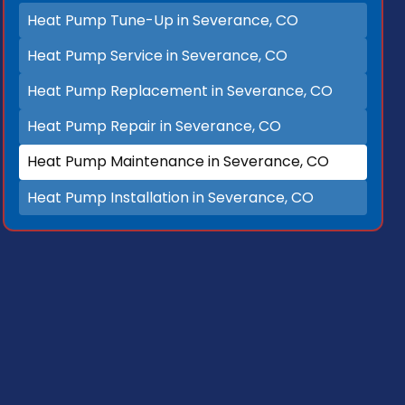
Heat Pump Tune-Up in Severance, CO
Heat Pump Service in Severance, CO
Heat Pump Replacement in Severance, CO
Heat Pump Repair in Severance, CO
Heat Pump Maintenance in Severance, CO
Heat Pump Installation in Severance, CO