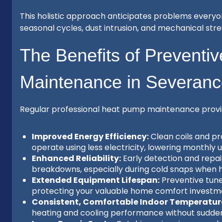
This holistic approach anticipates problems ever
seasonal cycles, dust intrusion, and mechanical stre
The Benefits of Preventi
Maintenance in Severan
Regular professional heat pump maintenance provi
Improved Energy Efficiency:
Clean coils and pr
operate using less electricity, lowering monthly util
Enhanced Reliability:
Early detection and repai
breakdowns, especially during cold snaps when hea
Extended Equipment Lifespan:
Preventive tun
protecting your valuable home comfort investme
Consistent, Comfortable Indoor Temperatur
heating and cooling performance without sudden