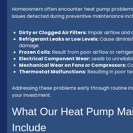
Homeowners often encounter heat pump problems tha
issues detected during preventive maintenance incl
Dirty or Clogged Air Filters:
Impair airflow and
Refrigerant Leaks or Low Levels:
Cause diminis
damage.
Frozen Coils:
Result from poor airflow or refrige
Electrical Component Wear:
Leads to unreliabl
Mechanical Wear on Fans or Compressors:
Cau
Thermostat Malfunctions:
Resulting in poor t
Addressing these problems early through routine in
your investment.
What Our Heat Pump Ma
Include