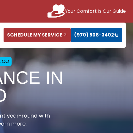
Your Comfort Is Our Guide
SCHEDULE MY SERVICE
(970) 508-3402
, CO
NCE IN
O
nt year-round with
earn more.