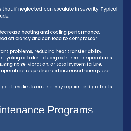
t, if neglected, can escalate in severity. Typical
ude:
 decrease heating and cooling performance.
hed efficiency and can lead to compressor
rant problems, reducing heat transfer ability.
e cycling or failure during extreme temperatures.
sing noise, vibration, or total system failure.
emperature regulation and increased energy use.
spections limits emergency repairs and protects
intenance Programs