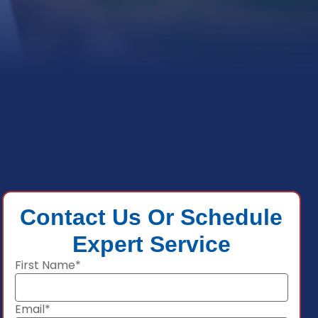
Contact Us Or Schedule
Expert Service
First Name*
Email*