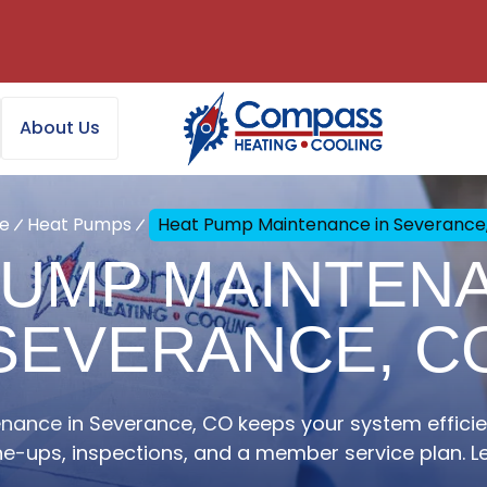
About Us
e
Heat Pumps
Heat Pump Maintenance in Severance
PUMP MAINTENA
SEVERANCE, C
ance in Severance, CO keeps your system efficie
ne-ups, inspections, and a member service plan. L