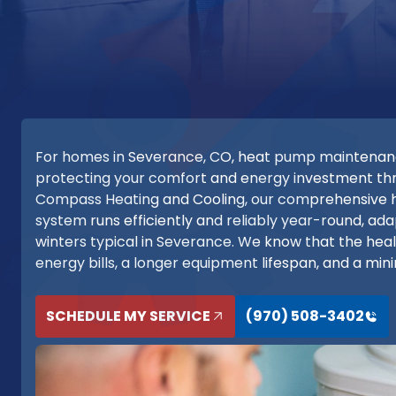
For homes in Severance, CO, heat pump maintenance i
protecting your comfort and energy investment thr
Compass Heating and Cooling, our comprehensive
system runs efficiently and reliably year-round, ad
winters typical in Severance. We know that the heal
energy bills, a longer equipment lifespan, and a mi
SCHEDULE MY SERVICE
(970) 508-3402