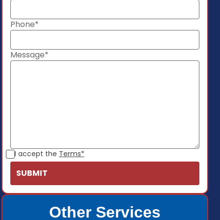
Phone*
Message*
I accept the
Terms*
Other Services