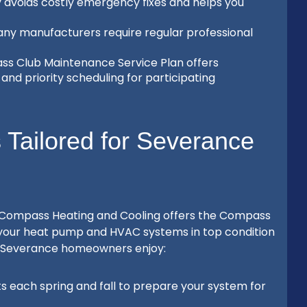
y avoids costly emergency fixes and helps you
ny manufacturers require regular professional
s Club Maintenance Service Plan offers
and priority scheduling for participating
Tailored for Severance
 Compass Heating and Cooling offers the Compass
 your heat pump and HVAC systems in top condition
99, Severance homeowners enjoy:
ts each spring and fall to prepare your system for