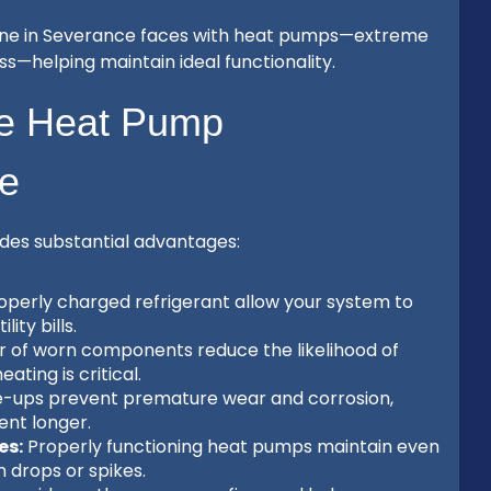
yone in Severance faces with heat pumps—extreme
ss—helping maintain ideal functionality.
ve Heat Pump
ce
des substantial advantages:
operly charged refrigerant allow your system to
ity bills.
r of worn components reduce the likelihood of
ting is critical.
e-ups prevent premature wear and corrosion,
nt longer.
es:
Properly functioning heat pumps maintain even
 drops or spikes.