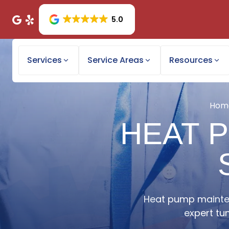
5.0
Services
Service Areas
Resources
Hom
HEAT 
Heat pump mainten
expert tu