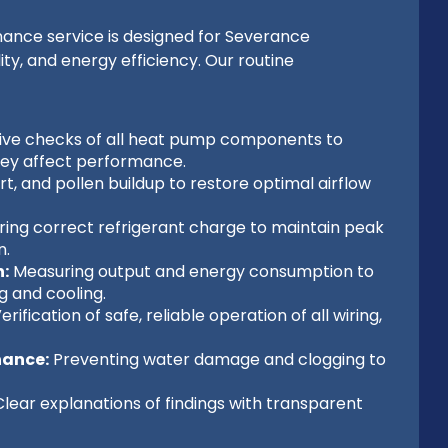
nce service is designed for Severance
y, and energy efficiency. Our routine
e checks of all heat pump components to
they affect performance.
t, and pollen buildup to restore optimal airflow
ing correct refrigerant charge to maintain peak
n.
:
Measuring output and energy consumption to
g and cooling.
erification of safe, reliable operation of all wiring,
nance:
Preventing water damage and clogging to
lear explanations of findings with transparent