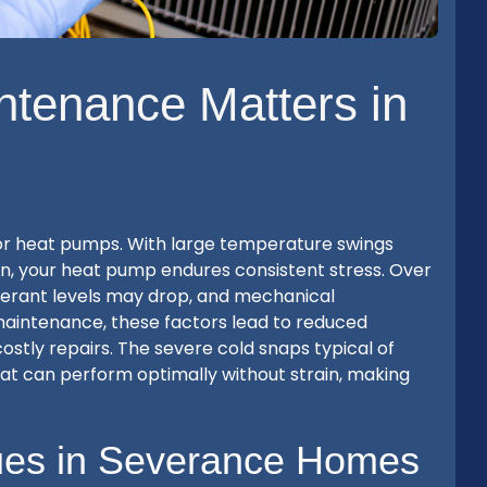
tenance Matters in
for heat pumps. With large temperature swings
n, your heat pump endures consistent stress. Over
frigerant levels may drop, and mechanical
aintenance, these factors lead to reduced
 costly repairs. The severe cold snaps typical of
t can perform optimally without strain, making
es in Severance Homes