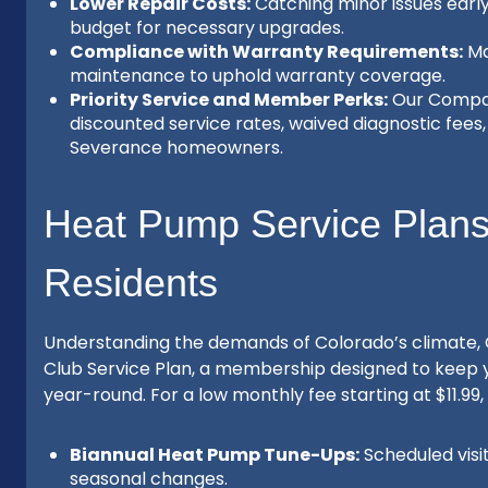
Lower Repair Costs:
Catching minor issues earl
budget for necessary upgrades.
Compliance with Warranty Requirements:
Ma
maintenance to uphold warranty coverage.
Priority Service and Member Perks:
Our Compas
discounted service rates, waived diagnostic fees, 
Severance homeowners.
Heat Pump Service Plans 
Residents
Understanding the demands of Colorado’s climate,
Club Service Plan, a membership designed to keep
year-round. For a low monthly fee starting at $11.
Biannual Heat Pump Tune-Ups:
Scheduled visi
seasonal changes.