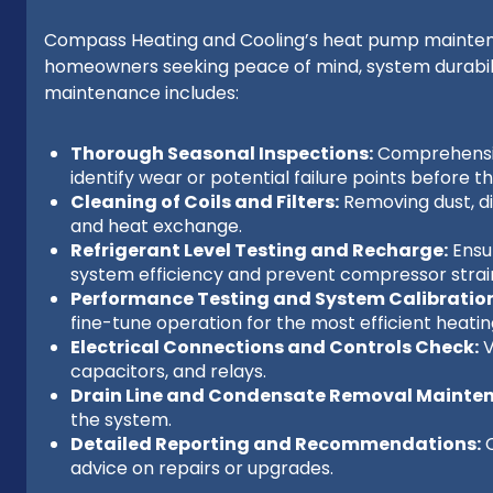
Compass Heating and Cooling’s heat pump maintena
homeowners seeking peace of mind, system durabilit
maintenance includes:
Thorough Seasonal Inspections:
Comprehensiv
identify wear or potential failure points before 
Cleaning of Coils and Filters:
Removing dust, dir
and heat exchange.
Refrigerant Level Testing and Recharge:
Ensur
system efficiency and prevent compressor strai
Performance Testing and System Calibration
fine-tune operation for the most efficient heatin
Electrical Connections and Controls Check:
V
capacitors, and relays.
Drain Line and Condensate Removal Mainte
the system.
Detailed Reporting and Recommendations:
C
advice on repairs or upgrades.