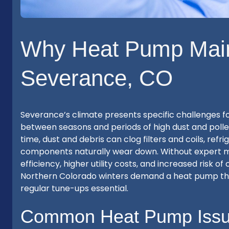
Why Heat Pump Main
Severance, CO
Severance’s climate presents specific challenges 
between seasons and periods of high dust and polle
time, dust and debris can clog filters and coils, re
components naturally wear down. Without expert m
efficiency, higher utility costs, and increased risk of
Northern Colorado winters demand a heat pump tha
regular tune-ups essential.
Common Heat Pump Issu