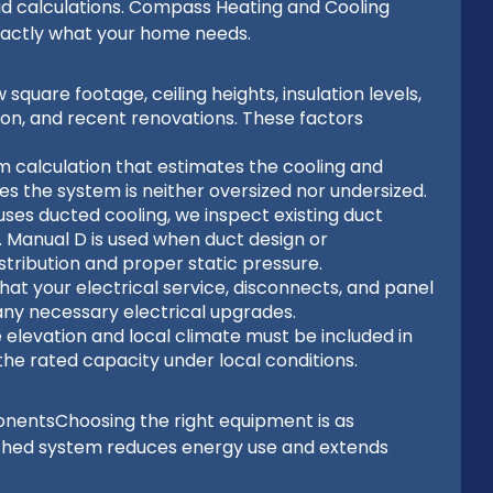
ad calculations. Compass Heating and Cooling
xactly what your home needs.
uare footage, ceiling heights, insulation levels,
ation, and recent renovations. These factors
m calculation that estimates the cooling and
es the system is neither oversized nor undersized.
uses ducted cooling, we inspect existing duct
ty. Manual D is used when duct design or
stribution and proper static pressure.
hat your electrical service, disconnects, and panel
ny necessary electrical upgrades.
elevation and local climate must be included in
the rated capacity under local conditions.
onentsChoosing the right equipment is as
matched system reduces energy use and extends