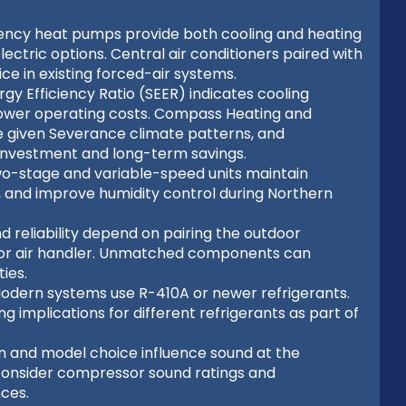
ciency heat pumps provide both cooling and heating
ectric options. Central air conditioners paired with
e in existing forced-air systems.
gy Efficiency Ratio (SEER) indicates cooling
e lower operating costs. Compass Heating and
 given Severance climate patterns, and
nvestment and long-term savings.
o-stage and variable-speed units maintain
, and improve humidity control during Northern
nd reliability depend on pairing the outdoor
il or air handler. Unmatched components can
ies.
Modern systems use R-410A or newer refrigerants.
 implications for different refrigerants as part of
on and model choice influence sound at the
 consider compressor sound ratings and
ces.