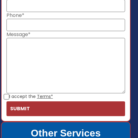
Phone*
Message*
I accept the
Terms*
Other Services