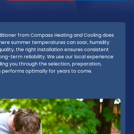
onditioner from Compass Heating and Cooling does
where summer temperatures can soar, humidity
uality, the right installation ensures consistent
long-term reliability. We use our local experience
iding you through the selection, preparation,
m performs optimally for years to come.