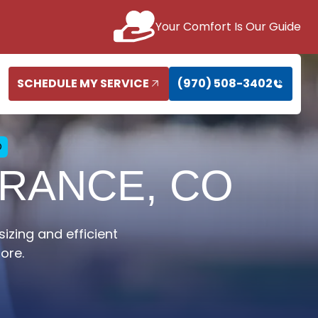
Your Comfort Is Our Guide
SCHEDULE MY SERVICE
(970) 508-3402
O
ERANCE, CO
sizing and efficient
ore.