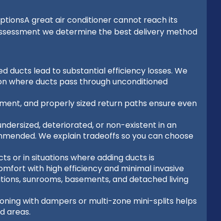
tionsA great air conditioner cannot reach its
assessment we determine the best delivery method
ed ducts lead to substantial efficiency losses. We
tion where ducts pass through unconditioned
ement, and properly sized return paths ensure even
ndersized, deteriorated, or non-existent in an
mmended. We explain tradeoffs so you can choose
ts or in situations where adding ducts is
omfort with high efficiency and minimal invasive
itions, sunrooms, basements, and detached living
zoning with dampers or multi-zone mini-splits helps
d areas.