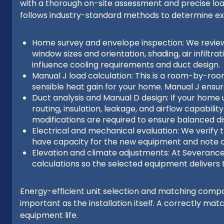
with a thorough on-site assessment and precise lo
follows industry-standard methods to determine e
Home survey and envelope inspection: We review sq
window sizes and orientation, shading, air infiltr
influence cooling requirements and duct design.
Manual J load calculation: This is a room-by-roo
sensible heat gain for your home. Manual J ensur
Duct analysis and Manual D design: If your home 
routing, insulation, leakage, and airflow capabili
modifications are required to ensure balanced di
Electrical and mechanical evaluation: We verify t
have capacity for the new equipment and note a
Elevation and climate adjustments: At Severance 
calculations so the selected equipment delivers 
Energy-efficient unit selection and matching comp
important as the installation itself. A correctly 
equipment life.