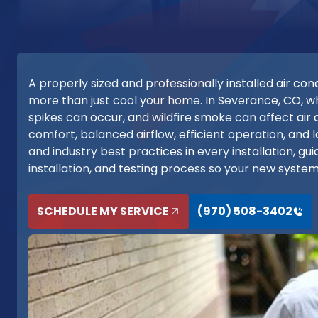
A properly sized and professionally installed air c
more than just cool your home. In Severance, CO, 
spikes can occur, and wildfire smoke can affect air q
comfort, balanced airflow, efficient operation, and 
and industry best practices in every installation, gu
installation, and testing process so your new syste
SCHEDULE MY SERVICE
(970) 508-3402