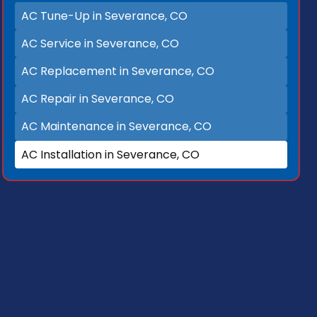
AC Tune-Up in Severance, CO
AC Service in Severance, CO
AC Replacement in Severance, CO
AC Repair in Severance, CO
AC Maintenance in Severance, CO
AC Installation in Severance, CO