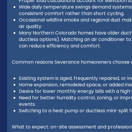
Proper load calculations account for elevation so
Wide daily temperature swings demand systems 
consistent comfort rather than short cycling.
Occasional wildfire smoke and regional dust make
air quality.
Many Northern Colorado homes have older ductw
ductless options). Matching an air conditioner t
can reduce efficiency and comfort.
Common reasons Severance homeowners choose a 
Existing system is aged, frequently repaired, or ine
Home expansion, remodeled space, or added insu
Desire for lower monthly energy bills with a high
Need for better humidity control, zoning, or impr
events.
Switching to a heat pump or ductless mini-split f
What to expect: on-site assessment and professional 