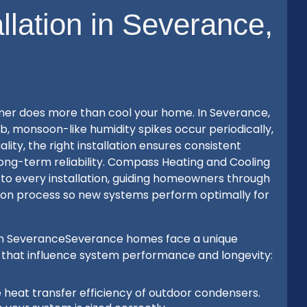
allation in Severance,
tioner does more than cool your home. In Severance,
monsoon-like humidity spikes occur periodically,
ity, the right installation ensures consistent
 long-term reliability. Compass Heating and Cooling
 to every installation, guiding homeowners through
cation process so new systems perform optimally for
rs in SeveranceSeverance homes face a unique
 that influence system performance and longevity:
e heat transfer efficiency of outdoor condensers.