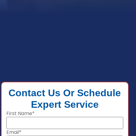
Contact Us Or Schedule
Expert Service
First Name*
Email*