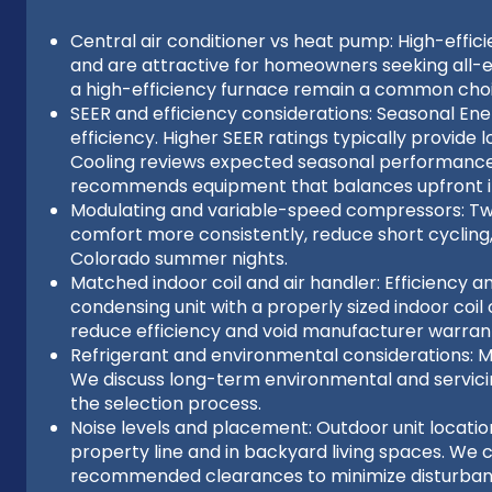
Central air conditioner vs heat pump: High-effi
and are attractive for homeowners seeking all-el
a high-efficiency furnace remain a common choic
SEER and efficiency considerations: Seasonal Ener
efficiency. Higher SEER ratings typically provid
Cooling reviews expected seasonal performance
recommends equipment that balances upfront i
Modulating and variable-speed compressors: Tw
comfort more consistently, reduce short cycling
Colorado summer nights.
Matched indoor coil and air handler: Efficiency a
condensing unit with a properly sized indoor co
reduce efficiency and void manufacturer warrant
Refrigerant and environmental considerations: 
We discuss long-term environmental and servicing
the selection process.
Noise levels and placement: Outdoor unit locati
property line and in backyard living spaces. We
recommended clearances to minimize disturban