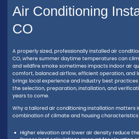
Air Conditioning Inst
CO
A properly sized, professionally installed air condi
CO, where summer daytime temperatures can climb, 
and wildfire smoke sometimes impacts indoor air qual
comfort, balanced airflow, efficient operation, and
brings local experience and industry best practices
the selection, preparation, installation, and verifi
years to come.
Why a tailored air conditioning installation matte
combination of climate and housing characteristics
Higher elevation and lower air density reduce th