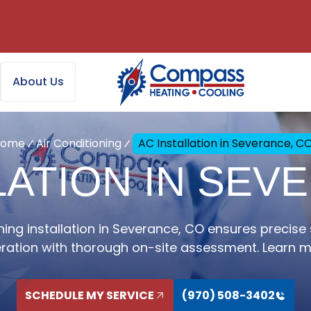
About Us
Home
Air Conditioning
AC Installation in Severance, C
LATION IN SEV
ning installation in Severance, CO ensures precise 
ration with thorough on-site assessment. Learn m
SCHEDULE MY SERVICE
(970) 508-3402