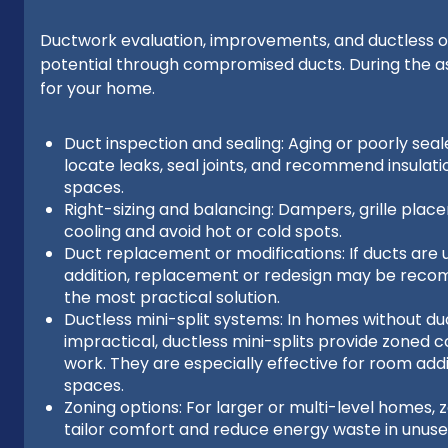
Ductwork evaluation, improvements, and ductless op
potential through compromised ducts. During the 
for your home.
Duct inspection and sealing: Aging or poorly seal
locate leaks, seal joints, and recommend insula
spaces.
Right-sizing and balancing: Dampers, grille plac
cooling and avoid hot or cold spots.
Duct replacement or modifications: If ducts are u
addition, replacement or redesign may be reco
the most practical solution.
Ductless mini-split systems: In homes without duc
impractical, ductless mini-splits provide zoned c
work. They are especially effective for room add
spaces.
Zoning options: For larger or multi-level homes, 
tailor comfort and reduce energy waste in unuse