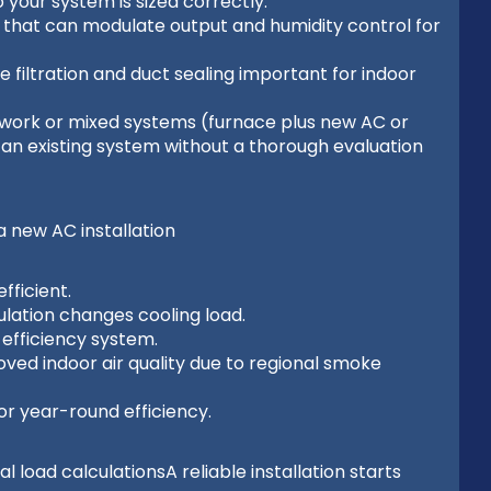
 your system is sized correctly.
that can modulate output and humidity control for
 filtration and duct sealing important for indoor
ork or mixed systems (furnace plus new AC or
o an existing system without a thorough evaluation
new AC installation
fficient.
lation changes cooling load.
-efficiency system.
oved indoor air quality due to regional smoke
or year-round efficiency.
load calculationsA reliable installation starts