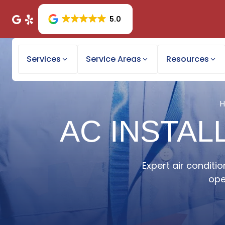
5.0
Services
Service Areas
Resources
AC INSTAL
Expert air conditio
ope