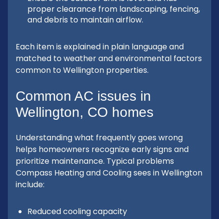
proper clearance from landscaping, fencing,
and debris to maintain airflow.
Each item is explained in plain language and
matched to weather and environmental factors
common to Wellington properties.
Common AC issues in
Wellington, CO homes
Understanding what frequently goes wrong
helps homeowners recognize early signs and
prioritize maintenance. Typical problems
Compass Heating and Cooling sees in Wellington
include:
Reduced cooling capacity