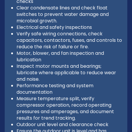
checks
Clear condensate lines and check float
switches to prevent water damage and
microbial growth.
Electrical and safety inspections
Verify safe wiring connections, check
capacitors, contactors, fuses, and controls to
reduce the risk of failure or fire.
Motor, blower, and fan inspection and
lubrication
Inspect motor mounts and bearings;
lubricate where applicable to reduce wear
and noise.
Performance testing and system
documentation
Measure temperature split, verify
compressor operation, record operating
pressures and amperages, and document
results for trend tracking.
Outdoor unit level and clearance check
Ensure the outdoor unit is level and has