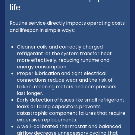
life
Routine service directly impacts operating costs
and lifespan in simple ways:
Cleaner coils and correctly charged
refrigerant let the system transfer heat
more effectively, reducing runtime and
energy consumption.
Proper lubrication and tight electrical
connections reduce wear and the risk of
failure, meaning motors and compressors
last longer.
Early detection of issues like small refrigerant
leaks or failing capacitors prevents
catastrophic component failures that require
expensive replacements.
A well-calibrated thermostat and balanced
airflow decrease unnecessary cycling that