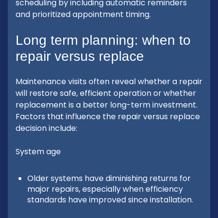
scheduling by including automatic reminders
and prioritized appointment timing.
Long term planning: when to
repair versus replace
Maintenance visits often reveal whether a repair
will restore safe, efficient operation or whether
replacement is a better long-term investment.
Factors that influence the repair versus replace
decision include:
System age
Older systems have diminishing returns for
major repairs, especially when efficiency
standards have improved since installation.