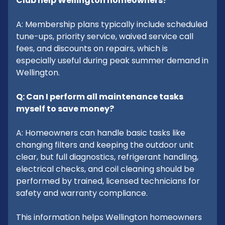
Club help Wellington homeowners?
A: Membership plans typically include scheduled
tune-ups, priority service, waived service call
fees, and discounts on repairs, which is
especially useful during peak summer demand in
Wellington.
Q: Can I perform all maintenance tasks
myself to save money?
A: Homeowners can handle basic tasks like
changing filters and keeping the outdoor unit
clear, but full diagnostics, refrigerant handling,
electrical checks, and coil cleaning should be
performed by trained, licensed technicians for
safety and warranty compliance.
This information helps Wellington homeowners