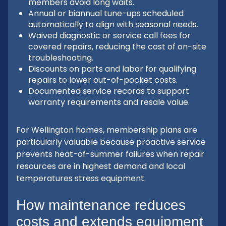
members avoid long waits.
Annual or biannual tune-ups scheduled
automatically to align with seasonal needs.
Waived diagnostic or service call fees for
covered repairs, reducing the cost of on-site
troubleshooting.
Discounts on parts and labor for qualifying
repairs to lower out-of-pocket costs.
Documented service records to support
warranty requirements and resale value.
For Wellington homes, membership plans are
particularly valuable because proactive service
prevents heat-of-summer failures when repair
resources are in highest demand and local
temperatures stress equipment.
How maintenance reduces
costs and extends equipment