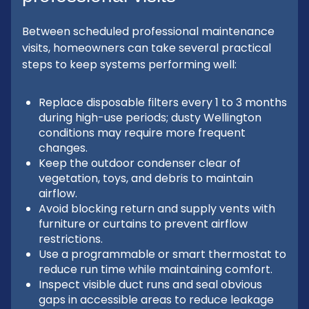
Between scheduled professional maintenance
visits, homeowners can take several practical
steps to keep systems performing well:
Replace disposable filters every 1 to 3 months
during high-use periods; dusty Wellington
conditions may require more frequent
changes.
Keep the outdoor condenser clear of
vegetation, toys, and debris to maintain
airflow.
Avoid blocking return and supply vents with
furniture or curtains to prevent airflow
restrictions.
Use a programmable or smart thermostat to
reduce run time while maintaining comfort.
Inspect visible duct runs and seal obvious
gaps in accessible areas to reduce leakage