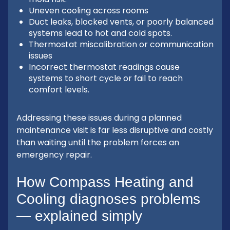
Uneven cooling across rooms
Duct leaks, blocked vents, or poorly balanced
systems lead to hot and cold spots.
Thermostat miscalibration or communication
issues
Incorrect thermostat readings cause
systems to short cycle or fail to reach
comfort levels.
Addressing these issues during a planned
maintenance visit is far less disruptive and costly
than waiting until the problem forces an
emergency repair.
How Compass Heating and
Cooling diagnoses problems
— explained simply