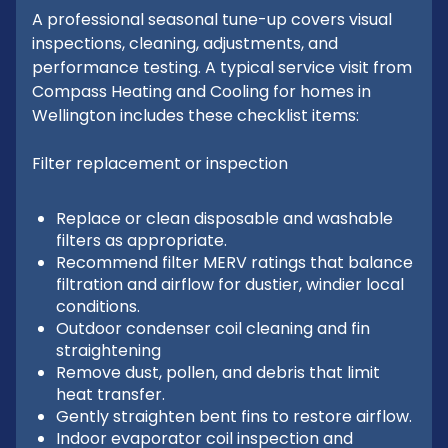
A professional seasonal tune-up covers visual
inspections, cleaning, adjustments, and
performance testing. A typical service visit from
Compass Heating and Cooling for homes in
Wellington includes these checklist items:
Filter replacement or inspection
Replace or clean disposable and washable
filters as appropriate.
Recommend filter MERV ratings that balance
filtration and airflow for dustier, windier local
conditions.
Outdoor condenser coil cleaning and fin
straightening
Remove dust, pollen, and debris that limit
heat transfer.
Gently straighten bent fins to restore airflow.
Indoor evaporator coil inspection and