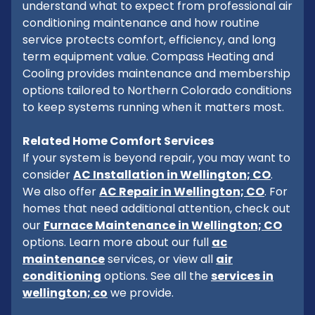
understand what to expect from professional air
conditioning maintenance and how routine
service protects comfort, efficiency, and long
term equipment value. Compass Heating and
Cooling provides maintenance and membership
options tailored to Northern Colorado conditions
to keep systems running when it matters most.
Related Home Comfort Services
If your system is beyond repair, you may want to
consider
AC Installation in Wellington; CO
.
We also offer
AC Repair in Wellington; CO
. For
homes that need additional attention, check out
our
Furnace Maintenance in Wellington; CO
options. Learn more about our full
ac
maintenance
services, or view all
air
conditioning
options. See all the
services in
wellington; co
we provide.