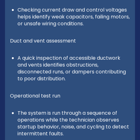
Checking current draw and control voltages
helps identify weak capacitors, failing motors,
or unsafe wiring conditions.
Duct and vent assessment
A quick inspection of accessible ductwork
and vents identifies obstructions,
disconnected runs, or dampers contributing
to poor distribution.
Operational test run
The system is run through a sequence of
operations while the technician observes
startup behavior, noise, and cycling to detect
intermittent faults.