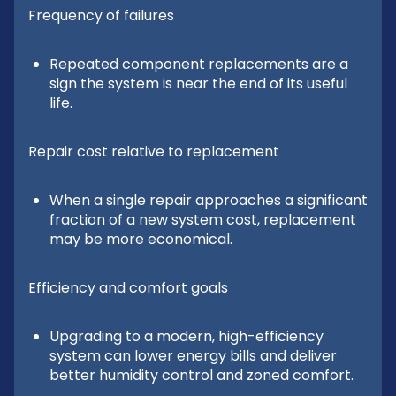
Frequency of failures
Repeated component replacements are a
sign the system is near the end of its useful
life.
Repair cost relative to replacement
When a single repair approaches a significant
fraction of a new system cost, replacement
may be more economical.
Efficiency and comfort goals
Upgrading to a modern, high-efficiency
system can lower energy bills and deliver
better humidity control and zoned comfort.