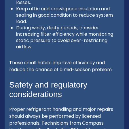
losses.
Keep attic and crawlspace insulation and
sealing in good condition to reduce system
load.
During windy, dusty periods, consider
increasing filter efficiency while monitoring
static pressure to avoid over-restricting
airflow.
These small habits improve efficiency and
reduce the chance of a mid-season problem.
Safety and regulatory
considerations
Proper refrigerant handling and major repairs
should always be performed by licensed
professionals. Technicians from Compass