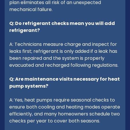
plan eliminates all risk of an unexpected
mechanical failure.
Q: Do refrigerant checks mean you will add
refrigerant?
A: Technicians measure charge and inspect for
leaks first; refrigerant is only added if a leak has
been repaired and the system is properly
evacuated and recharged following regulations.
Q: Are maintenance visits necessary for heat
pump systems?
A: Yes, heat pumps require seasonal checks to
ensure both cooling and heating modes operate
efficiently, and many homeowners schedule two
checks per year to cover both seasons.