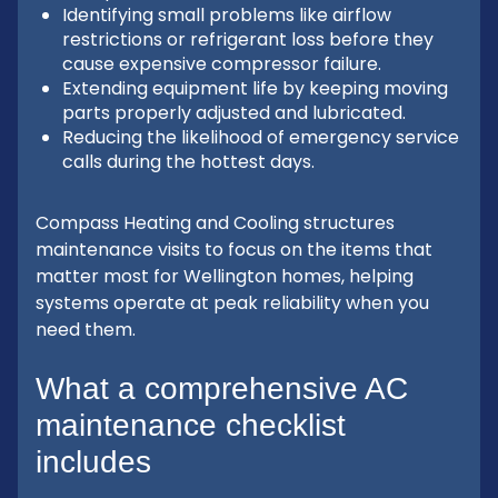
Identifying small problems like airflow
restrictions or refrigerant loss before they
cause expensive compressor failure.
Extending equipment life by keeping moving
parts properly adjusted and lubricated.
Reducing the likelihood of emergency service
calls during the hottest days.
Compass Heating and Cooling structures
maintenance visits to focus on the items that
matter most for Wellington homes, helping
systems operate at peak reliability when you
need them.
What a comprehensive AC
maintenance checklist
includes