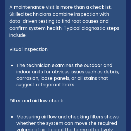
A maintenance visit is more than a checklist.
Skilled technicians combine inspection with
data-driven testing to find root causes and
confirm system health. Typical diagnostic steps
include:
Visual inspection
The technician examines the outdoor and
indoor units for obvious issues such as debris,
corrosion, loose panels, or oil stains that
suggest refrigerant leaks.
Filter and airflow check
Measuring airflow and checking filters shows
whether the system can move the required
volume of air to cool the home effectively.