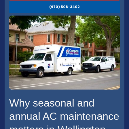
(970) 508-3402
Why seasonal and
annual AC maintenance