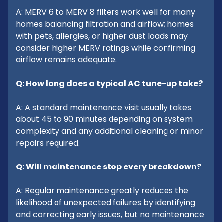
A: MERV 6 to MERV 8 filters work well for many
homes balancing filtration and airflow; homes
with pets, allergies, or higher dust loads may
consider higher MERV ratings while confirming
airflow remains adequate.
Q: How long does a typical AC tune-up take?
A: A standard maintenance visit usually takes
about 45 to 90 minutes depending on system
complexity and any additional cleaning or minor
repairs required.
Q: Will maintenance stop every breakdown?
A: Regular maintenance greatly reduces the
likelihood of unexpected failures by identifying
and correcting early issues, but no maintenance