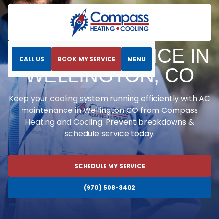
Home
Air Conditioning
AC Maintenance in Wellington, CO
AC MAINTENANCE IN
CALL US
BOOK MY SERVICE
MENU
WELLINGTON, CO
Keep your cooling system running efficiently with AC
maintenance in Wellington CO from Compass
Heating and Cooling. Prevent breakdowns &
schedule service today.
SCHEDULE MY SERVICE
(970) 508-3402