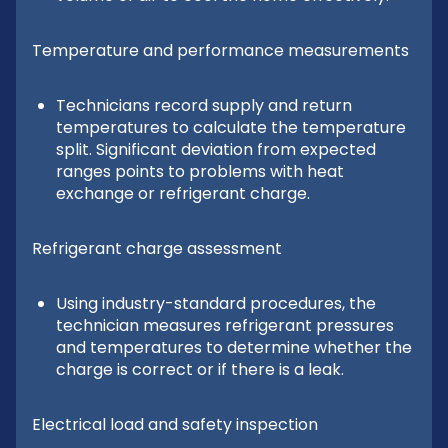
Temperature and performance measurements
Technicians record supply and return
temperatures to calculate the temperature
split. Significant deviation from expected
ranges points to problems with heat
exchange or refrigerant charge.
Refrigerant charge assessment
Using industry-standard procedures, the
technician measures refrigerant pressures
and temperatures to determine whether the
charge is correct or if there is a leak.
Electrical load and safety inspection