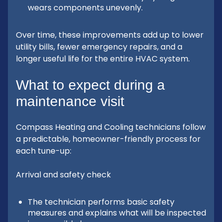
wears components unevenly.
Over time, these improvements add up to lower
utility bills, fewer emergency repairs, and a
longer useful life for the entire HVAC system.
What to expect during a
maintenance visit
Compass Heating and Cooling technicians follow
a predictable, homeowner-friendly process for
each tune-up:
Arrival and safety check
The technician performs basic safety
measures and explains what will be inspected