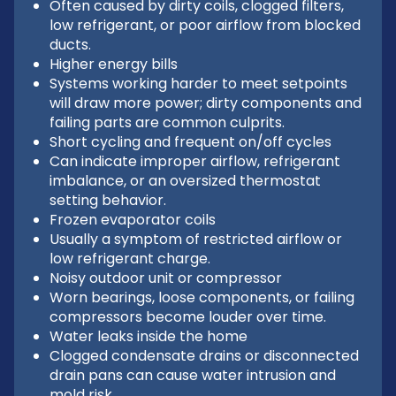
Often caused by dirty coils, clogged filters,
low refrigerant, or poor airflow from blocked
ducts.
Higher energy bills
Systems working harder to meet setpoints
will draw more power; dirty components and
failing parts are common culprits.
Short cycling and frequent on/off cycles
Can indicate improper airflow, refrigerant
imbalance, or an oversized thermostat
setting behavior.
Frozen evaporator coils
Usually a symptom of restricted airflow or
low refrigerant charge.
Noisy outdoor unit or compressor
Worn bearings, loose components, or failing
compressors become louder over time.
Water leaks inside the home
Clogged condensate drains or disconnected
drain pans can cause water intrusion and
mold risk.