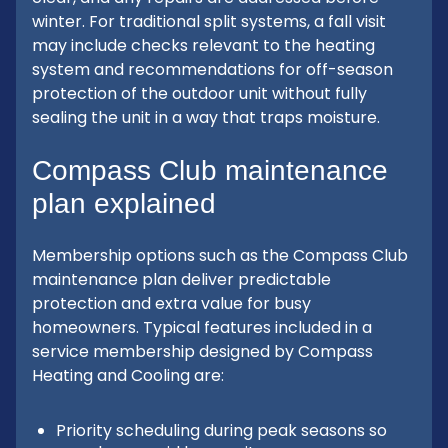
winter. For traditional split systems, a fall visit
may include checks relevant to the heating
system and recommendations for off-season
protection of the outdoor unit without fully
sealing the unit in a way that traps moisture.
Compass Club maintenance
plan explained
Membership options such as the Compass Club
maintenance plan deliver predictable
protection and extra value for busy
homeowners. Typical features included in a
service membership designed by Compass
Heating and Cooling are:
Priority scheduling during peak seasons so