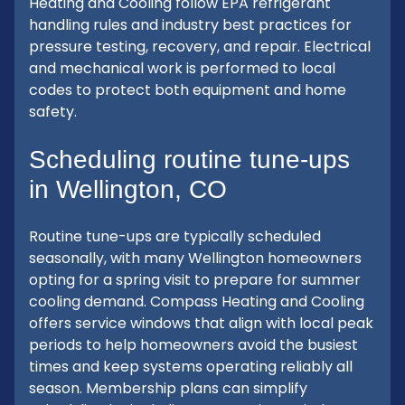
Heating and Cooling follow EPA refrigerant
handling rules and industry best practices for
pressure testing, recovery, and repair. Electrical
and mechanical work is performed to local
codes to protect both equipment and home
safety.
Scheduling routine tune-ups
in Wellington, CO
Routine tune-ups are typically scheduled
seasonally, with many Wellington homeowners
opting for a spring visit to prepare for summer
cooling demand. Compass Heating and Cooling
offers service windows that align with local peak
periods to help homeowners avoid the busiest
times and keep systems operating reliably all
season. Membership plans can simplify