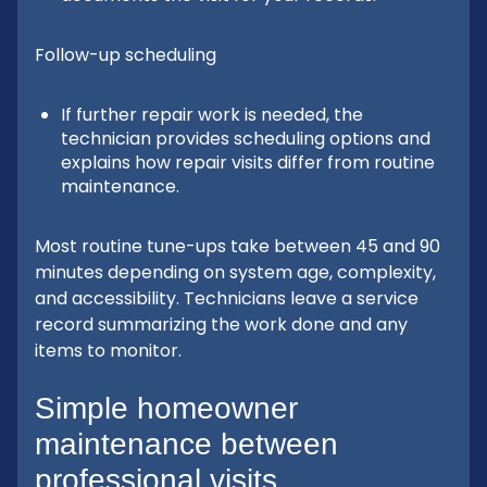
Follow-up scheduling
If further repair work is needed, the
technician provides scheduling options and
explains how repair visits differ from routine
maintenance.
Most routine tune-ups take between 45 and 90
minutes depending on system age, complexity,
and accessibility. Technicians leave a service
record summarizing the work done and any
items to monitor.
Simple homeowner
maintenance between
professional visits