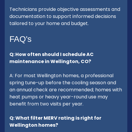
Technicians provide objective assessments and
documentation to support informed decisions
tailored to your home and budget.
FAQ's
Q: How often should I schedule AC
maintenance in Wellington, CO?
A: For most Wellington homes, a professional
spring tune-up before the cooling season and
an annual check are recommended; homes with
heat pumps or heavy year-round use may
benefit from two visits per year.
Q: What filter MERV rating is right for
Wellington homes?