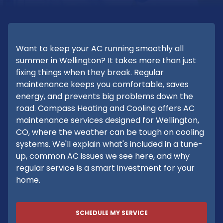
Want to keep your AC running smoothly all
summer in Wellington? It takes more than just
fixing things when they break. Regular
maintenance keeps you comfortable, saves
energy, and prevents big problems down the
road. Compass Heating and Cooling offers AC
maintenance services designed for Wellington,
CO, where the weather can be tough on cooling
systems. We'll explain what's included in a tune-
up, common AC issues we see here, and why
regular service is a smart investment for your
home.
SCHEDULE MY SERVICE