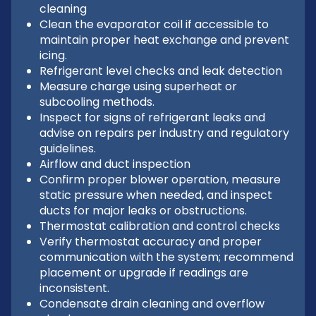
cleaning
Clean the evaporator coil if accessible to
maintain proper heat exchange and prevent
icing.
Refrigerant level checks and leak detection
Measure charge using superheat or
subcooling methods.
Inspect for signs of refrigerant leaks and
advise on repairs per industry and regulatory
guidelines.
Airflow and duct inspection
Confirm proper blower operation, measure
static pressure when needed, and inspect
ducts for major leaks or obstructions.
Thermostat calibration and control checks
Verify thermostat accuracy and proper
communication with the system; recommend
placement or upgrade if readings are
inconsistent.
Condensate drain cleaning and overflow