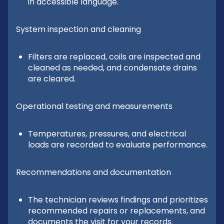
in accessible language.
System inspection and cleaning
Filters are replaced, coils are inspected and
cleaned as needed, and condensate drains
are cleared.
Operational testing and measurements
Temperatures, pressures, and electrical
loads are recorded to evaluate performance.
Recommendations and documentation
The technician reviews findings and prioritizes
recommended repairs or replacements, and
documents the visit for your records.