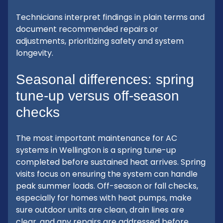
Technicians interpret findings in plain terms and
document recommended repairs or
adjustments, prioritizing safety and system
longevity.
Seasonal differences: spring
tune-up versus off-season
checks
The most important maintenance for AC
systems in Wellington is a spring tune-up
completed before sustained heat arrives. Spring
visits focus on ensuring the system can handle
peak summer loads. Off-season or fall checks,
especially for homes with heat pumps, make
sure outdoor units are clean, drain lines are
clear, and any repairs are addressed before