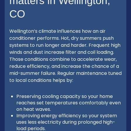
matters in Wellington,
CO
Wellington’s climate influences how an air
conditioner performs. Hot, dry summers push
systems to run longer and harder. Frequent high
winds and dust increase filter and coil loading.
Those conditions combine to accelerate wear,
reduce efficiency, and increase the chance of a
mid-summer failure. Regular maintenance tuned
to local conditions helps by:
Preserving cooling capacity so your home
reaches set temperatures comfortably even
on heat waves.
Improving energy efficiency so your system
uses less electricity during prolonged high-
load periods.