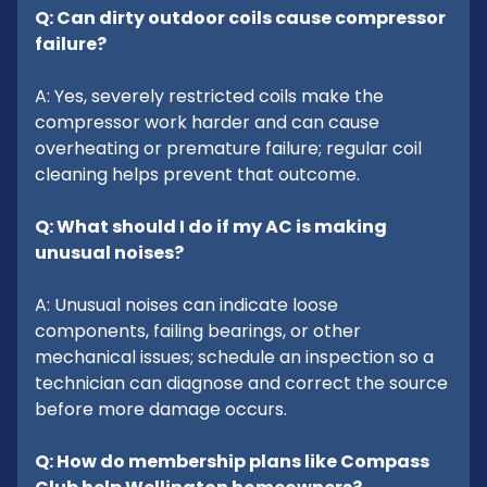
Q: Can dirty outdoor coils cause compressor
failure?
A: Yes, severely restricted coils make the
compressor work harder and can cause
overheating or premature failure; regular coil
cleaning helps prevent that outcome.
Q: What should I do if my AC is making
unusual noises?
A: Unusual noises can indicate loose
components, failing bearings, or other
mechanical issues; schedule an inspection so a
technician can diagnose and correct the source
before more damage occurs.
Q: How do membership plans like Compass