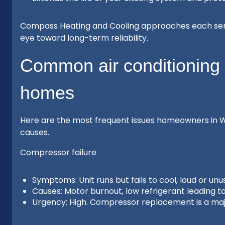
Compass Heating and Cooling approaches each servi
eye toward long-term reliability.
Common air conditioning 
homes
Here are the most frequent issues homeowners in W
causes.
Compressor failure
Symptoms: Unit runs but fails to cool, loud or unu
Causes: Motor burnout, low refrigerant leading to
Urgency: High. Compressor replacement is a majo