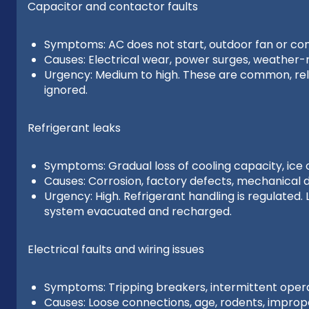
Capacitor and contactor faults
Symptoms: AC does not start, outdoor fan or co
Causes: Electrical wear, power surges, weather-r
Urgency: Medium to high. These are common, relati
ignored.
Refrigerant leaks
Symptoms: Gradual loss of cooling capacity, ice o
Causes: Corrosion, factory defects, mechanical
Urgency: High. Refrigerant handling is regulated
system evacuated and recharged.
Electrical faults and wiring issues
Symptoms: Tripping breakers, intermittent operat
Causes: Loose connections, age, rodents, imprope