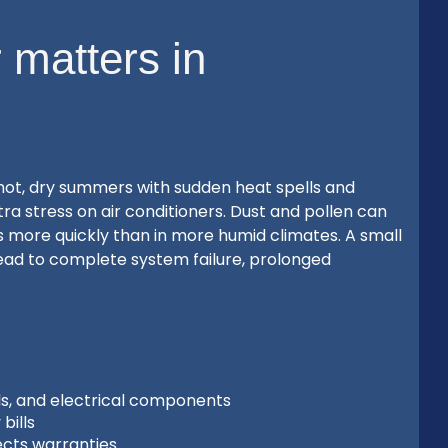
 matters in
hot, dry summers with sudden heat spells and
ra stress on air conditioners. Dust and pollen can
 more quickly than in more humid climates. A small
ead to complete system failure, prolonged
ls, and electrical components
bills
ects warranties