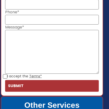
Phone*
Message*
I accept the
Terms*
Other Services