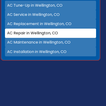
AC Tune-Up in Wellington, CO
AC Service in Wellington, CO
AC Replacement in Wellington, CO
AC Repair in Wellington, CO
AC Maintenance in Wellington, CO
AC Installation in Wellington, CO