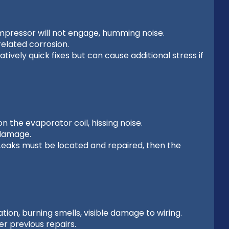
mpressor will not engage, humming noise.
elated corrosion.
vely quick fixes but can cause additional stress if
n the evaporator coil, hissing noise.
 damage.
. Leaks must be located and repaired, then the
ion, burning smells, visible damage to wiring.
r previous repairs.