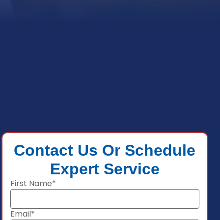
Contact Us Or Schedule
Expert Service
First Name*
Email*