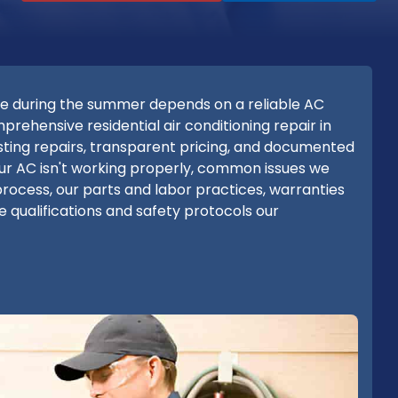
e during the summer depends on a reliable AC
ehensive residential air conditioning repair in
asting repairs, transparent pricing, and documented
ur AC isn't working properly, common issues we
process, our parts and labor practices, warranties
 qualifications and safety protocols our