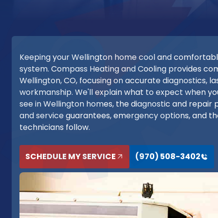
Keeping your Wellington home cool and comfortabl
system. Compass Heating and Cooling provides compr
Wellington, CO, focusing on accurate diagnostics, l
workmanship. We'll explain what to expect when yo
see in Wellington homes, the diagnostic and repair 
and service guarantees, emergency options, and the
technicians follow.
SCHEDULE MY SERVICE
(970) 508-3402