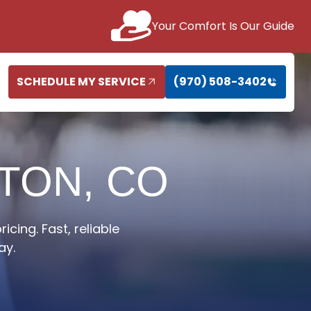
Your Comfort Is Our Guide
SCHEDULE MY SERVICE
(970) 508-3402
GTON, CO
cing. Fast, reliable
ay.