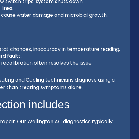
w switch trips, system shuts down.
lines.
n cause water damage and microbial growth.
at changes, inaccuracy in temperature reading.
rd faults.
ecalibration often resolves the issue.
Heating and Cooling technicians diagnose using a
her than treating symptoms alone.
ction includes
 repair. Our Wellington AC diagnostics typically