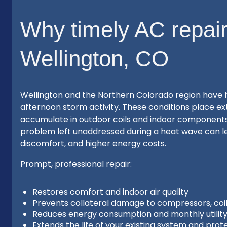
Why timely AC repair
Wellington, CO
Wellington and the Northern Colorado region have 
afternoon storm activity. These conditions place ext
accumulate in outdoor coils and indoor components
problem left unaddressed during a heat wave can l
discomfort, and higher energy costs.
Prompt, professional repair:
Restores comfort and indoor air quality
Prevents collateral damage to compressors, coi
Reduces energy consumption and monthly utility 
Extends the life of your existing system and prot