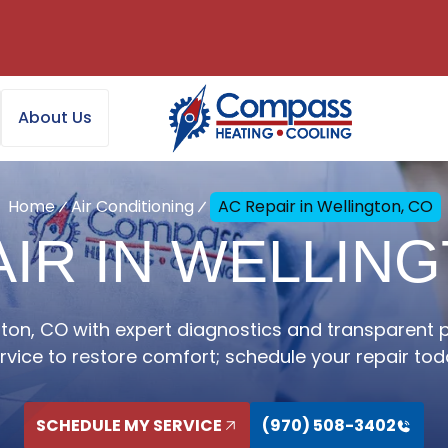
About Us
Home
Air Conditioning
AC Repair in Wellington, CO
IR IN WELLIN
gton, CO with expert diagnostics and transparent pri
rvice to restore comfort; schedule your repair tod
SCHEDULE MY SERVICE
(970) 508-3402