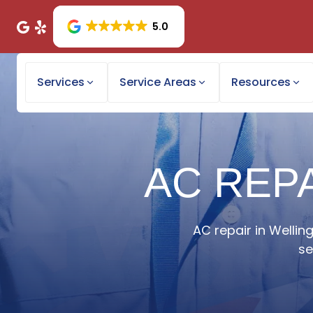
5.0
Services
Service Areas
Resources
AC REPA
AC repair in Wellin
se