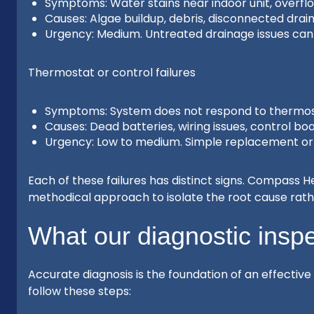
Symptoms: Water stains near indoor unit, overflo
Causes: Algae buildup, debris, disconnected drain 
Urgency: Medium. Untreated drainage issues ca
Thermostat or control failures
Symptoms: System does not respond to thermost
Causes: Dead batteries, wiring issues, control boa
Urgency: Low to medium. Simple replacement or r
Each of these failures has distinct signs. Compass 
methodical approach to isolate the root cause rat
What our diagnostic inspe
Accurate diagnosis is the foundation of an effective
follow these steps: