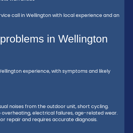
ce call in Wellington with local experience and an
problems in Wellington
ellington experience, with symptoms and likely
sual noises from the outdoor unit, short cycling.
 overheating, electrical failures, age-related wear.
r repair and requires accurate diagnosis.