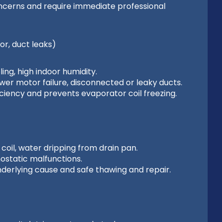
oncerns and require immediate professional
or, duct leaks)
ng, high indoor humidity.
lower motor failure, disconnected or leaky ducts.
ciency and prevents evaporator coil freezing.
coil, water dripping from drain pan.
mostatic malfunctions.
nderlying cause and safe thawing and repair.