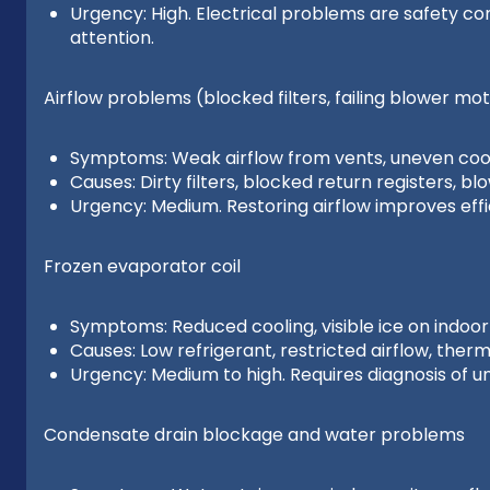
Urgency: High. Electrical problems are safety c
attention.
Airflow problems (blocked filters, failing blower mot
Symptoms: Weak airflow from vents, uneven cooli
Causes: Dirty filters, blocked return registers, b
Urgency: Medium. Restoring airflow improves effi
Frozen evaporator coil
Symptoms: Reduced cooling, visible ice on indoor 
Causes: Low refrigerant, restricted airflow, ther
Urgency: Medium to high. Requires diagnosis of u
Condensate drain blockage and water problems