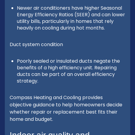
Newer air conditioners have higher Seasonal
Energy Efficiency Ratios (SEER) and can lower
utility bills, particularly in homes that rely
heavily on cooling during hot months.
Duct system condition
Poorly sealed or insulated ducts negate the
benefits of a high efficiency unit. Repairing
ducts can be part of an overall efficiency
strategy.
Compass Heating and Cooling provides
objective guidance to help homeowners decide
whether repair or replacement best fits their
home and budget.