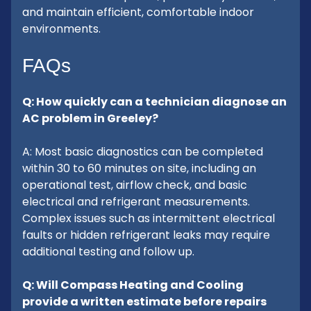
and maintain efficient, comfortable indoor
environments.
FAQs
Q: How quickly can a technician diagnose an
AC problem in Greeley?
A: Most basic diagnostics can be completed
within 30 to 60 minutes on site, including an
operational test, airflow check, and basic
electrical and refrigerant measurements.
Complex issues such as intermittent electrical
faults or hidden refrigerant leaks may require
additional testing and follow up.
Q: Will Compass Heating and Cooling
provide a written estimate before repairs