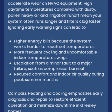
accelerate wear on HVAC equipment. High
daytime temperatures combined with dusty,
pollen heavy air and irrigation runoff mean your
system often runs longer and filters clog faster.
Ignoring early warning signs can lead to:
Higher energy bills because the system
works harder to reach set temperatures.
More frequent cycling and uncomfortable
indoor temperature swings.
Escalation from a minor fault to a major
failure, such as compressor burnout.
Reduced comfort and indoor air quality during
peak summer months.
Compass Heating and Cooling emphasizes early
diagnosis and repair to restore efficient
operation and minimize downtime in Greeley
homes.