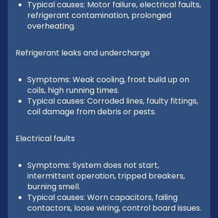
Typical causes: Motor failure, electrical faults,
refrigerant contamination, prolonged
overheating.
Refrigerant leaks and undercharge
Symptoms: Weak cooling, frost build up on
coils, high running times.
Typical causes: Corroded lines, faulty fittings,
coil damage from debris or pests.
Electrical faults
Symptoms: System does not start,
intermittent operation, tripped breakers,
burning smell.
Typical causes: Worn capacitors, failing
contactors, loose wiring, control board issues.