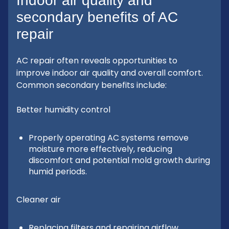
Indoor air quality and
secondary benefits of AC
repair
AC repair often reveals opportunities to
improve indoor air quality and overall comfort.
Common secondary benefits include:
Better humidity control
Properly operating AC systems remove
moisture more effectively, reducing
discomfort and potential mold growth during
humid periods.
Cleaner air
Replacing filters and repairing airflow