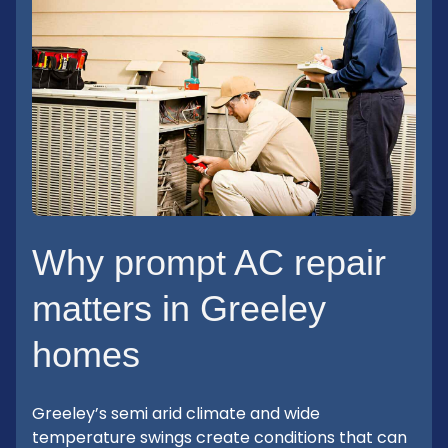
Why prompt AC repair
matters in Greeley
homes
Greeley’s semi arid climate and wide
temperature swings create conditions that can