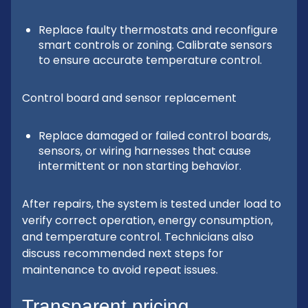
Replace faulty thermostats and reconfigure
smart controls or zoning. Calibrate sensors
to ensure accurate temperature control.
Control board and sensor replacement
Replace damaged or failed control boards,
sensors, or wiring harnesses that cause
intermittent or non starting behavior.
After repairs, the system is tested under load to
verify correct operation, energy consumption,
and temperature control. Technicians also
discuss recommended next steps for
maintenance to avoid repeat issues.
Transparent pricing,