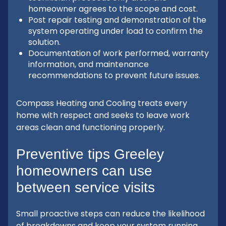
homeowner agrees to the scope and cost.
Post repair testing and demonstration of the
system operating under load to confirm the
solution.
Documentation of work performed, warranty
information, and maintenance
recommendations to prevent future issues.
Compass Heating and Cooling treats every
home with respect and seeks to leave work
areas clean and functioning properly.
Preventive tips Greeley
homeowners can use
between service visits
Small proactive steps can reduce the likelihood
of breakdowns and keep your system running