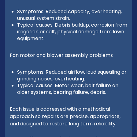
Symptoms: Reduced capacity, overheating,
unusual system strain.
Typical causes: Debris buildup, corrosion from
irrigation or salt, physical damage from lawn
equipment.
Fan motor and blower assembly problems
Symptoms: Reduced airflow, loud squealing or
grinding noises, overheating.
Typical causes: Motor wear, belt failure on
older systems, bearing failure, debris.
Each issue is addressed with a methodical
approach so repairs are precise, appropriate,
and designed to restore long term reliability.