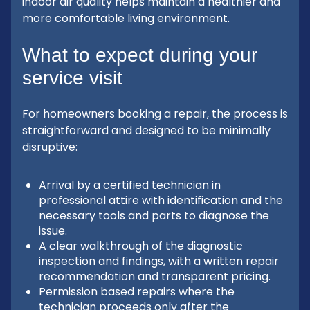
indoor air quality helps maintain a healthier and
more comfortable living environment.
What to expect during your
service visit
For homeowners booking a repair, the process is
straightforward and designed to be minimally
disruptive:
Arrival by a certified technician in
professional attire with identification and the
necessary tools and parts to diagnose the
issue.
A clear walkthrough of the diagnostic
inspection and findings, with a written repair
recommendation and transparent pricing.
Permission based repairs where the
technician proceeds only after the