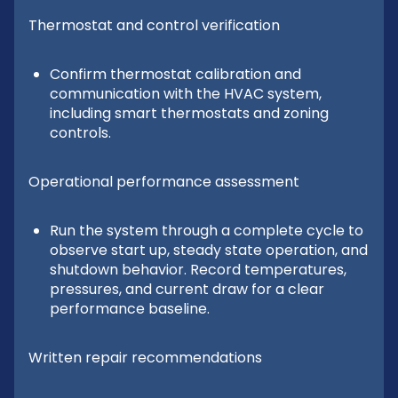
Thermostat and control verification
Confirm thermostat calibration and
communication with the HVAC system,
including smart thermostats and zoning
controls.
Operational performance assessment
Run the system through a complete cycle to
observe start up, steady state operation, and
shutdown behavior. Record temperatures,
pressures, and current draw for a clear
performance baseline.
Written repair recommendations