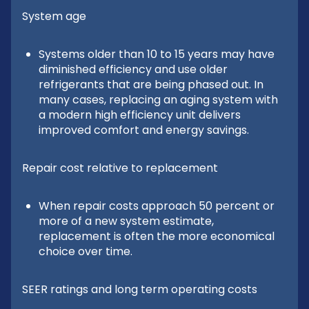
System age
Systems older than 10 to 15 years may have
diminished efficiency and use older
refrigerants that are being phased out. In
many cases, replacing an aging system with
a modern high efficiency unit delivers
improved comfort and energy savings.
Repair cost relative to replacement
When repair costs approach 50 percent or
more of a new system estimate,
replacement is often the more economical
choice over time.
SEER ratings and long term operating costs