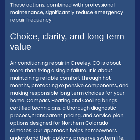
These actions, combined with professional
maintenance, significantly reduce emergency
repair frequency.
Choice, clarity, and long term
value
Air conditioning repair in Greeley, CO is about
more than fixing a single failure. It is about
maintaining reliable comfort through hot
months, protecting expensive components, and
making responsible long term choices for your
home. Compass Heating and Cooling brings
certified technicians, a thorough diagnostic
process, transparent pricing, and service plan
options designed for Northern Colorado
climates. Our approach helps homeowners
understand their options, preserve system life,