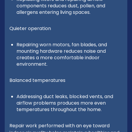
components reduces dust, pollen, and
allergens entering living spaces.
Quieter operation
Repairing worn motors, fan blades, and
mounting hardware reduces noise and
creates a more comfortable indoor
environment.
Balanced temperatures
Addressing duct leaks, blocked vents, and
airflow problems produces more even
temperatures throughout the home.
Repair work performed with an eye toward