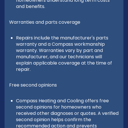
homeowners understand long term costs
and benefits.
Warranties and parts coverage
Repairs include the manufacturer's parts
warranty and a Compass workmanship
warranty. Warranties vary by part and
manufacturer, and our technicians will
explain applicable coverage at the time of
repair.
Free second opinions
Compass Heating and Cooling offers free
second opinions for homeowners who
received other diagnoses or quotes. A verified
second opinion helps confirm the
recommended action and prevents