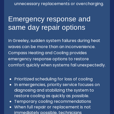
unnecessary replacements or overcharging.
Emergency response and
same day repair options
In Greeley, sudden system failures during heat
waves can be more than an inconvenience.
Compass Heating and Cooling provides
emergency response options to restore
comfort quickly when systems fail unexpectedly.
Prioritized scheduling for loss of cooling
In emergencies, priority service focuses on
diagnosing and stabilizing the system to
restore cooling as quickly as possible.
Temporary cooling recommendations
When full repair or replacement is not
immediately possible, technicians