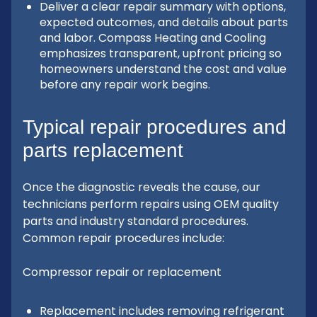
Deliver a clear repair summary with options,
expected outcomes, and details about parts
and labor. Compass Heating and Cooling
emphasizes transparent, upfront pricing so
homeowners understand the cost and value
before any repair work begins.
Typical repair procedures and
parts replacement
Once the diagnostic reveals the cause, our
technicians perform repairs using OEM quality
parts and industry standard procedures.
Common repair procedures include:
Compressor repair or replacement
Replacement includes removing refrigerant