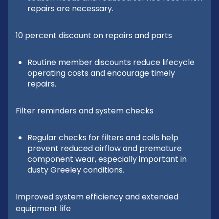
repairs are necessary.
10 percent discount on repairs and parts
Routine member discounts reduce lifecycle
operating costs and encourage timely
repairs.
Filter reminders and system checks
Regular checks for filters and coils help
prevent reduced airflow and premature
component wear, especially important in
dusty Greeley conditions.
Improved system efficiency and extended
equipment life