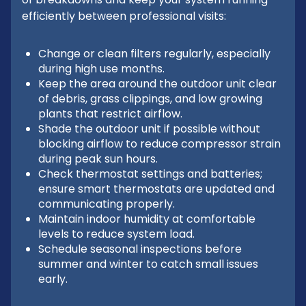
efficiently between professional visits:
Change or clean filters regularly, especially
during high use months.
Keep the area around the outdoor unit clear
of debris, grass clippings, and low growing
plants that restrict airflow.
Shade the outdoor unit if possible without
blocking airflow to reduce compressor strain
during peak sun hours.
Check thermostat settings and batteries;
ensure smart thermostats are updated and
communicating properly.
Maintain indoor humidity at comfortable
levels to reduce system load.
Schedule seasonal inspections before
summer and winter to catch small issues
early.