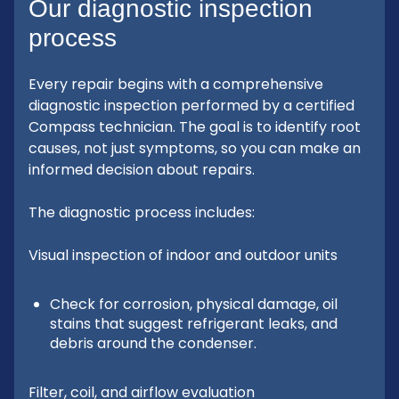
Our diagnostic inspection
process
Every repair begins with a comprehensive
diagnostic inspection performed by a certified
Compass technician. The goal is to identify root
causes, not just symptoms, so you can make an
informed decision about repairs.
The diagnostic process includes:
Visual inspection of indoor and outdoor units
Check for corrosion, physical damage, oil
stains that suggest refrigerant leaks, and
debris around the condenser.
Filter, coil, and airflow evaluation