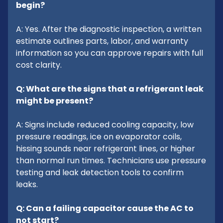
begin?
A: Yes. After the diagnostic inspection, a written
estimate outlines parts, labor, and warranty
information so you can approve repairs with full
cost clarity.
Q: What are the signs that a refrigerant leak
might be present?
A: Signs include reduced cooling capacity, low
pressure readings, ice on evaporator coils,
hissing sounds near refrigerant lines, or higher
than normal run times. Technicians use pressure
testing and leak detection tools to confirm
leaks.
Q: Can a failing capacitor cause the AC to
not start?