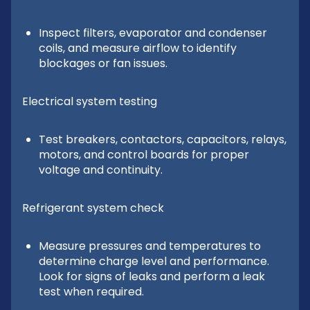
Inspect filters, evaporator and condenser
coils, and measure airflow to identify
blockages or fan issues.
Electrical system testing
Test breakers, contactors, capacitors, relays,
motors, and control boards for proper
voltage and continuity.
Refrigerant system check
Measure pressures and temperatures to
determine charge level and performance.
Look for signs of leaks and perform a leak
test when required.