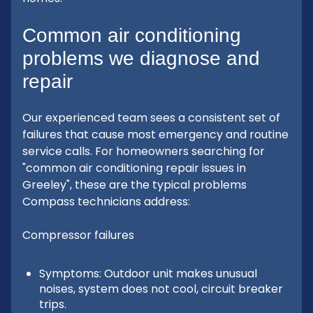
Common air conditioning
problems we diagnose and
repair
Our experienced team sees a consistent set of
failures that cause most emergency and routine
service calls. For homeowners searching for
"common air conditioning repair issues in
Greeley", these are the typical problems
Compass technicians address:
Compressor failures
Symptoms: Outdoor unit makes unusual
noises, system does not cool, circuit breaker
trips.