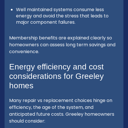
Well maintained systems consume less
energy and avoid the stress that leads to
major component failures.
Membership benefits are explained clearly so
homeowners can assess long term savings and
convenience.
Energy efficiency and cost
considerations for Greeley
homes
Many repair vs replacement choices hinge on
efficiency, the age of the system, and
anticipated future costs. Greeley homeowners
should consider: