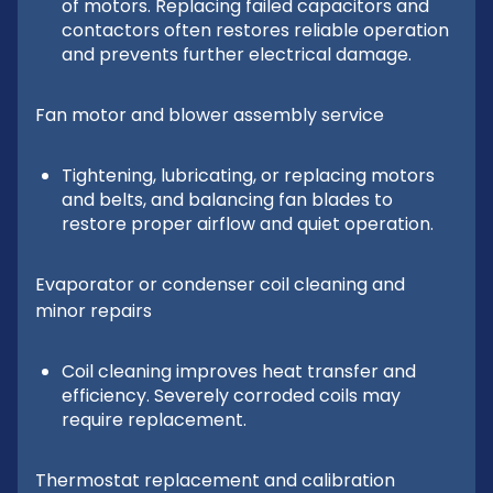
of motors. Replacing failed capacitors and
contactors often restores reliable operation
and prevents further electrical damage.
Fan motor and blower assembly service
Tightening, lubricating, or replacing motors
and belts, and balancing fan blades to
restore proper airflow and quiet operation.
Evaporator or condenser coil cleaning and
minor repairs
Coil cleaning improves heat transfer and
efficiency. Severely corroded coils may
require replacement.
Thermostat replacement and calibration