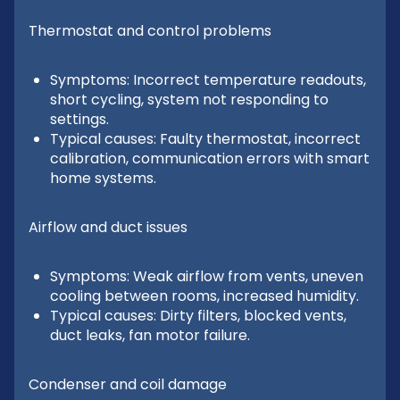
Thermostat and control problems
Symptoms: Incorrect temperature readouts,
short cycling, system not responding to
settings.
Typical causes: Faulty thermostat, incorrect
calibration, communication errors with smart
home systems.
Airflow and duct issues
Symptoms: Weak airflow from vents, uneven
cooling between rooms, increased humidity.
Typical causes: Dirty filters, blocked vents,
duct leaks, fan motor failure.
Condenser and coil damage