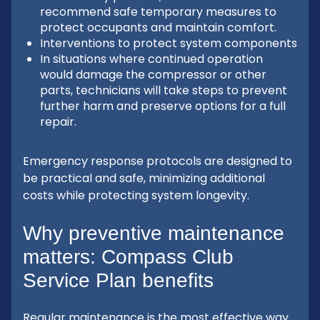
recommend safe temporary measures to
protect occupants and maintain comfort.
Interventions to protect system components
In situations where continued operation
would damage the compressor or other
parts, technicians will take steps to prevent
further harm and preserve options for a full
repair.
Emergency response protocols are designed to
be practical and safe, minimizing additional
costs while protecting system longevity.
Why preventive maintenance
matters: Compass Club
Service Plan benefits
Regular maintenance is the most effective way