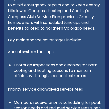
to avoid emergency repairs and to keep energy
bills lower. Compass Heating and Cooling’s
Compass Club Service Plan provides Greeley
homeowners with scheduled tune ups and
benefits tailored to Northern Colorado needs.
Key maintenance advantages include:
Annual system tune ups
Thorough inspections and cleaning for both
cooling and heating seasons to maintain
efficiency through seasonal extremes.
Priority service and waived service fees
Members receive priority scheduling for peak
season needs and reduced service fees when