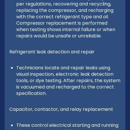
per regulations, recovering and recycling,
replacing the compressor, and recharging
with the correct refrigerant type and oil.
Compressor replacement is performed
when testing shows internal failure or when
repairs would be unsafe or unreliable.
Refrigerant leak detection and repair
Technicians locate and repair leaks using
visual inspection, electronic leak detection
tools, or dye testing. After repairs, the system
is vacuumed and recharged to the correct
specification.
Capacitor, contactor, and relay replacement
These control electrical starting and running