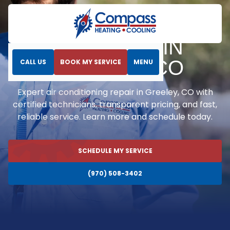
Home
Air Conditioning
AC Repair in Greeley, CO
AC REPAIR IN
GREELEY, CO
CALL US
BOOK MY SERVICE
MENU
Expert air conditioning repair in Greeley, CO with
certified technicians, transparent pricing, and fast,
reliable service. Learn more and schedule today.
SCHEDULE MY SERVICE
(970) 508-3402