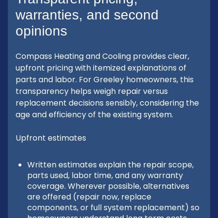
warranties, and second
opinions
Compass Heating and Cooling provides clear,
upfront pricing with itemized explanations of
parts and labor. For Greeley homeowners, this
transparency helps weigh repair versus
replacement decisions sensibly, considering the
age and efficiency of the existing system.
Upfront estimates
Written estimates explain the repair scope,
parts used, labor time, and any warranty
coverage. Wherever possible, alternatives
are offered (repair now, replace
components, or full system replacement) so