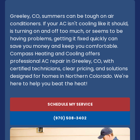
Greeley, CO, summers can be tough on air
conditioners. If your AC isn't cooling like it should,
is turning on and off too much, or seems to be
having problems, getting it fixed quickly can
save you money and keep you comfortable.
Compass Heating and Cooling offers
professional AC repair in Greeley, CO, with
certified technicians, clear pricing, and solutions
designed for homes in Northern Colorado. We're
here to help you beat the heat!
SCHEDULE MY SERVICE
(970) 508-3402