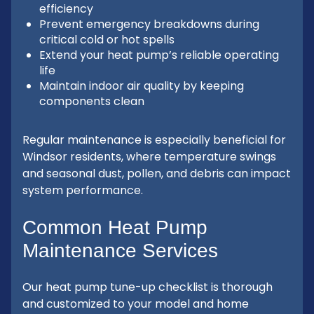
efficiency
Prevent emergency breakdowns during
critical cold or hot spells
Extend your heat pump’s reliable operating
life
Maintain indoor air quality by keeping
components clean
Regular maintenance is especially beneficial for
Windsor residents, where temperature swings
and seasonal dust, pollen, and debris can impact
system performance.
Common Heat Pump
Maintenance Services
Our heat pump tune-up checklist is thorough
and customized to your model and home