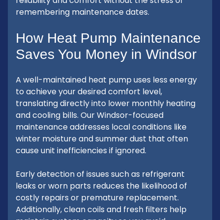
reliability and comfort without the stress of
remembering maintenance dates.
How Heat Pump Maintenance
Saves You Money in Windsor
A well-maintained heat pump uses less energy
to achieve your desired comfort level,
translating directly into lower monthly heating
and cooling bills. Our Windsor-focused
maintenance addresses local conditions like
winter moisture and summer dust that often
cause unit inefficiencies if ignored.
Early detection of issues such as refrigerant
leaks or worn parts reduces the likelihood of
costly repairs or premature replacement.
Additionally, clean coils and fresh filters help