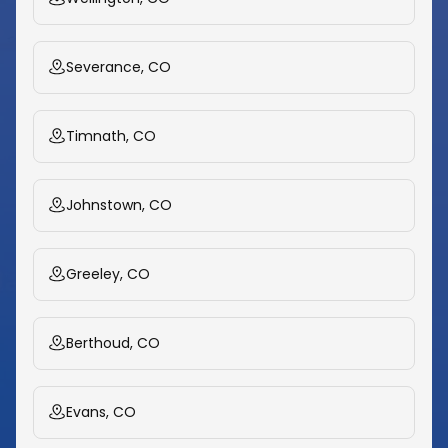
Severance, CO
Timnath, CO
Johnstown, CO
Greeley, CO
Berthoud, CO
Evans, CO