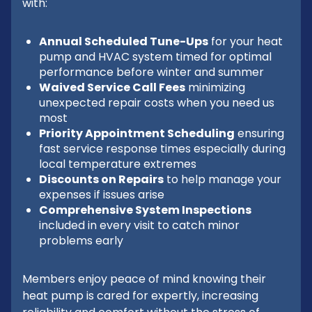
with:
Annual Scheduled Tune-Ups
for your heat
pump and HVAC system timed for optimal
performance before winter and summer
Waived Service Call Fees
minimizing
unexpected repair costs when you need us
most
Priority Appointment Scheduling
ensuring
fast service response times especially during
local temperature extremes
Discounts on Repairs
to help manage your
expenses if issues arise
Comprehensive System Inspections
included in every visit to catch minor
problems early
Members enjoy peace of mind knowing their
heat pump is cared for expertly, increasing