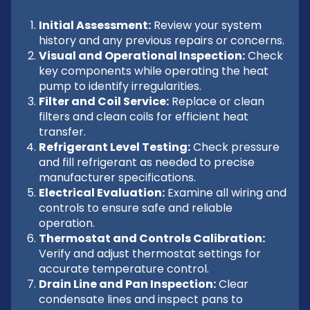
Initial Assessment:
Review your system
history and any previous repairs or concerns.
Visual and Operational Inspection:
Check
key components while operating the heat
pump to identify irregularities.
Filter and Coil Service:
Replace or clean
filters and clean coils for efficient heat
transfer.
Refrigerant Level Testing:
Check pressure
and fill refrigerant as needed to precise
manufacturer specifications.
Electrical Evaluation:
Examine all wiring and
controls to ensure safe and reliable
operation.
Thermostat and Controls Calibration:
Verify and adjust thermostat settings for
accurate temperature control.
Drain Line and Pan Inspection:
Clear
condensate lines and inspect pans to