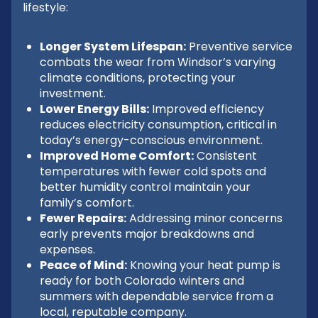
lifestyle:
Longer System Lifespan:
Preventive service
combats the wear from Windsor’s varying
climate conditions, protecting your
investment.
Lower Energy Bills:
Improved efficiency
reduces electricity consumption, critical in
today’s energy-conscious environment.
Improved Home Comfort:
Consistent
temperatures with fewer cold spots and
better humidity control maintain your
family’s comfort.
Fewer Repairs:
Addressing minor concerns
early prevents major breakdowns and
expenses.
Peace of Mind:
Knowing your heat pump is
ready for both Colorado winters and
summers with dependable service from a
local, reputable company.