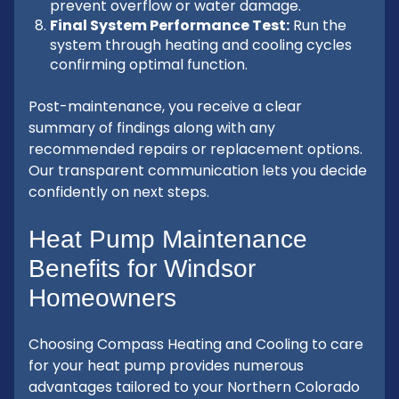
prevent overflow or water damage.
Final System Performance Test:
Run the
system through heating and cooling cycles
confirming optimal function.
Post-maintenance, you receive a clear
summary of findings along with any
recommended repairs or replacement options.
Our transparent communication lets you decide
confidently on next steps.
Heat Pump Maintenance
Benefits for Windsor
Homeowners
Choosing Compass Heating and Cooling to care
for your heat pump provides numerous
advantages tailored to your Northern Colorado