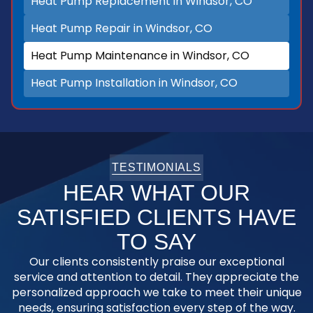
Heat Pump Replacement in Windsor, CO
Heat Pump Repair in Windsor, CO
Heat Pump Maintenance in Windsor, CO
Heat Pump Installation in Windsor, CO
TESTIMONIALS
HEAR WHAT OUR
SATISFIED CLIENTS HAVE
TO SAY
Our clients consistently praise our exceptional
service and attention to detail. They appreciate the
personalized approach we take to meet their unique
needs, ensuring satisfaction every step of the way.