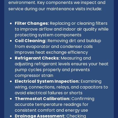
environment. Key components we inspect and
service during our maintenance visits include:
Filter Changes:
Replacing or cleaning filters
to improve airflow and indoor air quality while
protecting system components
Coil Cleaning:
Removing dirt and buildup
from evaporator and condenser coils
improves heat exchange efficiency
Refrigerant Checks:
Measuring and
adjusting refrigerant levels ensures your heat
pump cycles properly and prevents
compressor strain
Electrical System Inspection:
Examining
wiring, connections, relays, and capacitors to
avoid electrical failures or shorts
Thermostat Calibration:
Confirming
accurate temperature readings for
consistent comfort and energy use
Drainage Assessment:
Checking