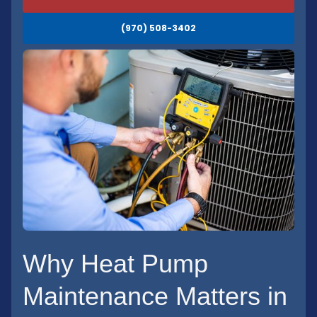
(970) 508-3402
Why Heat Pump
Maintenance Matters in