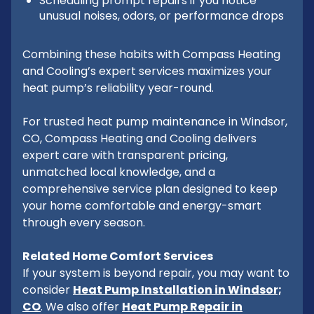
Scheduling prompt repairs if you notice
unusual noises, odors, or performance drops
Combining these habits with Compass Heating
and Cooling’s expert services maximizes your
heat pump’s reliability year-round.
For trusted heat pump maintenance in Windsor,
CO, Compass Heating and Cooling delivers
expert care with transparent pricing,
unmatched local knowledge, and a
comprehensive service plan designed to keep
your home comfortable and energy-smart
through every season.
Related Home Comfort Services
If your system is beyond repair, you may want to
consider
Heat Pump Installation in Windsor;
CO
. We also offer
Heat Pump Repair in