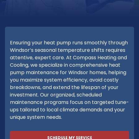
Ensuring your heat pump runs smoothly through
Windsor’s seasonal temperature shifts requires
attentive, expert care. At Compass Heating and
Cooling, we specialize in comprehensive heat
pump maintenance for Windsor homes, helping
you maximize system efficiency, avoid costly
breakdowns, and extend the lifespan of your
investment. Our organized, scheduled
maintenance programs focus on targeted tune-
ups tailored to local climate demands and your
unique system needs.
SCHEDULE MY SERVICE