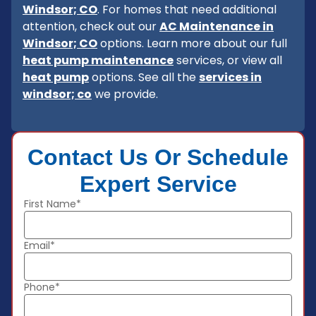
Windsor; CO
. For homes that need additional
attention, check out our
AC Maintenance in
Windsor; CO
options. Learn more about our full
heat pump maintenance
services, or view all
heat pump
options. See all the
services in
windsor; co
we provide.
Contact Us Or Schedule
Expert Service
First Name*
Email*
Phone*