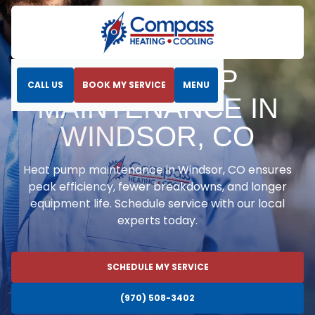
Home
Heat Pumps
Heat Pump Maintenance in Windsor, CO
HEAT PUMP
CALL US
BOOK MY SERVICE
MENU
MAINTENANCE IN
WINDSOR, CO
Heat pump maintenance in Windsor, CO ensures
peak efficiency, fewer breakdowns, and longer
equipment life. Schedule service with our local
experts today.
SCHEDULE MY SERVICE
(970) 508-3402