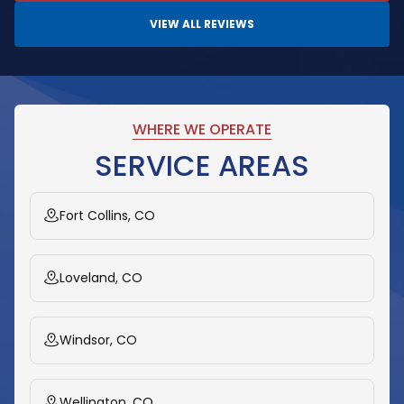
VIEW ALL REVIEWS
WHERE WE OPERATE
SERVICE AREAS
Fort Collins, CO
Loveland, CO
Windsor, CO
Wellington, CO