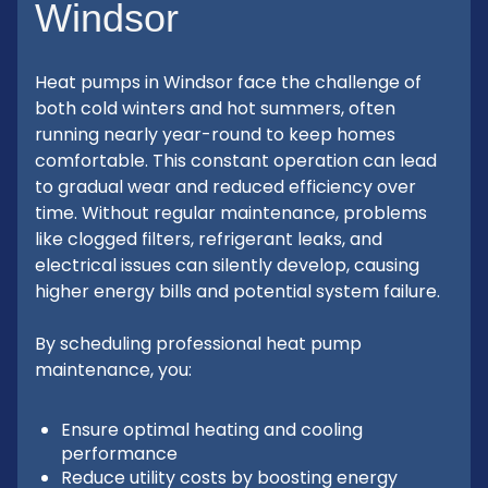
Windsor
Heat pumps in Windsor face the challenge of
both cold winters and hot summers, often
running nearly year-round to keep homes
comfortable. This constant operation can lead
to gradual wear and reduced efficiency over
time. Without regular maintenance, problems
like clogged filters, refrigerant leaks, and
electrical issues can silently develop, causing
higher energy bills and potential system failure.
By scheduling professional heat pump
maintenance, you:
Ensure optimal heating and cooling
performance
Reduce utility costs by boosting energy