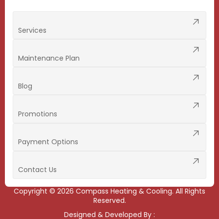
Services
Maintenance Plan
Blog
Promotions
Payment Options
Contact Us
Copyright ©
2026
Compass Heating & Cooling. All Rights
Reserved.
Designed & Developed By :