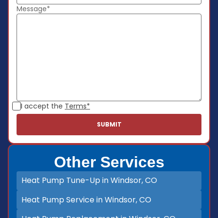
Message*
I accept the
Terms*
Other Services
Heat Pump Tune-Up in Windsor, CO
Heat Pump Service in Windsor, CO