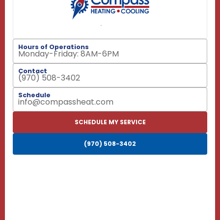
Hours of Operations
Monday-Friday: 8AM-6PM
Contact
(970) 508-3402
Schedule
info@compassheat.com
SCHEDULE MY SERVICE
(970) 508-3402