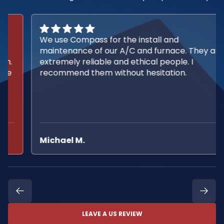
We use Compass for the install and
maintenance of our A/C and furnace. They are
extremely reliable and ethical people. I
recommend them without hesitation.
Michael M.
LEAVE A US REVIEW