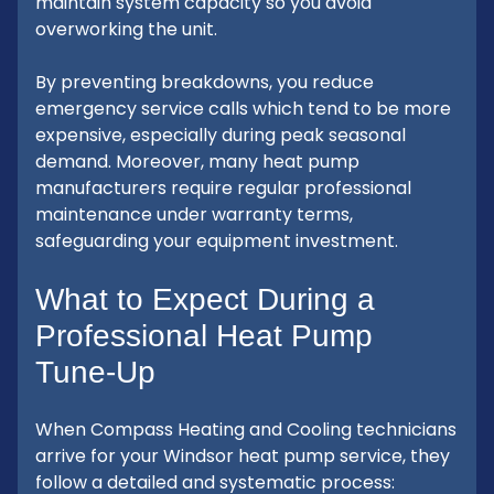
maintain system capacity so you avoid
overworking the unit.
By preventing breakdowns, you reduce
emergency service calls which tend to be more
expensive, especially during peak seasonal
demand. Moreover, many heat pump
manufacturers require regular professional
maintenance under warranty terms,
safeguarding your equipment investment.
What to Expect During a
Professional Heat Pump
Tune-Up
When Compass Heating and Cooling technicians
arrive for your Windsor heat pump service, they
follow a detailed and systematic process: