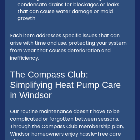
condensate drains for blockages or leaks
that can cause water damage or mold
growth
Each item addresses specific issues that can
arise with time and use, protecting your system
from wear that causes deterioration and
inefficiency.
The Compass Club:
Simplifying Heat Pump Care
in Windsor
Our routine maintenance doesn’t have to be
complicated or forgotten between seasons.
Through the Compass Club membership plan,
Windsor homeowners enjoy hassle-free care