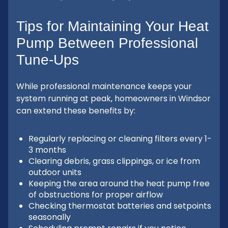
Tips for Maintaining Your Heat
Pump Between Professional
Tune-Ups
While professional maintenance keeps your
system running at peak, homeowners in Windsor
can extend these benefits by:
Regularly replacing or cleaning filters every 1-
3 months
Clearing debris, grass clippings, or ice from
outdoor units
Keeping the area around the heat pump free
of obstructions for proper airflow
Checking thermostat batteries and setpoints
seasonally