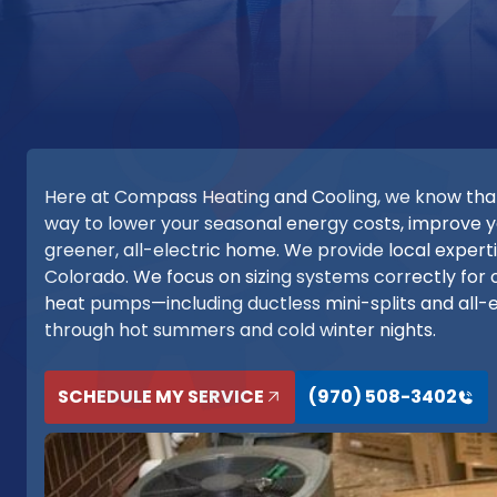
Here at Compass Heating and Cooling, we know that h
way to lower your seasonal energy costs, improve
greener, all-electric home. We provide local exper
Colorado. We focus on sizing systems correctly for o
heat pumps—including ductless mini-splits and all
through hot summers and cold winter nights.
SCHEDULE MY SERVICE
(970) 508-3402