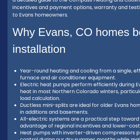
incentives and payment options, warranty and test
to Evans homeowners.
Why Evans, CO homes be
installation
Year-round heating and cooling from a single, e
furnace and air conditioner equipment.
Electric heat pumps perform efficiently during
heat in most Northern Colorado winters, partic
load calculation.
Ductless mini-splits are ideal for older Evans h
in additions and basements.
All-electric systems are a practical step towar
advantage of regional incentives and lower-cost 
Heat pumps with inverter-driven compressors pr
control during our dry summer months while main