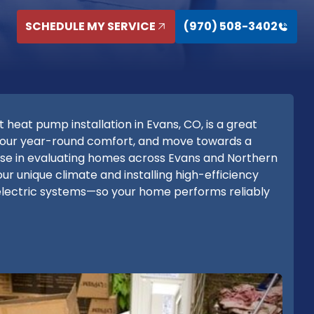
SCHEDULE MY SERVICE
(970) 508-3402
eat pump installation in Evans, CO, is a great
 your year-round comfort, and move towards a
tise in evaluating homes across Evans and Northern
ur unique climate and installing high-efficiency
-electric systems—so your home performs reliably