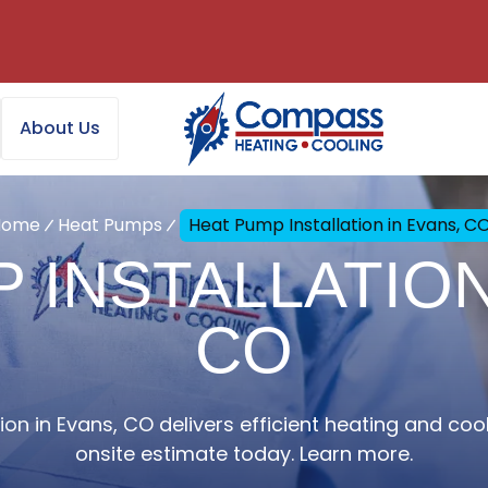
About Us
Home
Heat Pumps
Heat Pump Installation in Evans, C
 INSTALLATION
CO
on in Evans, CO delivers efficient heating and coo
onsite estimate today. Learn more.