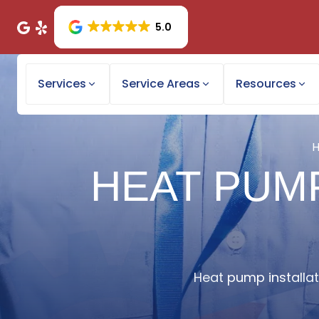
5.0
Services
Service Areas
Resources
HEAT PUMP
Heat pump installati