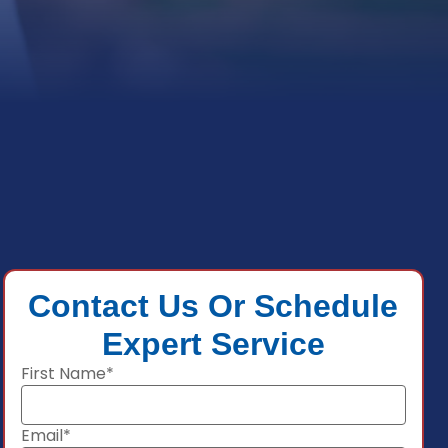
Contact Us Or Schedule
Expert Service
First Name*
Email*