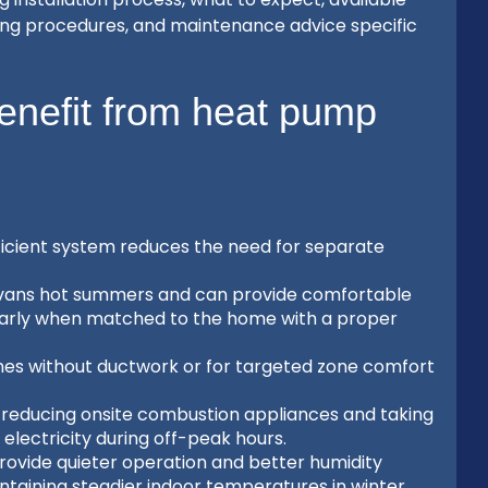
ing procedures, and maintenance advice specific
nefit from heat pump
fficient system reduces the need for separate
 Evans hot summers and can provide comfortable
ularly when matched to the home with a proper
omes without ductwork or for targeted zone comfort
d reducing onsite combustion appliances and taking
electricity during off-peak hours.
ovide quieter operation and better humidity
taining steadier indoor temperatures in winter.