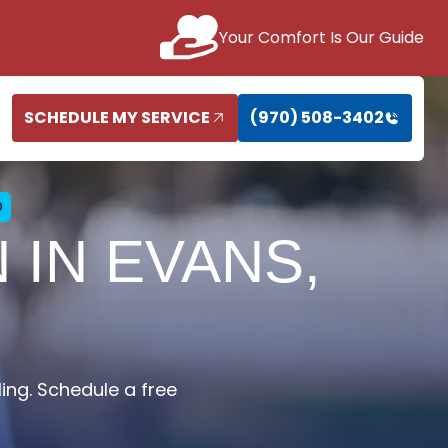
Your Comfort Is Our Guide
SCHEDULE MY SERVICE
(970) 508-3402
O
 IN EVANS,
ling. Schedule a free