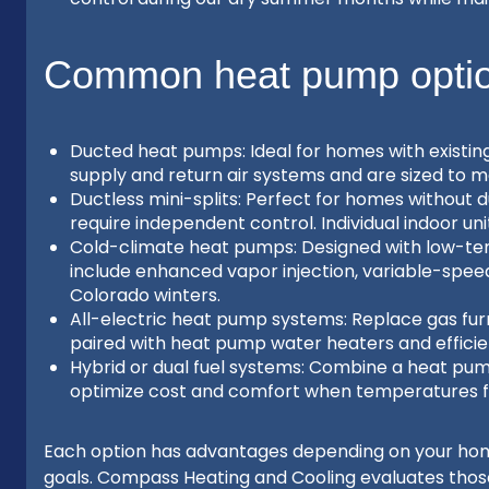
Common heat pump option
Ducted heat pumps: Ideal for homes with existin
supply and return air systems and are sized to 
Ductless mini-splits: Perfect for homes without d
require independent control. Individual indoor un
Cold-climate heat pumps: Designed with low-te
include enhanced vapor injection, variable-spee
Colorado winters.
All-electric heat pump systems: Replace gas furn
paired with heat pump water heaters and efficien
Hybrid or dual fuel systems: Combine a heat pump
optimize cost and comfort when temperatures fa
Each option has advantages depending on your home 
goals. Compass Heating and Cooling evaluates those 