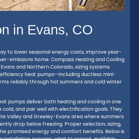
on in Evans, CO
 way to lower seasonal energy costs, improve year-
lower-emissions home. Compass Heating and Cooling
s Evans and Northern Colorado, sizing systems
h-efficiency heat pumps—including ductless mini-
orms reliably through hot summers and cold winter
t pumps deliver both heating and cooling in one
cold, and pair well with electrification goals. They
latte Valley and Greeley-Evans area where summers
tly drop below freezing. Proper selection, sizing,
e the promised energy and comfort benefits. Below is
 installation process, what to expect, available