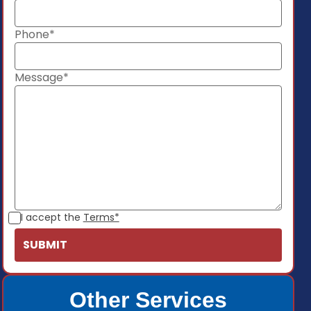
Phone*
Message*
I accept the
Terms*
Other Services