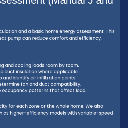
ssessment (Manual J and
alculation and a basic home energy assessment. This
a heat pump can reduce comfort and efficiency.
ing and cooling loads room by room.
nd duct insulation where applicable.
and identify air infiltration points.
determine fan and duct compatibility.
 occupancy patterns that affect load.
ity for each zone or the whole home. We also
ch as higher-efficiency models with variable-speed