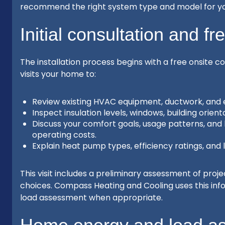
recommend the right system type and model for y
Initial consultation and fr
The installation process begins with a free onsite c
visits your home to:
Review existing HVAC equipment, ductwork, and e
Inspect insulation levels, windows, building orie
Discuss your comfort goals, usage patterns, an
operating costs.
Explain heat pump types, efficiency ratings, and 
This visit includes a preliminary assessment of proj
choices. Compass Heating and Cooling uses this in
load assessment when appropriate.