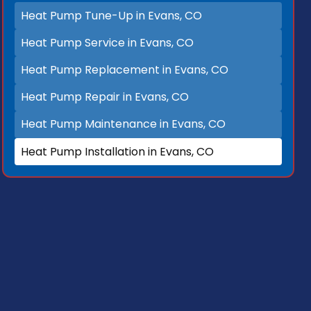
Heat Pump Tune-Up in Evans, CO
Heat Pump Service in Evans, CO
Heat Pump Replacement in Evans, CO
Heat Pump Repair in Evans, CO
Heat Pump Maintenance in Evans, CO
Heat Pump Installation in Evans, CO