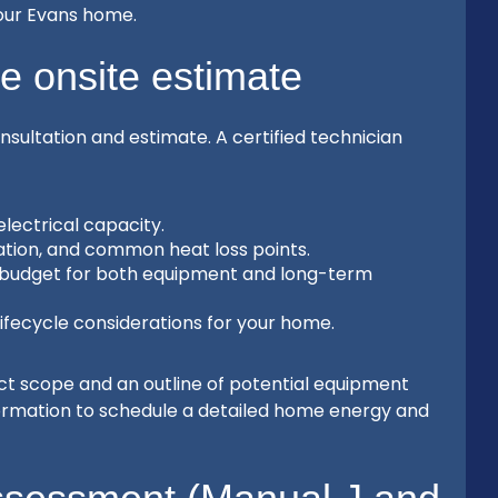
our Evans home.
ee onsite estimate
onsultation and estimate. A certified technician
lectrical capacity.
ntation, and common heat loss points.
d budget for both equipment and long-term
lifecycle considerations for your home.
ect scope and an outline of potential equipment
formation to schedule a detailed home energy and