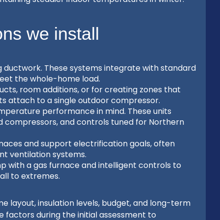
s we install
g ductwork. These systems integrate with standard
meet the whole-home load.
ucts, room additions, or for creating zones that
its attach to a single outdoor compressor.
mperature performance in mind. These units
d compressors, and controls tuned for Northern
aces and support electrification goals, often
t ventilation systems.
 with a gas furnace and intelligent controls to
ll to extremes.
layout, insulation levels, budget, and long-term
factors during the initial assessment to