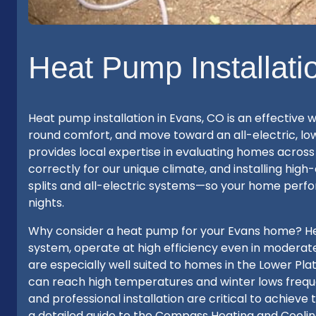
Heat Pump Installati
Heat pump installation in Evans, CO is an effective
round comfort, and move toward an all-electric, 
provides local expertise in evaluating homes acros
correctly for our unique climate, and installing hig
splits and all-electric systems—so your home perf
nights.
Why consider a heat pump for your Evans home? Hea
system, operate at high efficiency even in moderate 
are especially well suited to homes in the Lower P
can reach high temperatures and winter lows frequen
and professional installation are critical to achiev
a detailed guide to the Compass Heating and Cooling