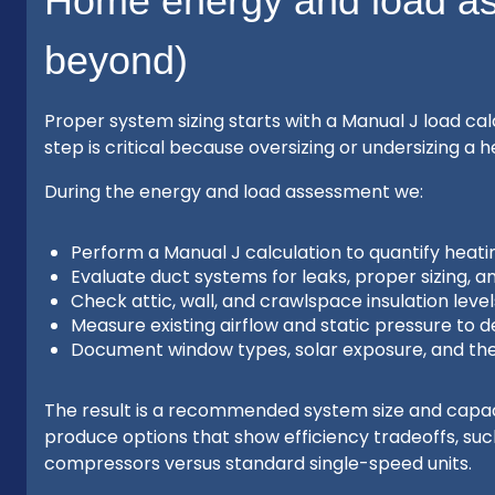
Home energy and load a
beyond)
Proper system sizing starts with a Manual J load c
step is critical because oversizing or undersizing 
During the energy and load assessment we:
Perform a Manual J calculation to quantify heat
Evaluate duct systems for leaks, proper sizing, a
Check attic, wall, and crawlspace insulation levels 
Measure existing airflow and static pressure to 
Document window types, solar exposure, and the
The result is a recommended system size and capac
produce options that show efficiency tradeoffs, su
compressors versus standard single-speed units.