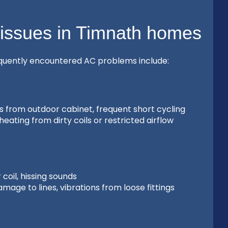
 issues in Timnath homes
equently encountered AC problems include:
es from outdoor cabinet, frequent short cycling
eating from dirty coils or restricted airflow
coil, hissing sounds
age to lines, vibrations from loose fittings