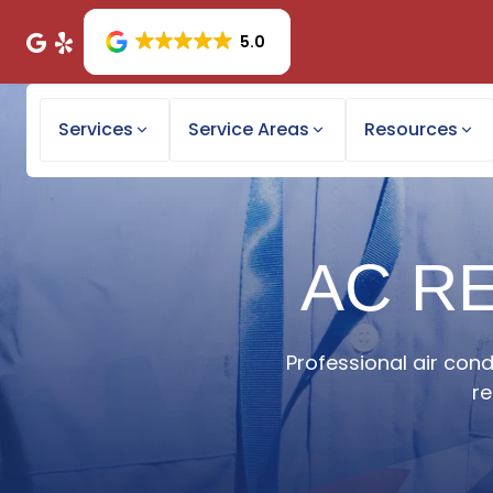
5.0
Services
Service Areas
Resources
AC RE
Professional air cond
re