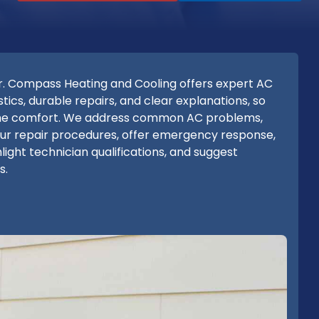
. Compass Heating and Cooling offers expert AC
ics, durable repairs, and clear explanations, so
ome comfort. We address common AC problems,
 our repair procedures, offer emergency response,
light technician qualifications, and suggest
s.