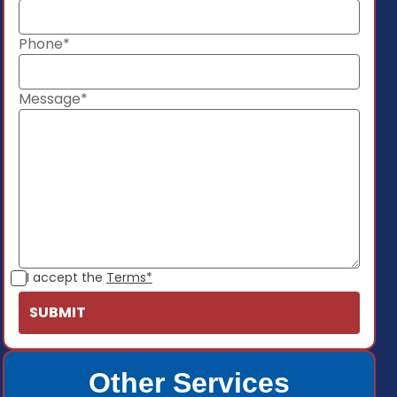
Phone*
Message*
I accept the
Terms*
Other Services