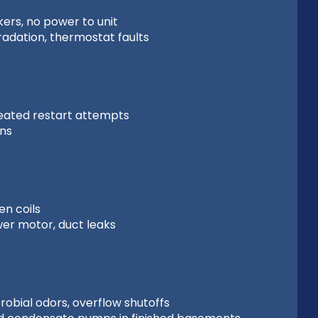
ers, no power to unit
radation, thermostat faults
peated restart attempts
ons
n coils
ower motor, duct leaks
obial odors, overflow shutoffs