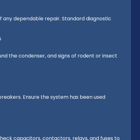
of any dependable repair. Standard diagnostic
s
round the condenser, and signs of rodent or insect
d breakers. Ensure the system has been used
eck capacitors, contactors, relays, and fuses to