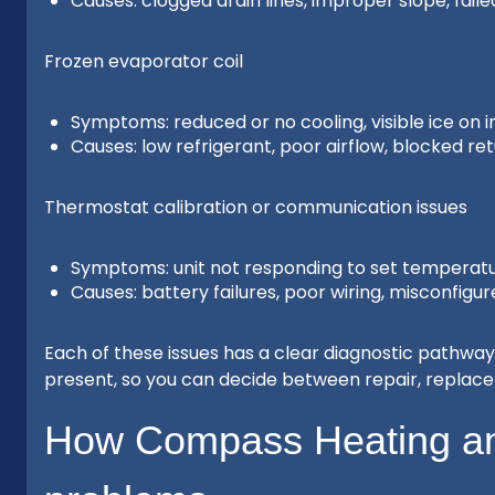
Causes: clogged drain lines, improper slope, fa
Frozen evaporator coil
Symptoms: reduced or no cooling, visible ice on i
Causes: low refrigerant, poor airflow, blocked re
Thermostat calibration or communication issues
Symptoms: unit not responding to set temperatu
Causes: battery failures, poor wiring, misconfig
Each of these issues has a clear diagnostic pathway 
present, so you can decide between repair, repla
How Compass Heating an