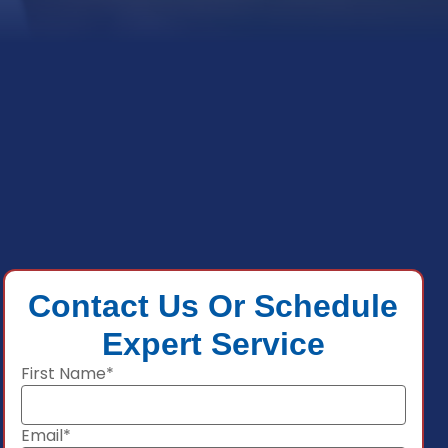
Contact Us Or Schedule
Expert Service
First Name*
Email*