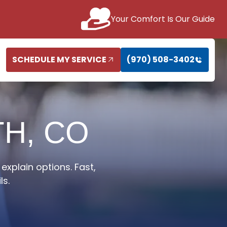
Your Comfort Is Our Guide
SCHEDULE MY SERVICE
(970) 508-3402
TH, CO
explain options. Fast,
ls.