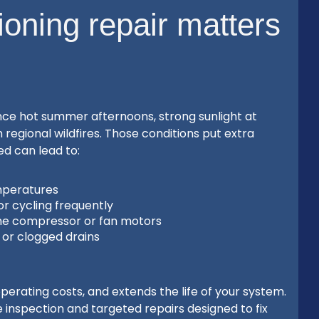
ioning repair matters
ce hot summer afternoons, strong sunlight at
regional wildfires. Those conditions put extra
red can lead to:
mperatures
or cycling frequently
he compressor or fan motors
w or clogged drains
erating costs, and extends the life of your system.
nspection and targeted repairs designed to fix