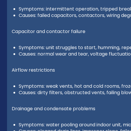
Symptoms: intermittent operation, tripped break
Causes: failed capacitors, contactors, wiring deg
Capacitor and contactor failure
Symptoms: unit struggles to start, humming, re
Causes: normal wear and tear, voltage fluctuati
Airflow restrictions
Symptoms: weak vents, hot and cold rooms, froze
Causes: dirty filters, obstructed vents, failing bl
Drainage and condensate problems
Symptoms: water pooling around indoor unit, micr