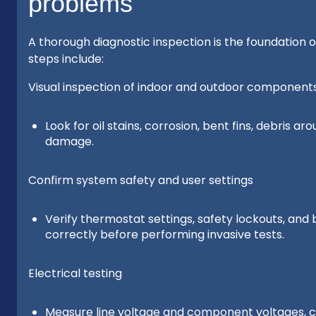
problems
A thorough diagnostic inspection is the foundation 
steps include:
Visual inspection of indoor and outdoor component
Look for oil stains, corrosion, bent fins, debris a
damage.
Confirm system safety and user settings
Verify thermostat settings, safety lockouts, an
correctly before performing invasive tests.
Electrical testing
Measure line voltage and component voltages, ch