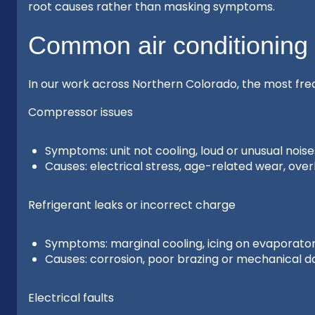
root causes rather than masking symptoms.
Common air conditioning
In our work across Northern Colorado, the most fr
Compressor issues
Symptoms: unit not cooling, loud or unusual nois
Causes: electrical stress, age-related wear, overh
Refrigerant leaks or incorrect charge
Symptoms: marginal cooling, icing on evaporator 
Causes: corrosion, poor brazing or mechanical dam
Electrical faults