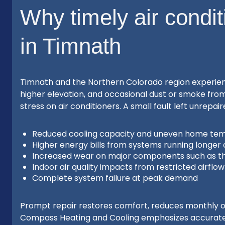
Why timely air condit
in Timnath
Timnath and the Northern Colorado region experien
higher elevation, and occasional dust or smoke from 
stress on air conditioners. A small fault left unrepai
Reduced cooling capacity and uneven home te
Higher energy bills from systems running longer 
Increased wear on major components such as t
Indoor air quality impacts from restricted airflo
Complete system failure at peak demand
Prompt repair restores comfort, reduces monthly op
Compass Heating and Cooling emphasizes accurate i