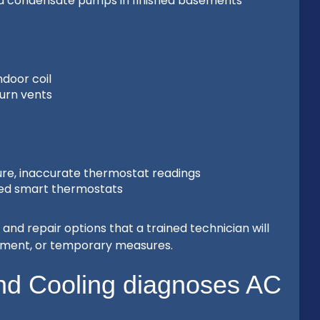
iled condensate pumps in finished basements
ndoor coil
turn vents
re, inaccurate thermostat readings
ured smart thermostats
and repair options that a trained technician will
cement, or temporary measures.
d Cooling diagnoses AC