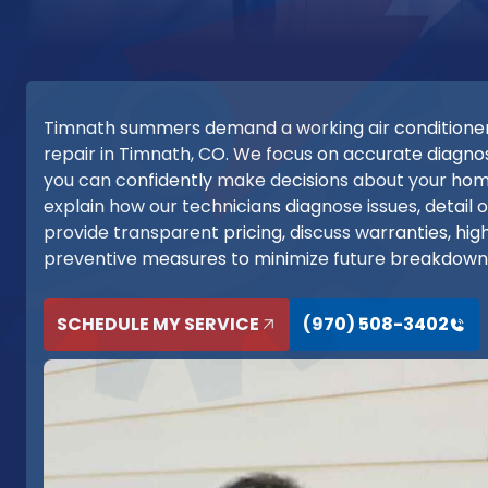
Timnath summers demand a working air conditioner
repair in Timnath, CO. We focus on accurate diagnost
you can confidently make decisions about your h
explain how our technicians diagnose issues, detail
provide transparent pricing, discuss warranties, high
preventive measures to minimize future breakdown
SCHEDULE MY SERVICE
(970) 508-3402