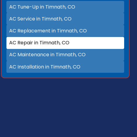
AC Tune-Up in Timnath, CO
AC Service in Timnath, CO
AC Replacement in Timnath, CO
AC Repair in Timnath, CO
AC Maintenance in Timnath, CO
AC Installation in Timnath, CO