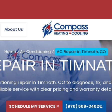
About Us
Home
Air Conditioning
AC Repair in Timnath, CO
PAIR IN TIMNA
itioning repair in Timnath, CO to diagnose, fix, and 
liable service with clear pricing and warranty detai
SCHEDULE MY SERVICE
(970) 508-3402