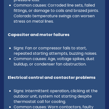
Common causes: Corroded line sets, failed
fittings, or damage to coils and brazed joints.
Colorado temperature swings can worsen
stress on metal lines.
Capacitor and motor failures
Signs: Fan or compressor fails to start,
repeated starting attempts, buzzing noises.
Common causes: Age, voltage spikes, dust
buildup, or condenser fan obstruction.
Electrical control and contactor problems
Signs: Intermittent operation, clicking at the
outdoor unit, system not starting despite
thermostat call for cooling.
Common causes: Worn contactors, faulty