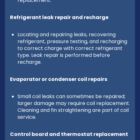
replacement.
Refrigerant leak repair and recharge
Locating and repairing leaks, recovering
refrigerant, pressure testing, and recharging
to correct charge with correct refrigerant
type. Leak repair is performed before
recharge.
Evaporator or condenser coil repairs
Small coil leaks can sometimes be repaired;
larger damage may require coil replacement.
Cleaning and fin straightening are part of coil
service.
Control board and thermostat replacement