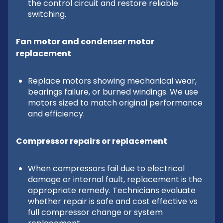
the control circuit and restore reliable
switching.
Fan motor and condenser motor
replacement
Replace motors showing mechanical wear,
bearings failure, or burned windings. We use
motors sized to match original performance
and efficiency.
Compressor repairs or replacement
When compressors fail due to electrical
damage or internal fault, replacement is the
appropriate remedy. Technicians evaluate
whether repair is safe and cost effective vs
full compressor change or system