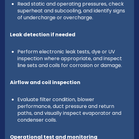
Read static and operating pressures, check
superheat and subcooling, and identify signs
of undercharge or overcharge.
Leak detection if needed
Perform electronic leak tests, dye or UV
inspection where appropriate, and inspect
line sets and coils for corrosion or damage.
Airflow and coil inspection
Evaluate filter condition, blower
performance, duct pressure and return
paths, and visually inspect evaporator and
condenser coils.
Operational test and monitoring