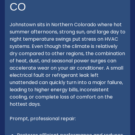
CO
Johnstown sits in Northern Colorado where hot
summer afternoons, strong sun, and large day to
night temperature swings put stress on HVAC
systems. Even though the climate is relatively
dry compared to other regions, the combination
of heat, dust, and seasonal power surges can
accelerate wear on your air conditioner. A small
electrical fault or refrigerant leak left
unattended can quickly turn into a major failure,
leading to higher energy bills, inconsistent
cooling, or complete loss of comfort on the
hottest days.
Prompt, professional repair: