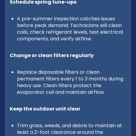
Schedule spring tune-ups
A pre-summer inspection catches issues
before peak demand. Technicians will clean
coils, check refrigerant levels, test electrical
components, and verify airflow.
Change or clean filters regularly
Replace disposable filters or clean
permanent filters every 1 to 3 months during
heavy use. Clean filters protect the
evaporator coil and maintain airflow.
Keep the outdoor unit clear
Trim grass, weeds, and debris to maintain at
least a 2-foot clearance around the