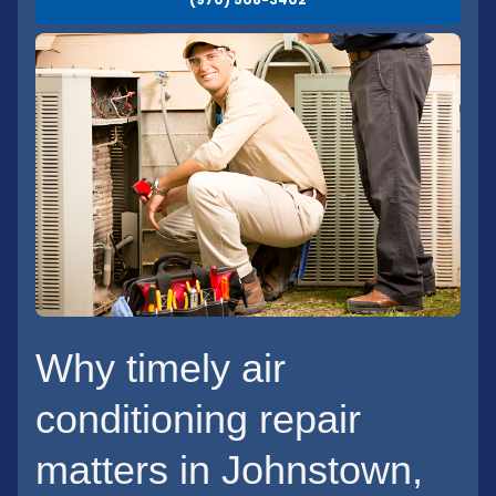
Why timely air
conditioning repair
matters in Johnstown,