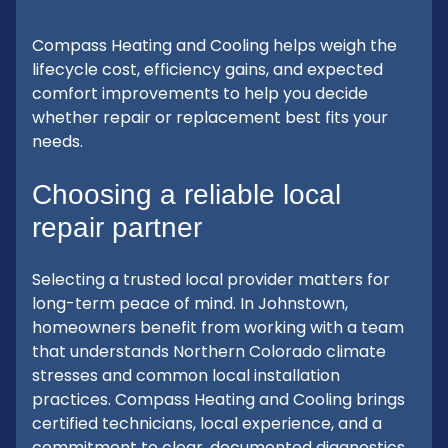
Compass Heating and Cooling helps weigh the
lifecycle cost, efficiency gains, and expected
comfort improvements to help you decide
whether repair or replacement best fits your
needs.
Choosing a reliable local
repair partner
Selecting a trusted local provider matters for
long-term peace of mind. In Johnstown,
homeowners benefit from working with a team
that understands Northern Colorado climate
stresses and common local installation
practices. Compass Heating and Cooling brings
certified technicians, local experience, and a
commitment to clear, documented diagnostics.