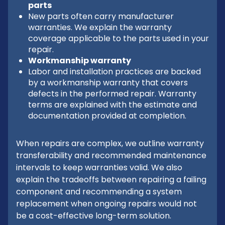
parts
New parts often carry manufacturer
warranties. We explain the warranty
coverage applicable to the parts used in your
repair.
Workmanship warranty
Labor and installation practices are backed
by a workmanship warranty that covers
defects in the performed repair. Warranty
terms are explained with the estimate and
documentation provided at completion.
When repairs are complex, we outline warranty
transferability and recommended maintenance
intervals to keep warranties valid. We also
explain the tradeoffs between repairing a failing
component and recommending a system
replacement when ongoing repairs would not
be a cost-effective long-term solution.