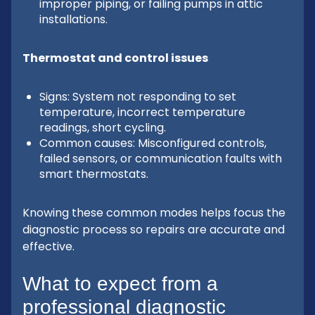
improper piping, or failing pumps in attic
installations.
Thermostat and control issues
Signs: System not responding to set
temperature, incorrect temperature
readings, short cycling.
Common causes: Misconfigured controls,
failed sensors, or communication faults with
smart thermostats.
Knowing these common modes helps focus the
diagnostic process so repairs are accurate and
effective.
What to expect from a
professional diagnostic