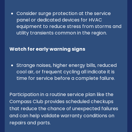
Consider surge protection at the service
panel or dedicated devices for HVAC
equipment to reduce stress from storms and
utility transients common in the region.
Watch for early warning signs
Strange noises, higher energy bills, reduced
cool air, or frequent cycling all indicate it is
time for service before a complete failure.
Participation in a routine service plan like the
Compass Club provides scheduled checkups
that reduce the chance of unexpected failures
and can help validate warranty conditions on
repairs and parts.