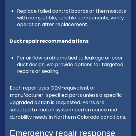
Replace failed control boards or thermostats
with compatible, reliable components; verify
operation after replacement.
Duct repair recommendations
For airflow problems tied to leakage or poor
duct design, we provide options for targeted
repairs or sealing.
Each repair uses OEM-equivalent or
manufacturer-specified parts unless a specific
upgraded option is requested. Parts are
selected to match system performance and
durability needs in Northern Colorado conditions.
Emergency repair response