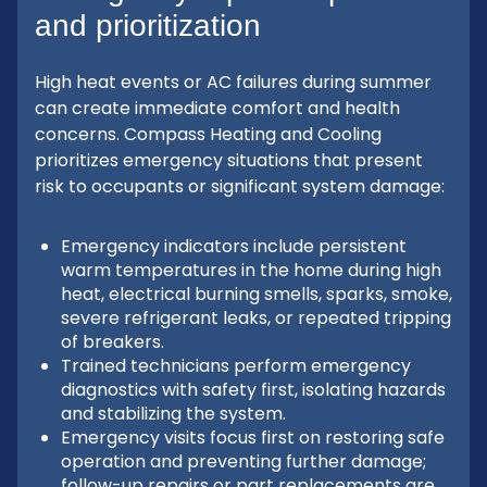
and prioritization
High heat events or AC failures during summer
can create immediate comfort and health
concerns. Compass Heating and Cooling
prioritizes emergency situations that present
risk to occupants or significant system damage:
Emergency indicators include persistent
warm temperatures in the home during high
heat, electrical burning smells, sparks, smoke,
severe refrigerant leaks, or repeated tripping
of breakers.
Trained technicians perform emergency
diagnostics with safety first, isolating hazards
and stabilizing the system.
Emergency visits focus first on restoring safe
operation and preventing further damage;
follow-up repairs or part replacements are