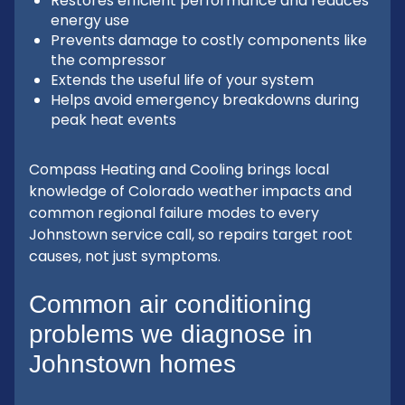
Restores efficient performance and reduces
energy use
Prevents damage to costly components like
the compressor
Extends the useful life of your system
Helps avoid emergency breakdowns during
peak heat events
Compass Heating and Cooling brings local
knowledge of Colorado weather impacts and
common regional failure modes to every
Johnstown service call, so repairs target root
causes, not just symptoms.
Common air conditioning
problems we diagnose in
Johnstown homes