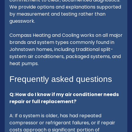
We provide options and explanations supported
by measurement and testing rather than
guesswork.
Compass Heating and Cooling works on all major
brands and system types commonly found in
Johnstown homes, including traditional split-
system air conditioners, packaged systems, and
heat pumps.
Frequently asked questions
Q: How do I know if my air conditioner needs
repair or full replacement?
A: If a system is older, has had repeated
compressor or refrigerant failures, or if repair
costs approach a significant portion of