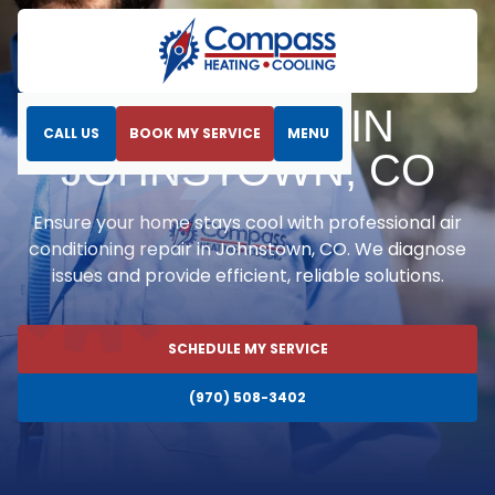
Home
Air Conditioning
AC Repair in Johnstown, CO
AC REPAIR IN
CALL US
BOOK MY SERVICE
MENU
JOHNSTOWN, CO
Ensure your home stays cool with professional air
conditioning repair in Johnstown, CO. We diagnose
issues and provide efficient, reliable solutions.
SCHEDULE MY SERVICE
(970) 508-3402