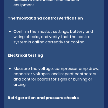
equipment.
Thermostat and control verification
Confirm thermostat settings, battery and
wiring checks, and verify that the control
system is calling correctly for cooling.
Electrical testing
Measure line voltage, compressor amp draw,
capacitor voltages, and inspect contactors
and control boards for signs of burning or
arcing.
Refrigeration and pressure checks