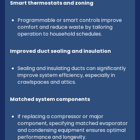
Smart thermostats and zoning
Programmable or smart controls improve
comfort and reduce waste by tailoring
operation to household schedules.
Improved duct sealing and insulation
Sealing and insulating ducts can significantly
improve system efficiency, especially in
crawlspaces and attics.
Matched system components
If replacing a compressor or major
component, specifying matched evaporator
and condensing equipment ensures optimal
performance and longevity.