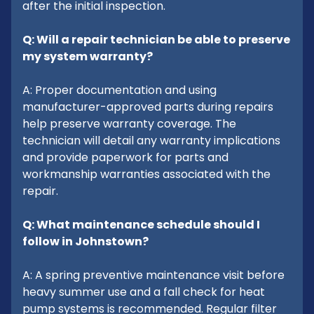
after the initial inspection.
Q: Will a repair technician be able to preserve
my system warranty?
A: Proper documentation and using
manufacturer-approved parts during repairs
help preserve warranty coverage. The
technician will detail any warranty implications
and provide paperwork for parts and
workmanship warranties associated with the
repair.
Q: What maintenance schedule should I
follow in Johnstown?
A: A spring preventive maintenance visit before
heavy summer use and a fall check for heat
pump systems is recommended. Regular filter