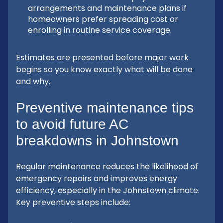
arrangements and maintenance plans if
homeowners prefer spreading cost or
enrolling in routine service coverage.
Estimates are presented before major work
begins so you know exactly what will be done
and why.
Preventive maintenance tips
to avoid future AC
breakdowns in Johnstown
Regular maintenance reduces the likelihood of
emergency repairs and improves energy
efficiency, especially in the Johnstown climate.
Key preventive steps include: