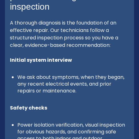
inspection
A thorough diagnosis is the foundation of an
effective repair. Our technicians follow a
structured inspection process so you have a
clear, evidence-based recommendation:
Initial system interview
We ask about symptoms, when they began,
any recent electrical events, and prior
repairs or maintenance.
Safety checks
Power isolation verification, visual inspection
for obvious hazards, and confirming safe
access to both indoor and outdoor