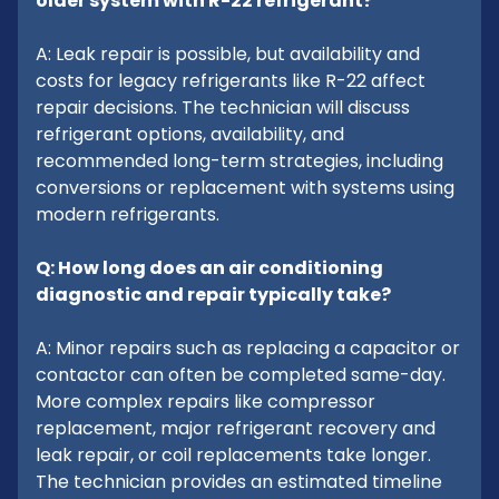
older system with R-22 refrigerant?
A: Leak repair is possible, but availability and
costs for legacy refrigerants like R-22 affect
repair decisions. The technician will discuss
refrigerant options, availability, and
recommended long-term strategies, including
conversions or replacement with systems using
modern refrigerants.
Q: How long does an air conditioning
diagnostic and repair typically take?
A: Minor repairs such as replacing a capacitor or
contactor can often be completed same-day.
More complex repairs like compressor
replacement, major refrigerant recovery and
leak repair, or coil replacements take longer.
The technician provides an estimated timeline