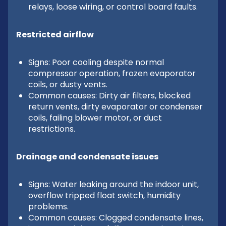
relays, loose wiring, or control board faults.
Restricted airflow
Signs: Poor cooling despite normal
compressor operation, frozen evaporator
coils, or dusty vents.
Common causes: Dirty air filters, blocked
return vents, dirty evaporator or condenser
coils, failing blower motor, or duct
restrictions.
Drainage and condensate issues
Signs: Water leaking around the indoor unit,
overflow tripped float switch, humidity
problems.
Common causes: Clogged condensate lines,