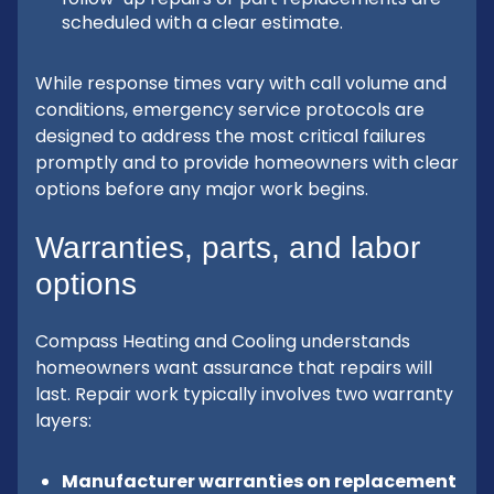
scheduled with a clear estimate.
While response times vary with call volume and
conditions, emergency service protocols are
designed to address the most critical failures
promptly and to provide homeowners with clear
options before any major work begins.
Warranties, parts, and labor
options
Compass Heating and Cooling understands
homeowners want assurance that repairs will
last. Repair work typically involves two warranty
layers:
Manufacturer warranties on replacement