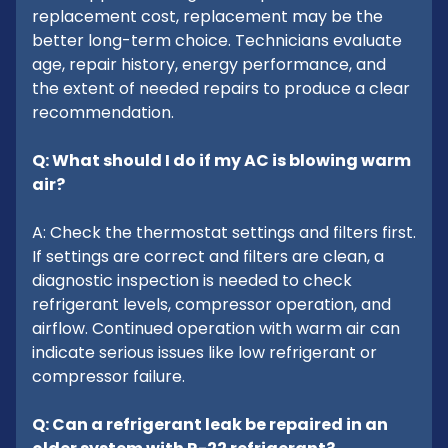
replacement cost, replacement may be the
better long-term choice. Technicians evaluate
age, repair history, energy performance, and
the extent of needed repairs to produce a clear
recommendation.
Q: What should I do if my AC is blowing warm
air?
A: Check the thermostat settings and filters first.
If settings are correct and filters are clean, a
diagnostic inspection is needed to check
refrigerant levels, compressor operation, and
airflow. Continued operation with warm air can
indicate serious issues like low refrigerant or
compressor failure.
Q: Can a refrigerant leak be repaired in an