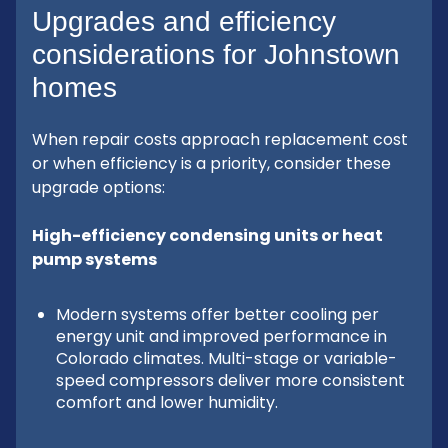
Upgrades and efficiency
considerations for Johnstown
homes
When repair costs approach replacement cost
or when efficiency is a priority, consider these
upgrade options:
High-efficiency condensing units or heat
pump systems
Modern systems offer better cooling per
energy unit and improved performance in
Colorado climates. Multi-stage or variable-
speed compressors deliver more consistent
comfort and lower humidity.