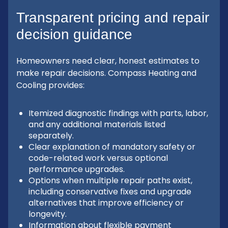
Transparent pricing and repair
decision guidance
Homeowners need clear, honest estimates to
make repair decisions. Compass Heating and
Cooling provides:
Itemized diagnostic findings with parts, labor,
and any additional materials listed
separately.
Clear explanation of mandatory safety or
code-related work versus optional
performance upgrades.
Options when multiple repair paths exist,
including conservative fixes and upgrade
alternatives that improve efficiency or
longevity.
Information about flexible payment