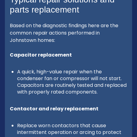
parts replacement
Based on the diagnostic findings here are the
common repair actions performed in
Johnstown homes:
Capacitor replacement
A quick, high-value repair when the
condenser fan or compressor will not start.
Capacitors are routinely tested and replaced
with properly rated components.
Contactor and relay replacement
Replace worn contactors that cause
intermittent operation or arcing to protect