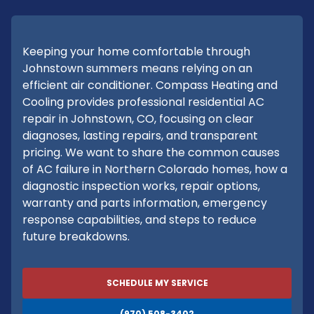
Keeping your home comfortable through
Johnstown summers means relying on an
efficient air conditioner. Compass Heating and
Cooling provides professional residential AC
repair in Johnstown, CO, focusing on clear
diagnoses, lasting repairs, and transparent
pricing. We want to share the common causes
of AC failure in Northern Colorado homes, how a
diagnostic inspection works, repair options,
warranty and parts information, emergency
response capabilities, and steps to reduce
future breakdowns.
SCHEDULE MY SERVICE
(970) 508-3402