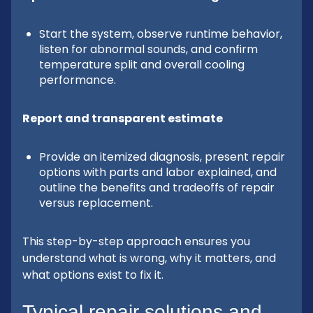
Start the system, observe runtime behavior,
listen for abnormal sounds, and confirm
temperature split and overall cooling
performance.
Report and transparent estimate
Provide an itemized diagnosis, present repair
options with parts and labor explained, and
outline the benefits and tradeoffs of repair
versus replacement.
This step-by-step approach ensures you
understand what is wrong, why it matters, and
what options exist to fix it.
Typical repair solutions and