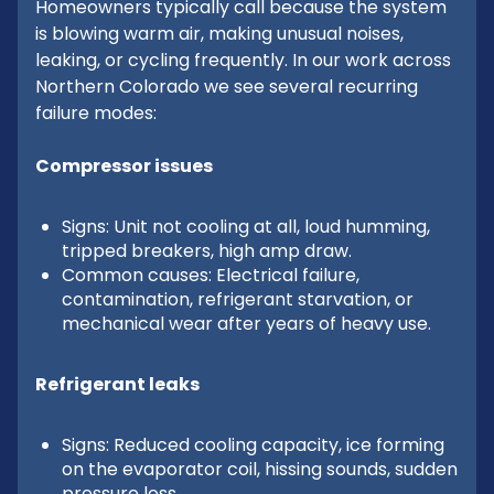
Homeowners typically call because the system
is blowing warm air, making unusual noises,
leaking, or cycling frequently. In our work across
Northern Colorado we see several recurring
failure modes:
Compressor issues
Signs: Unit not cooling at all, loud humming,
tripped breakers, high amp draw.
Common causes: Electrical failure,
contamination, refrigerant starvation, or
mechanical wear after years of heavy use.
Refrigerant leaks
Signs: Reduced cooling capacity, ice forming
on the evaporator coil, hissing sounds, sudden
pressure loss.