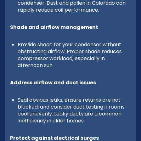
condenser. Dust and pollen in Colorado can
rapidly reduce coil performance.
Shade and airflow management
Provide shade for your condenser without
obstructing airflow. Proper shade reduces
compressor workload, especially in
afternoon sun.
Address airflow and duct issues
Seal obvious leaks, ensure returns are not
blocked, and consider duct testing if rooms
cool unevenly. Leaky ducts are a common
inefficiency in older homes.
Protect against electrical surges