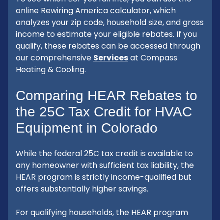
online Rewiring America calculator, which
analyzes your zip code, household size, and gross
income to estimate your eligible rebates. If you
qualify, these rebates can be accessed through
our comprehensive
Services
at Compass
Heating & Cooling.
Comparing HEAR Rebates to
the 25C Tax Credit for HVAC
Equipment in Colorado
While the federal 25C tax credit is available to
any homeowner with sufficient tax liability, the
HEAR program is strictly income-qualified but
offers substantially higher savings.
For qualifying households, the HEAR program