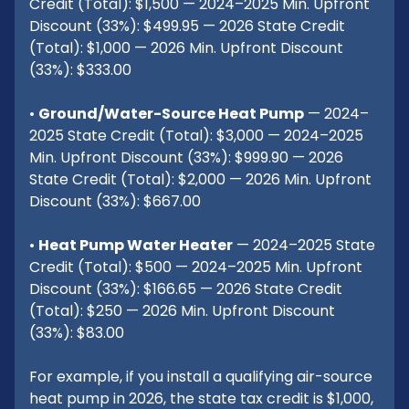
Credit (Total): $1,500 — 2024–2025 Min. Upfront
Discount (33%): $499.95 — 2026 State Credit
(Total): $1,000 — 2026 Min. Upfront Discount
(33%): $333.00
•
Ground/Water-Source Heat Pump
— 2024–
2025 State Credit (Total): $3,000 — 2024–2025
Min. Upfront Discount (33%): $999.90 — 2026
State Credit (Total): $2,000 — 2026 Min. Upfront
Discount (33%): $667.00
•
Heat Pump Water Heater
— 2024–2025 State
Credit (Total): $500 — 2024–2025 Min. Upfront
Discount (33%): $166.65 — 2026 State Credit
(Total): $250 — 2026 Min. Upfront Discount
(33%): $83.00
For example, if you install a qualifying air-source
heat pump in 2026, the state tax credit is $1,000,