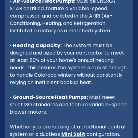
•
Air-Source Heat Pumps:
Must be ENERGY
STAR certified, feature a variable-speed
compressor, and be listed in the AHRI (Air-
Conditioning, Heating, and Refrigeration
Institute) directory as a matched system.
•
Heating Capacity:
The system must be
designed and sized by your contractor to meet
at least 80% of your home's annual heating
needs. This ensures the system is robust enough
to handle Colorado winters without constantly
relying on inefficient backup heat.
•
Ground-Source Heat Pumps:
Must meet
strict ISO standards and feature variable-speed
blower motors.
Whether you are looking at a traditional central
system or a ductless
Mini Split
configuration,