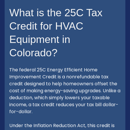
What is the 25C Tax
Credit for HVAC
Equipment in
Colorado?
The federal 25C Energy Efficient Home
Improvement Credit is a nonrefundable tax
credit designed to help homeowners offset the
cost of making energy-saving upgrades. Unlike a
deduction, which simply lowers your taxable
income, a tax credit reduces your tax bill dollar-
for-dollar.
Under the Inflation Reduction Act, this credit is