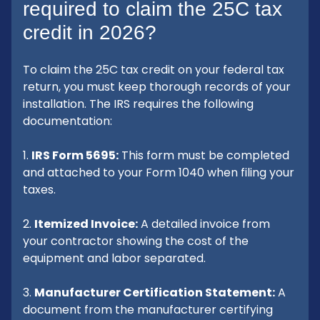
required to claim the 25C tax
credit in 2026?
To claim the 25C tax credit on your federal tax
return, you must keep thorough records of your
installation. The IRS requires the following
documentation:
1.
IRS Form 5695:
This form must be completed
and attached to your Form 1040 when filing your
taxes.
2.
Itemized Invoice:
A detailed invoice from
your contractor showing the cost of the
equipment and labor separated.
3.
Manufacturer Certification Statement:
A
document from the manufacturer certifying