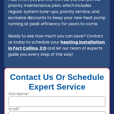
priority maintenance plan, which includes
regular system tune-ups, priority service, and
exclusive discounts to keep your new heat pump
running at peak efficiency for years to come.
Ready to see how much you can save? Contact
us today to schedule your
heating installation
in Fort Collins, CO
and let our team of experts
guide you every step of the way!
Contact Us Or Schedule
Expert Service
First Name*
Email*