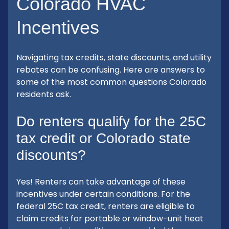
Colorado HVAC
Incentives
Navigating tax credits, state discounts, and utility
rebates can be confusing. Here are answers to
some of the most common questions Colorado
residents ask.
Do renters qualify for the 25C
tax credit or Colorado state
discounts?
Yes! Renters can take advantage of these
incentives under certain conditions. For the
federal 25C tax credit, renters are eligible to
claim credits for portable or window-unit heat