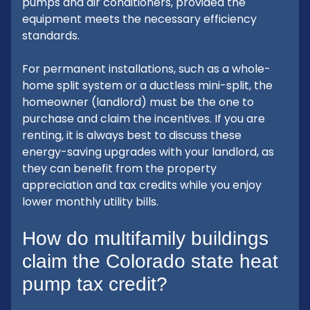
pumps and air conditioners, provided the
equipment meets the necessary efficiency
standards.
For permanent installations, such as a whole-
home split system or a ductless mini-split, the
homeowner (landlord) must be the one to
purchase and claim the incentives. If you are
renting, it is always best to discuss these
energy-saving upgrades with your landlord, as
they can benefit from the property
appreciation and tax credits while you enjoy
lower monthly utility bills.
How do multifamily buildings
claim the Colorado state heat
pump tax credit?