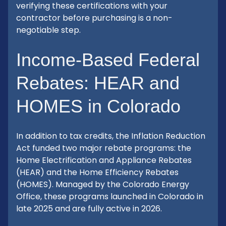
verifying these certifications with your
contractor before purchasing is a non-
negotiable step.
Income-Based Federal
Rebates: HEAR and
HOMES in Colorado
In addition to tax credits, the Inflation Reduction
Act funded two major rebate programs: the
Home Electrification and Appliance Rebates
(HEAR) and the Home Efficiency Rebates
(HOMES). Managed by the Colorado Energy
Office, these programs launched in Colorado in
late 2025 and are fully active in 2026.