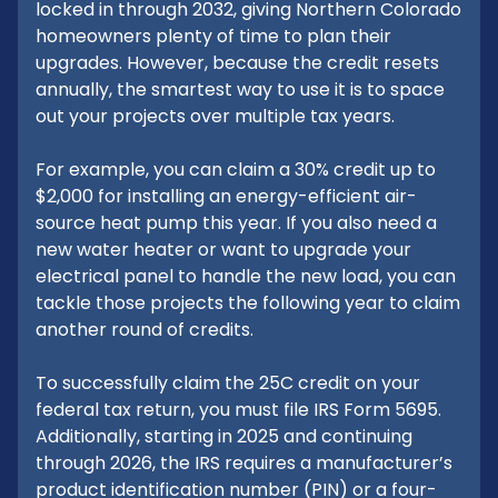
locked in through 2032, giving Northern Colorado
homeowners plenty of time to plan their
upgrades. However, because the credit resets
annually, the smartest way to use it is to space
out your projects over multiple tax years.
For example, you can claim a 30% credit up to
$2,000 for installing an energy-efficient air-
source heat pump this year. If you also need a
new water heater or want to upgrade your
electrical panel to handle the new load, you can
tackle those projects the following year to claim
another round of credits.
To successfully claim the 25C credit on your
federal tax return, you must file IRS Form 5695.
Additionally, starting in 2025 and continuing
through 2026, the IRS requires a manufacturer’s
product identification number (PIN) or a four-