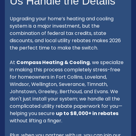
Us Handle the Details
Upgrading your home’s heating and cooling
system is a major investment, but the
combination of federal tax credits, state
discounts, and local utility rebates makes 2026
the perfect time to make the switch.
At
Compass Heating & Cooling
, we specialize
in making this process completely stress-free
for homeowners in Fort Collins, Loveland,
Windsor, Wellington, Severance, Timnath,
Johnstown, Greeley, Berthoud, and Evans. We
don't just install your system; we handle all the
complicated utility rebate paperwork for you—
helping you secure
up to $8,000+ in rebates
without lifting a finger.
Plus, when you partner with us, you can join our