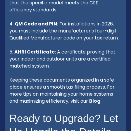
that the specific model meets the CEE
efficiency standards.
4.
QM Code and PIN:
For installations in 2026,
you must include the manufacturer's four-digit
Qualified Manufacturer code on your tax return.
5.
AHRI Certificate:
A certificate proving that
your indoor and outdoor units are a certified
matched system.
Keeping these documents organized in a safe
place ensures a smooth tax filing process. For
more tips on maintaining your home systems
and maximizing efficiency, visit our
Blog
.
Ready to Upgrade? Let