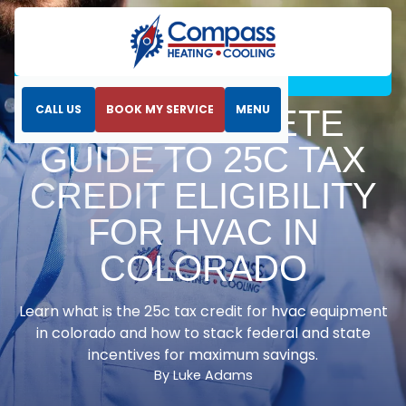
Home
Blog
The Complete Guide to 25C Tax Credit Eligibility
for HVAC in Colorado
CALL US
BOOK MY SERVICE
MENU
THE COMPLETE
GUIDE TO 25C TAX
CREDIT ELIGIBILITY
FOR HVAC IN
COLORADO
Learn what is the 25c tax credit for hvac equipment
in colorado and how to stack federal and state
incentives for maximum savings.
By Luke Adams