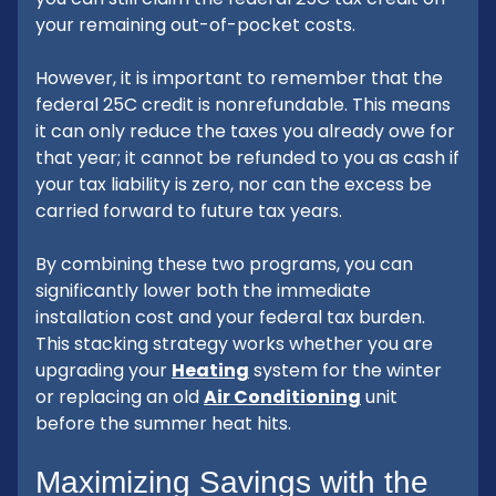
your remaining out-of-pocket costs.
However, it is important to remember that the
federal 25C credit is nonrefundable. This means
it can only reduce the taxes you already owe for
that year; it cannot be refunded to you as cash if
your tax liability is zero, nor can the excess be
carried forward to future tax years.
By combining these two programs, you can
significantly lower both the immediate
installation cost and your federal tax burden.
This stacking strategy works whether you are
upgrading your
Heating
system for the winter
or replacing an old
Air Conditioning
unit
before the summer heat hits.
Maximizing Savings with the