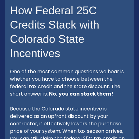
How Federal 25C
Credits Stack with
Colorado State
Incentives
One of the most common questions we hear is
whether you have to choose between the
federal tax credit and the state discount. The
short answer is:
No, you can stack them!
Because the Colorado state incentive is
delivered as an upfront discount by your
contractor, it effectively lowers the purchase
price of your system. When tax season arrives,
you can still claim the federal 25C tax credit on