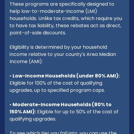
These programs are specifically designed to
help low-to-moderate-income (LMI)
households. Unlike tax credits, which require you
to have tax liability, these rebates act as direct,
point-of-sale discounts.
Eligibility is determined by your household
income relative to your county's Area Median
Income (AMI):
•
Low-Income Households (under 80% AMI):
Eligible for 100% of the cost of qualifying
upgrades, up to specified program caps.
•
Moderate-Income Households (80% to
150% AMI):
Eligible for up to 50% of the cost of
qualifying upgrades.
To see which tier you fall into, you can use the