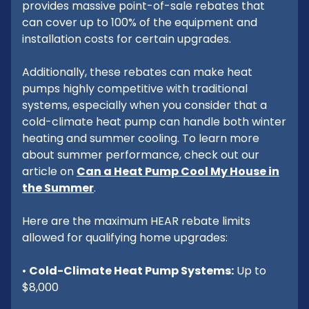
provides massive point-of-sale rebates that
can cover up to 100% of the equipment and
installation costs for certain upgrades.
Additionally, these rebates can make heat
pumps highly competitive with traditional
systems, especially when you consider that a
cold-climate heat pump can handle both winter
heating and summer cooling. To learn more
about summer performance, check out our
article on
Can a Heat Pump Cool My House in
the Summer
.
Here are the maximum HEAR rebate limits
allowed for qualifying home upgrades:
•
Cold-Climate Heat Pump Systems:
Up to
$8,000