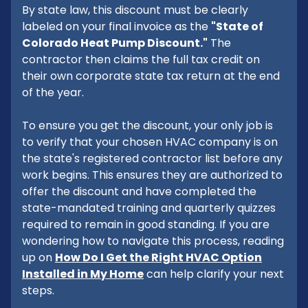
By state law, this discount must be clearly
labeled on your final invoice as the
"State of
Colorado Heat Pump Discount."
The
contractor then claims the full tax credit on
their own corporate state tax return at the end
of the year.
To ensure you get the discount, your only job is
to verify that your chosen HVAC company is on
the state's registered contractor list before any
work begins. This ensures they are authorized to
offer the discount and have completed the
state-mandated training and quarterly quizzes
required to remain in good standing. If you are
wondering how to navigate this process, reading
up on
How Do I Get the Right HVAC Option
Installed in My Home
can help clarify your next
steps.