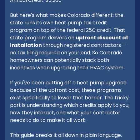
Annual Credit: $3,200
But here's what makes Colorado different: the
state runs its own heat pump tax credit
program on top of the federal 25C credit. That
state program delivers an
upfront discount at
installation
through registered contractors —
no tax filing required on your end. So Colorado
homeowners can potentially stack both
incentives when upgrading their HVAC system.
If you've been putting off a heat pump upgrade
because of the upfront cost, these programs
exist specifically to lower that barrier. The tricky
part is understanding which credits apply to you,
how they interact, and what your contractor
needs to do to make it all work.
This guide breaks it all down in plain language.