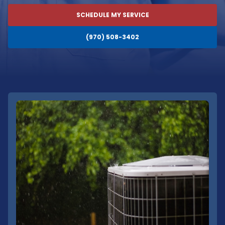
SCHEDULE MY SERVICE
(970) 508-3402