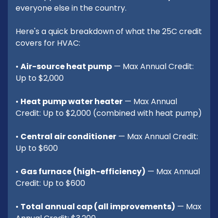
everyone else in the country.
Here's a quick breakdown of what the 25C credit
covers for HVAC:
•
Air-source heat pump
— Max Annual Credit:
Up to $2,000
•
Heat pump water heater
— Max Annual
Credit: Up to $2,000 (combined with heat pump)
•
Central air conditioner
— Max Annual Credit:
Up to $600
•
Gas furnace (high-efficiency)
— Max Annual
Credit: Up to $600
•
Total annual cap (all improvements)
— Max