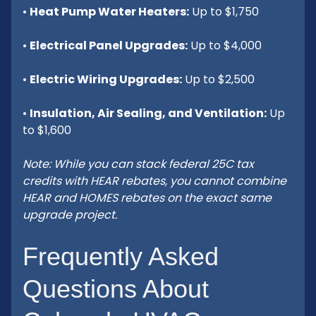
•
Heat Pump Water Heaters:
Up to $1,750
•
Electrical Panel Upgrades:
Up to $4,000
•
Electric Wiring Upgrades:
Up to $2,500
•
Insulation, Air Sealing, and Ventilation:
Up
to $1,600
Note: While you can stack federal 25C tax
credits with HEAR rebates, you cannot combine
HEAR and HOMES rebates on the exact same
upgrade project.
Frequently Asked
Questions About