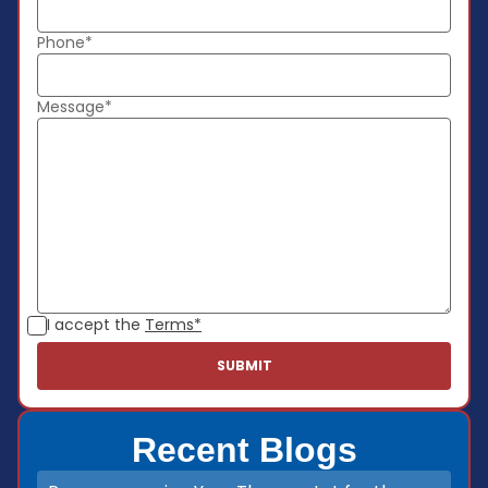
Phone*
Message*
I accept the
Terms*
Recent Blogs