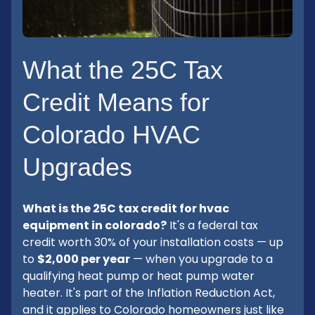
What the 25C Tax
Credit Means for
Colorado HVAC
Upgrades
What is the 25C tax credit for hvac
equipment in colorado?
It's a federal tax
credit worth 30% of your installation costs — up
to
$2,000 per year
— when you upgrade to a
qualifying heat pump or heat pump water
heater. It's part of the Inflation Reduction Act,
and it applies to Colorado homeowners just like