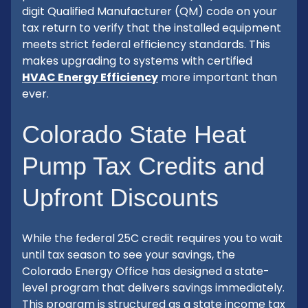
digit Qualified Manufacturer (QM) code on your
tax return to verify that the installed equipment
meets strict federal efficiency standards. This
makes upgrading to systems with certified
HVAC Energy Efficiency
more important than
ever.
Colorado State Heat
Pump Tax Credits and
Upfront Discounts
While the federal 25C credit requires you to wait
until tax season to see your savings, the
Colorado Energy Office has designed a state-
level program that delivers savings immediately.
This program is structured as a state income tax