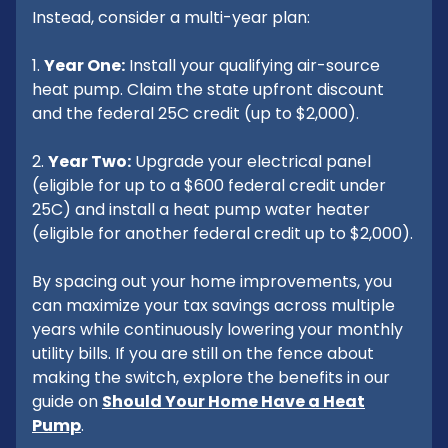
Instead, consider a multi-year plan:
1.
Year One:
Install your qualifying air-source
heat pump. Claim the state upfront discount
and the federal 25C credit (up to $2,000).
2.
Year Two:
Upgrade your electrical panel
(eligible for up to a $600 federal credit under
25C) and install a heat pump water heater
(eligible for another federal credit up to $2,000).
By spacing out your home improvements, you
can maximize your tax savings across multiple
years while continuously lowering your monthly
utility bills. If you are still on the fence about
making the switch, explore the benefits in our
guide on
Should Your Home Have a Heat
Pump
.