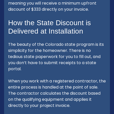
meaning you will receive a minimum upfront
discount of $333 directly on your invoice.
How the State Discount is
Delivered at Installation
The beauty of the Colorado state program is its
simplicity for the homeowner. There is no
tedious state paperwork for you to fill out, and
you don’t have to submit receipts to a state
portal.
When you work with a registered contractor, the
entire process is handled at the point of sale.
The contractor calculates the discount based
on the qualifying equipment and applies it
directly to your project invoice.