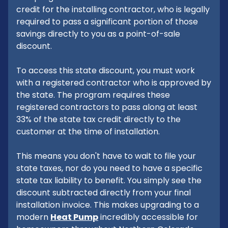
credit for the installing contractor, who is legally
required to pass a significant portion of those
savings directly to you as a point-of-sale
discount.
To access this state discount, you must work
with a registered contractor who is approved by
the state. The program requires these
registered contractors to pass along at least
33% of the state tax credit directly to the
customer at the time of installation.
This means you don't have to wait to file your
state taxes, nor do you need to have a specific
state tax liability to benefit. You simply see the
discount subtracted directly from your final
installation invoice. This makes upgrading to a
modern
Heat Pump
incredibly accessible for