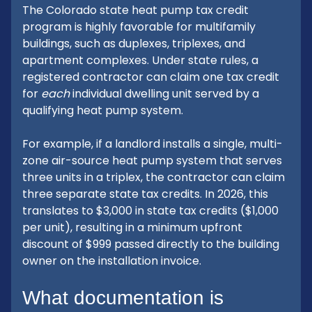
The Colorado state heat pump tax credit
program is highly favorable for multifamily
buildings, such as duplexes, triplexes, and
apartment complexes. Under state rules, a
registered contractor can claim one tax credit
for
each
individual dwelling unit served by a
qualifying heat pump system.
For example, if a landlord installs a single, multi-
zone air-source heat pump system that serves
three units in a triplex, the contractor can claim
three separate state tax credits. In 2026, this
translates to $3,000 in state tax credits ($1,000
per unit), resulting in a minimum upfront
discount of $999 passed directly to the building
owner on the installation invoice.
What documentation is