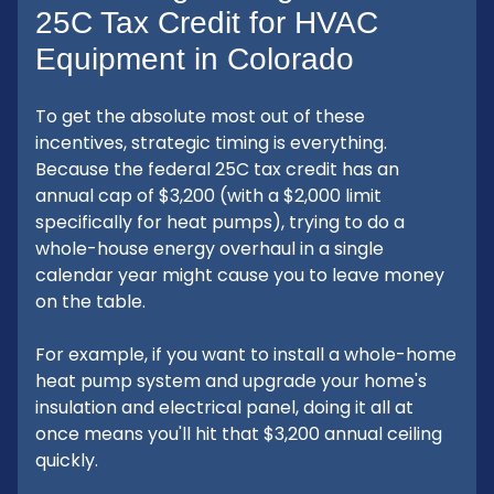
25C Tax Credit for HVAC
Equipment in Colorado
To get the absolute most out of these
incentives, strategic timing is everything.
Because the federal 25C tax credit has an
annual cap of $3,200 (with a $2,000 limit
specifically for heat pumps), trying to do a
whole-house energy overhaul in a single
calendar year might cause you to leave money
on the table.
For example, if you want to install a whole-home
heat pump system and upgrade your home's
insulation and electrical panel, doing it all at
once means you'll hit that $3,200 annual ceiling
quickly.