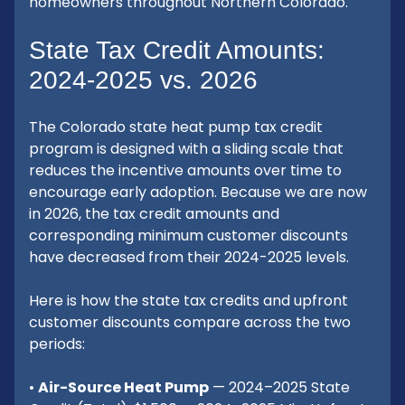
homeowners throughout Northern Colorado.
State Tax Credit Amounts:
2024-2025 vs. 2026
The Colorado state heat pump tax credit
program is designed with a sliding scale that
reduces the incentive amounts over time to
encourage early adoption. Because we are now
in 2026, the tax credit amounts and
corresponding minimum customer discounts
have decreased from their 2024-2025 levels.
Here is how the state tax credits and upfront
customer discounts compare across the two
periods:
•
Air-Source Heat Pump
— 2024–2025 State