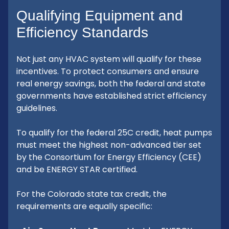
Qualifying Equipment and
Efficiency Standards
Not just any HVAC system will qualify for these
incentives. To protect consumers and ensure
real energy savings, both the federal and state
governments have established strict efficiency
guidelines.
To qualify for the federal 25C credit, heat pumps
must meet the highest non-advanced tier set
by the Consortium for Energy Efficiency (CEE)
and be ENERGY STAR certified.
For the Colorado state tax credit, the
requirements are equally specific: