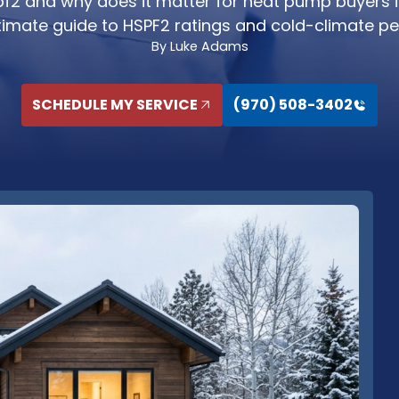
pf2 and why does it matter for heat pump buyers 
ultimate guide to HSPF2 ratings and cold-climate p
By Luke Adams
SCHEDULE MY SERVICE
(970) 508-3402