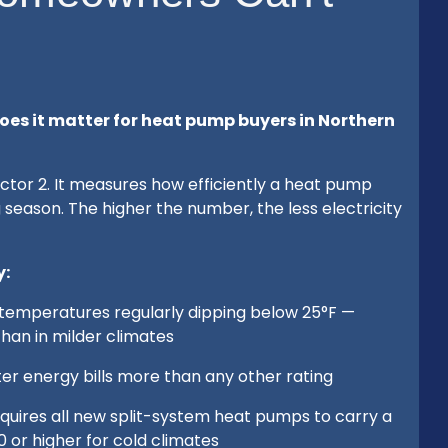
oes it matter for heat pump buyers in Northern
tor 2. It measures how efficiently a heat pump
g season. The higher the number, the less electricity
y:
h temperatures regularly dipping below 25°F —
an in milder climates
nter energy bills more than any other rating
equires all new split-system heat pumps to carry a
or higher for cold climates