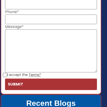
Phone*
Message*
I accept the
Terms*
Recent Blogs