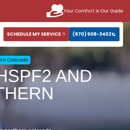
Your Comfort Is Our Guide
SCHEDULE MY SERVICE
(970) 508-3402
ern Colorado
 HSPF2 AND
THERN