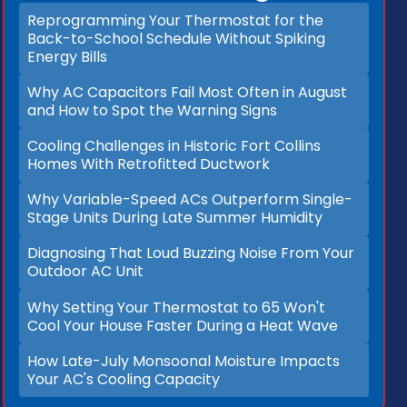
Reprogramming Your Thermostat for the
Back-to-School Schedule Without Spiking
Energy Bills
Why AC Capacitors Fail Most Often in August
and How to Spot the Warning Signs
Cooling Challenges in Historic Fort Collins
Homes With Retrofitted Ductwork
Why Variable-Speed ACs Outperform Single-
Stage Units During Late Summer Humidity
Diagnosing That Loud Buzzing Noise From Your
Outdoor AC Unit
Why Setting Your Thermostat to 65 Won't
Cool Your House Faster During a Heat Wave
How Late-July Monsoonal Moisture Impacts
Your AC's Cooling Capacity