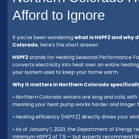
Afford to Ignore
If you've been wondering
what is HSPF2 and why d
Colorado
, here's the short answer:
HSPF2
stands for Heating Seasonal Performance Fac
converts electricity into heat over an entire heatin
your system uses to keep your home warm.
Why it matters in Northern Colorado specificall
• Northern Colorado winters are long and cold, wit
meaning your heat pump works harder and longer th
• Heating efficiency (HSPF2) directly drives your wi
• As of January 1, 2023, the Department of Energy r
minimum HSPF2 of 7.5 — but experts recommend 9.0 