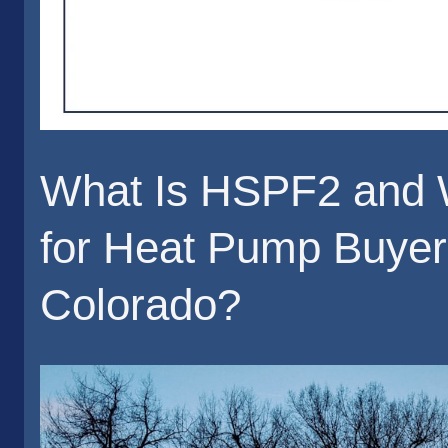
What Is HSPF2 and W
for Heat Pump Buyer
Colorado?