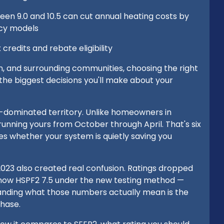
en 9.0 and 10.5 can cut annual heating costs by
ncy models
credits and rebate eligibility
n, and surrounding communities, choosing the right
of the biggest decisions you'll make about your
g-dominated territory. Unlike homeowners in
 running yours from October through April. That's six
s whether your system is quietly saving you
2023 also created real confusion. Ratings dropped
 show HSPF2 7.5 under the new testing method —
anding what those numbers actually mean is the
chase.