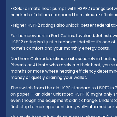
• Cold-climate heat pumps with HSPF2 ratings betwe
hundreds of dollars compared to minimum-efficie
• Higher HSPF2 ratings also unlock better federal tax 
For homeowners in Fort Collins, Loveland, Johnstow
HSPF2 rating isn't just a technical detail — it's one 
home's comfort and your monthly energy costs.
Northern Colorado's climate sits squarely in heatin
Phoenix or Atlanta who rarely run their heat, you're
months or more where heating efficiency determine
money or quietly draining your wallet.
The switch from the old HSPF standard to HSPF2 in 
on paper — an older unit rated HSPF 10 might only
even though the equipment didn't change. Underst
first step to making a confident, well-informed pur