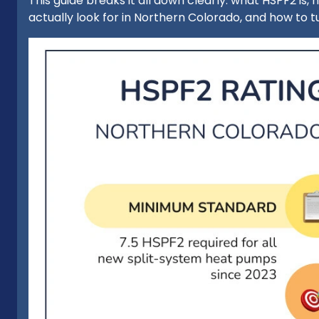
This guide breaks it all down clearly: what HSPF2 is
actually look for in Northern Colorado, and how to tu