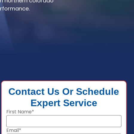
in northern colorado
erformance.
Contact Us Or Schedule
Expert Service
First Name*
Email*