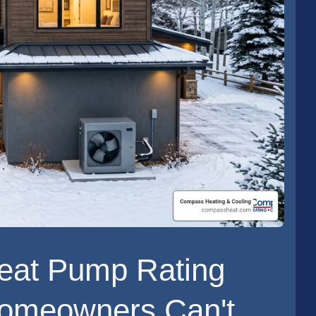
eat Pump Rating
Homeowners Can't