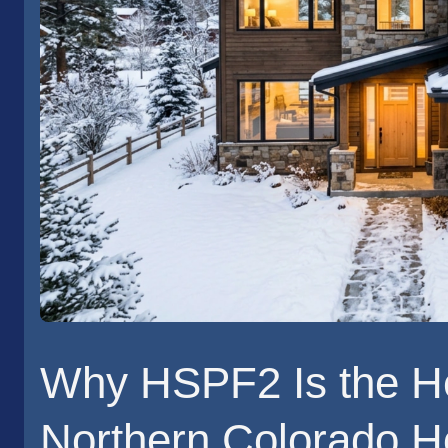
Why HSPF2 Is the H
Northern Colorado 