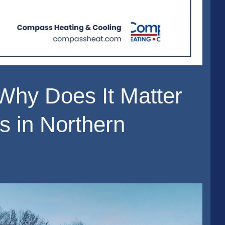
hy Does It Matter
s in Northern