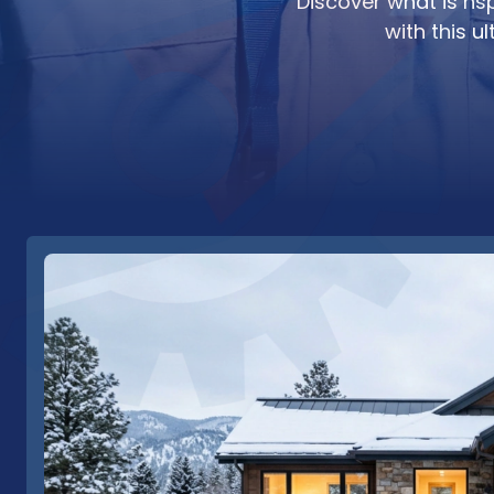
Discover what is hs
with this 