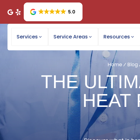
5.0
Services
Service Areas
Resources
Home
Blog
THE ULTIM
HEAT