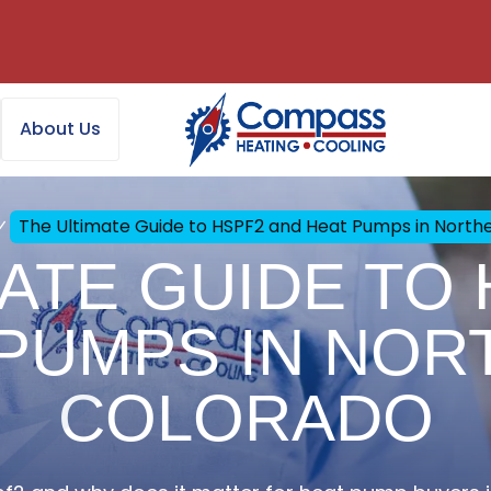
About Us
The Ultimate Guide to HSPF2 and Heat Pumps in North
ATE GUIDE TO
 PUMPS IN NOR
COLORADO