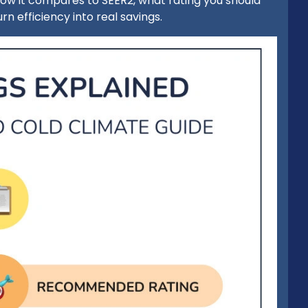
, how it compares to SEER2, what rating you should
rn efficiency into real savings.