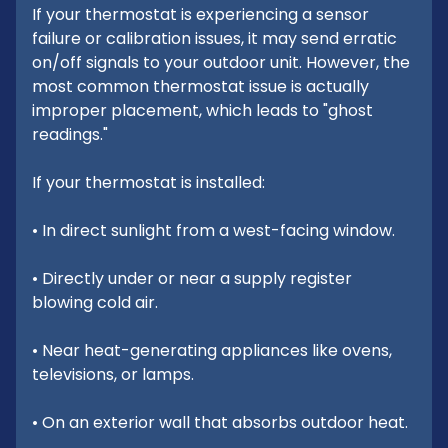
If your thermostat is experiencing a sensor
failure or calibration issues, it may send erratic
on/off signals to your outdoor unit. However, the
most common thermostat issue is actually
improper placement, which leads to "ghost
readings."
If your thermostat is installed:
• In direct sunlight from a west-facing window.
• Directly under or near a supply register
blowing cold air.
• Near heat-generating appliances like ovens,
televisions, or lamps.
• On an exterior wall that absorbs outdoor heat.