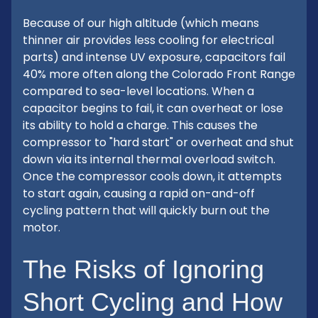
Because of our high altitude (which means
thinner air provides less cooling for electrical
parts) and intense UV exposure, capacitors fail
40% more often along the Colorado Front Range
compared to sea-level locations. When a
capacitor begins to fail, it can overheat or lose
its ability to hold a charge. This causes the
compressor to "hard start" or overheat and shut
down via its internal thermal overload switch.
Once the compressor cools down, it attempts
to start again, causing a rapid on-and-off
cycling pattern that will quickly burn out the
motor.
The Risks of Ignoring
Short Cycling and How