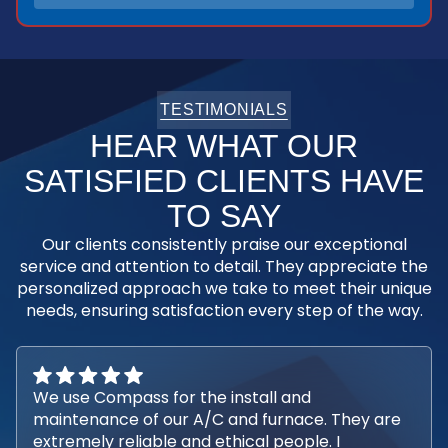
TESTIMONIALS
HEAR WHAT OUR
SATISFIED CLIENTS HAVE
TO SAY
Our clients consistently praise our exceptional
service and attention to detail. They appreciate the
personalized approach we take to meet their unique
needs, ensuring satisfaction every step of the way.
We use Compass for the install and
maintenance of our A/C and furnace. They are
extremely reliable and ethical people. I