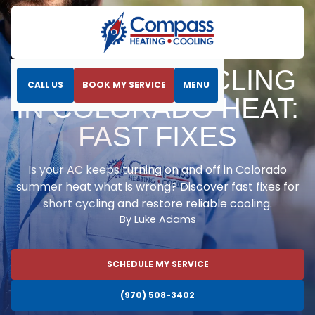
Home
Blog
AC Short Cycling in Colorado Heat: Fast Fixes
AC SHORT CYCLING
CALL US
BOOK MY SERVICE
MENU
IN COLORADO HEAT:
FAST FIXES
Is your AC keeps turning on and off in Colorado
summer heat what is wrong? Discover fast fixes for
short cycling and restore reliable cooling.
By Luke Adams
SCHEDULE MY SERVICE
(970) 508-3402