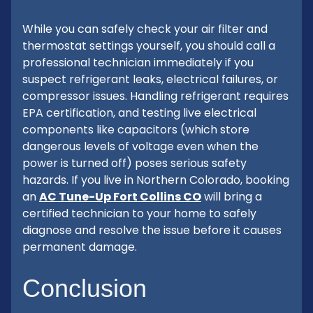
While you can safely check your air filter and
thermostat settings yourself, you should call a
professional technician immediately if you
suspect refrigerant leaks, electrical failures, or
compressor issues. Handling refrigerant requires
EPA certification, and testing live electrical
components like capacitors (which store
dangerous levels of voltage even when the
power is turned off) poses serious safety
hazards. If you live in Northern Colorado, booking
an
AC Tune-Up Fort Collins CO
will bring a
certified technician to your home to safely
diagnose and resolve the issue before it causes
permanent damage.
Conclusion