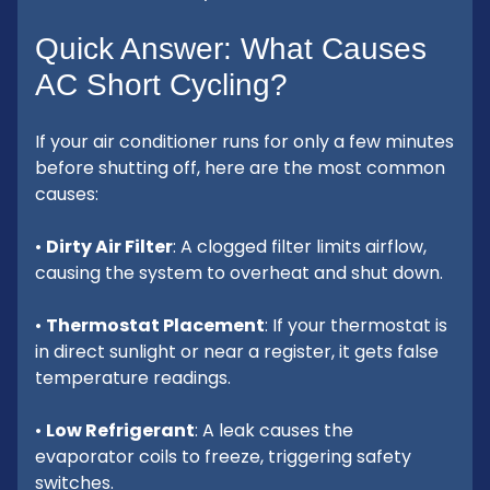
Quick Answer: What Causes
AC Short Cycling?
If your air conditioner runs for only a few minutes
before shutting off, here are the most common
causes:
•
Dirty Air Filter
: A clogged filter limits airflow,
causing the system to overheat and shut down.
•
Thermostat Placement
: If your thermostat is
in direct sunlight or near a register, it gets false
temperature readings.
•
Low Refrigerant
: A leak causes the
evaporator coils to freeze, triggering safety
switches.