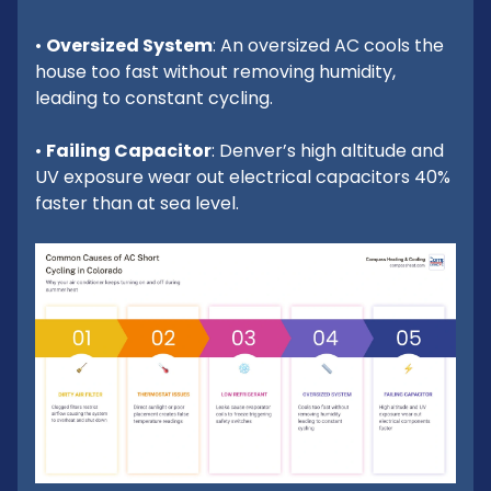
•
Oversized System
: An oversized AC cools the
house too fast without removing humidity,
leading to constant cycling.
•
Failing Capacitor
: Denver’s high altitude and
UV exposure wear out electrical capacitors 40%
faster than at sea level.