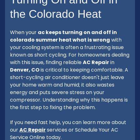
the Colorado Heat
When your
ac keeps turning on and off in
colorado summer heat what is wrong
with
your cooling system is often a frustrating issue
known as short cycling. For homeowners dealing
with this issue, finding reliable
AC Repair
in
Denver, CO
is critical to keeping comfortable. A
short-cycling air conditioner doesn't just leave
your home warm and humid; it also wastes
energy and puts severe stress on your
compressor. Understanding why this happens is
the first step to fixing the problem.
If you need fast help, you can learn more about
our
AC Repair
services or Schedule Your AC
Service Online today.