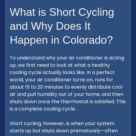
What is Short Cycling
and Why Does It
Happen in Colorado?
To understand why your air conditioner is acting
up, we first need to look at what a healthy
cooling cycle actually looks like. In a perfect
world, your air conditioner turns on, runs for
about 15 to 20 minutes to evenly distribute cool
air and pull humidity out of your home, and then
shuts down once the thermostat is satisfied. This
is a complete cooling cycle.
Short cycling, however, is when your system
starts up but shuts down prematurely—often