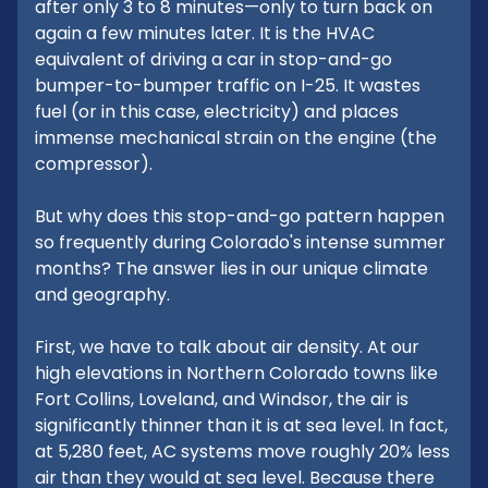
after only 3 to 8 minutes—only to turn back on
again a few minutes later. It is the HVAC
equivalent of driving a car in stop-and-go
bumper-to-bumper traffic on I-25. It wastes
fuel (or in this case, electricity) and places
immense mechanical strain on the engine (the
compressor).
But why does this stop-and-go pattern happen
so frequently during Colorado's intense summer
months? The answer lies in our unique climate
and geography.
First, we have to talk about air density. At our
high elevations in Northern Colorado towns like
Fort Collins, Loveland, and Windsor, the air is
significantly thinner than it is at sea level. In fact,
at 5,280 feet, AC systems move roughly 20% less
air than they would at sea level. Because there