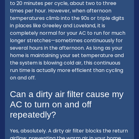
to 20 minutes per cycle, about two to three
times per hour. However, when afternoon
temperatures climb into the 90s or triple digits
in places like Greeley and Loveland, it is
completely normal for your AC to run for much
longer stretches—sometimes continuously for
several hours in the afternoon. As long as your
home is maintaining your set temperature and
the system is blowing cold air, this continuous
run time is actually more efficient than cycling
on and off.
Can a dirty air filter cause my
AC to turn on and off
repeatedly?
Yes, absolutely. A dirty air filter blocks the return
airflow, preventing the warm air in your home