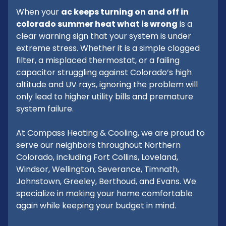
When your
ac keeps turning on and off in
colorado summer heat what is wrong
is a
clear warning sign that your system is under
extreme stress. Whether it is a simple clogged
filter, a misplaced thermostat, or a failing
capacitor struggling against Colorado’s high
altitude and UV rays, ignoring the problem will
only lead to higher utility bills and premature
system failure.
At Compass Heating & Cooling, we are proud to
serve our neighbors throughout Northern
Colorado, including Fort Collins, Loveland,
Windsor, Wellington, Severance, Timnath,
Johnstown, Greeley, Berthoud, and Evans. We
specialize in making your home comfortable
again while keeping your budget in mind.