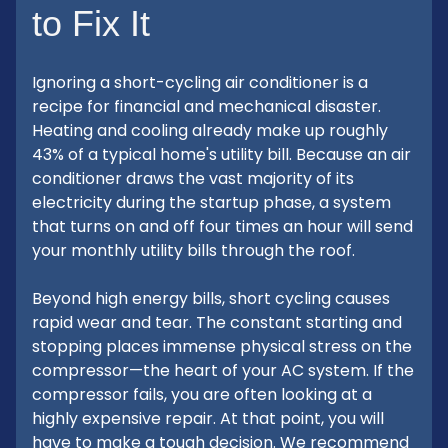
to Fix It
Ignoring a short-cycling air conditioner is a
recipe for financial and mechanical disaster.
Heating and cooling already make up roughly
43% of a typical home's utility bill. Because an air
conditioner draws the vast majority of its
electricity during the startup phase, a system
that turns on and off four times an hour will send
your monthly utility bills through the roof.
Beyond high energy bills, short cycling causes
rapid wear and tear. The constant starting and
stopping places immense physical stress on the
compressor—the heart of your AC system. If the
compressor fails, you are often looking at a
highly expensive repair. At that point, you will
have to make a tough decision. We recommend