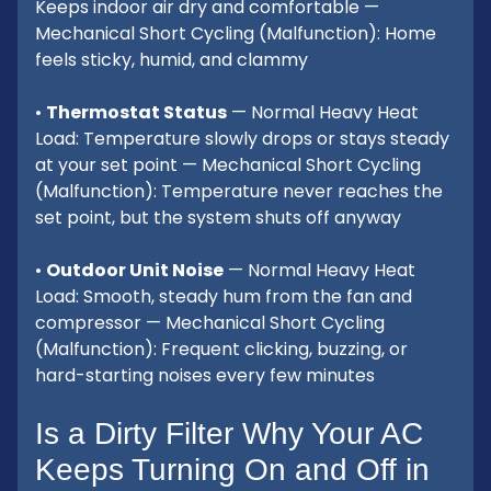
Keeps indoor air dry and comfortable —
Mechanical Short Cycling (Malfunction): Home
feels sticky, humid, and clammy
•
Thermostat Status
— Normal Heavy Heat
Load: Temperature slowly drops or stays steady
at your set point — Mechanical Short Cycling
(Malfunction): Temperature never reaches the
set point, but the system shuts off anyway
•
Outdoor Unit Noise
— Normal Heavy Heat
Load: Smooth, steady hum from the fan and
compressor — Mechanical Short Cycling
(Malfunction): Frequent clicking, buzzing, or
hard-starting noises every few minutes
Is a Dirty Filter Why Your AC
Keeps Turning On and Off in