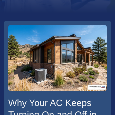
Why Your AC Keeps
Turning On and Off in