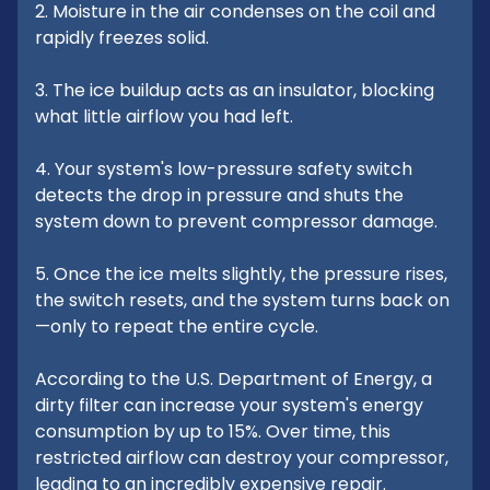
2. Moisture in the air condenses on the coil and
rapidly freezes solid.
3. The ice buildup acts as an insulator, blocking
what little airflow you had left.
4. Your system's low-pressure safety switch
detects the drop in pressure and shuts the
system down to prevent compressor damage.
5. Once the ice melts slightly, the pressure rises,
the switch resets, and the system turns back on
—only to repeat the entire cycle.
According to the U.S. Department of Energy, a
dirty filter can increase your system's energy
consumption by up to 15%. Over time, this
restricted airflow can destroy your compressor,
leading to an incredibly expensive repair.