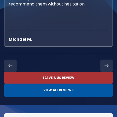
recommend them without hesitation.
Michael M.
LEAVE A US REVIEW
VIEW ALL REVIEWS