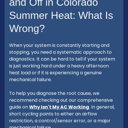
and Off in Colorado
Summer Heat: What Is
Wrong?
When your system is constantly starting and
stopping, you need a systematic approach to
diagnostics. It can be hard to tell if your system
is just working hard under a heavy afternoon
heat load or if it is experiencing a genuine
mechanical failure.
To help you diagnose the root cause, we
recommend checking out our comprehensive
guide on
Why Isn't My AC Working
. In general,
short cycling points to either an airflow
restriction, a control/sensor error, or a major
mechanical failure.