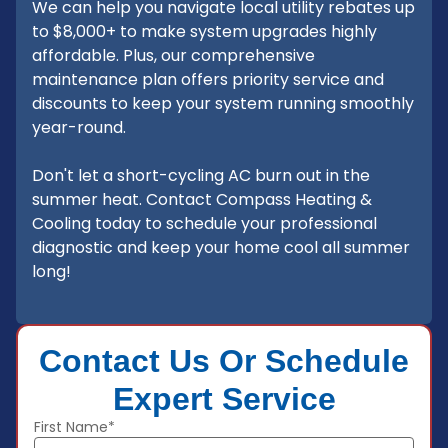
We can help you navigate local utility rebates up
to $8,000+ to make system upgrades highly
affordable. Plus, our comprehensive
maintenance plan offers priority service and
discounts to keep your system running smoothly
year-round.
Don't let a short-cycling AC burn out in the
summer heat. Contact Compass Heating &
Cooling today to schedule your professional
diagnostic and keep your home cool all summer
long!
Contact Us Or Schedule
Expert Service
First Name*