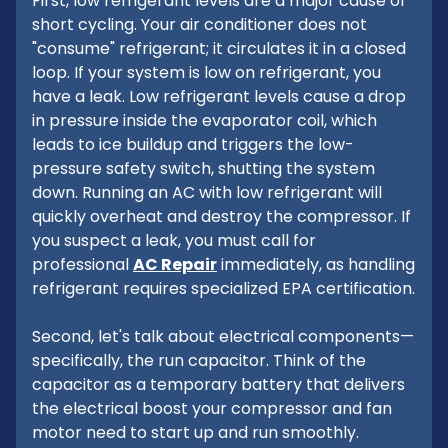
First, low refrigerant levels are a major cause of
short cycling. Your air conditioner does not
"consume" refrigerant; it circulates it in a closed
loop. If your system is low on refrigerant, you
have a leak. Low refrigerant levels cause a drop
in pressure inside the evaporator coil, which
leads to ice buildup and triggers the low-
pressure safety switch, shutting the system
down. Running an AC with low refrigerant will
quickly overheat and destroy the compressor. If
you suspect a leak, you must call for
professional
AC Repair
immediately, as handling
refrigerant requires specialized EPA certification.
Second, let's talk about electrical components—
specifically, the run capacitor. Think of the
capacitor as a temporary battery that delivers
the electrical boost your compressor and fan
motor need to start up and run smoothly.