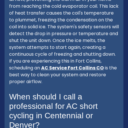
from reaching the cold evaporator coil. This lack
of heat transfer causes the coil's temperature
to plummet, freezing the condensation on the
coil into solid ice. The system's safety sensors will
detect the drop in pressure or temperature and
shut the unit down. Once the ice melts, the
system attempts to start again, creating a
continuous cycle of freezing and shutting down.
If you are experiencing this in Fort Collins,
scheduling an
AC Service Fort Collins CO
is the
best way to clean your system and restore
proper airflow.
When should I call a
professional for AC short
cycling in Centennial or
Denver?