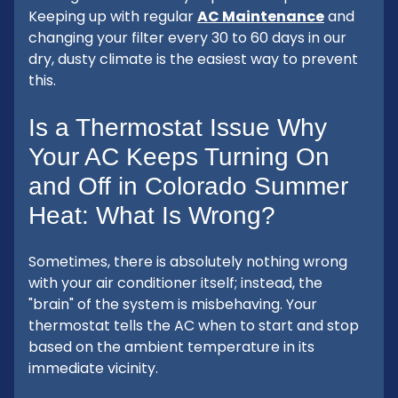
Keeping up with regular
AC Maintenance
and
changing your filter every 30 to 60 days in our
dry, dusty climate is the easiest way to prevent
this.
Is a Thermostat Issue Why
Your AC Keeps Turning On
and Off in Colorado Summer
Heat: What Is Wrong?
Sometimes, there is absolutely nothing wrong
with your air conditioner itself; instead, the
"brain" of the system is misbehaving. Your
thermostat tells the AC when to start and stop
based on the ambient temperature in its
immediate vicinity.