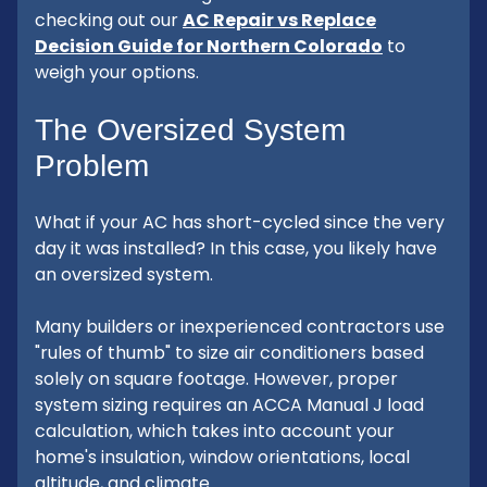
checking out our
AC Repair vs Replace
Decision Guide for Northern Colorado
to
weigh your options.
The Oversized System
Problem
What if your AC has short-cycled since the very
day it was installed? In this case, you likely have
an oversized system.
Many builders or inexperienced contractors use
"rules of thumb" to size air conditioners based
solely on square footage. However, proper
system sizing requires an ACCA Manual J load
calculation, which takes into account your
home's insulation, window orientations, local
altitude, and climate.