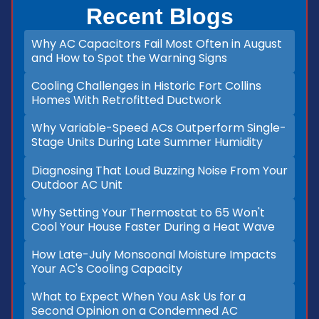
Recent Blogs
Why AC Capacitors Fail Most Often in August
and How to Spot the Warning Signs
Cooling Challenges in Historic Fort Collins
Homes With Retrofitted Ductwork
Why Variable-Speed ACs Outperform Single-
Stage Units During Late Summer Humidity
Diagnosing That Loud Buzzing Noise From Your
Outdoor AC Unit
Why Setting Your Thermostat to 65 Won't
Cool Your House Faster During a Heat Wave
How Late-July Monsoonal Moisture Impacts
Your AC's Cooling Capacity
What to Expect When You Ask Us for a
Second Opinion on a Condemned AC