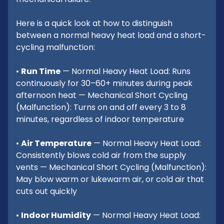
Here is a quick look at how to distinguish
between a normal heavy heat load and a short-
cycling malfunction:
•
Run Time
— Normal Heavy Heat Load: Runs
continuously for 30–60+ minutes during peak
afternoon heat — Mechanical Short Cycling
(Malfunction): Turns on and off every 3 to 8
minutes, regardless of indoor temperature
•
Air Temperature
— Normal Heavy Heat Load:
Consistently blows cold air from the supply
vents — Mechanical Short Cycling (Malfunction):
May blow warm or lukewarm air, or cold air that
cuts out quickly
•
Indoor Humidity
— Normal Heavy Heat Load: