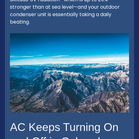
stronger than at sea level—and your outdoor
condenser unit is essentially taking a daily
beating.
AC Keeps Turning On