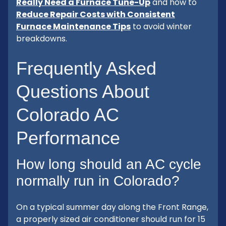
Really Need a Furnace Tune-Up
and how to
Reduce Repair Costs with Consistent
Furnace Maintenance Tips
to avoid winter
breakdowns.
Frequently Asked
Questions About
Colorado AC
Performance
How long should an AC cycle
normally run in Colorado?
On a typical summer day along the Front Range,
a properly sized air conditioner should run for 15