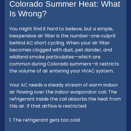
Colorado Summer Heat: What
Is Wrong?
You might find it hard to believe, but a simple,
inexpensive air filter is the number-one culprit
behind AC short cycling. When your air filter
becomes clogged with dust, pet dander, and
wildland smoke particulates—which are
common during Colorado summers—it restricts
the volume of air entering your HVAC system.
Your AC needs a steady stream of warm indoor
air flowing over the indoor evaporator coil. The
refrigerant inside the coil absorbs the heat from
this air. If that airflow is restricted:
1. The refrigerant gets too cold.