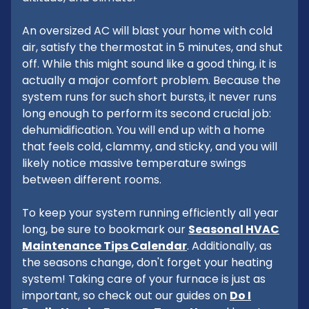
An oversized AC will blast your home with cold
air, satisfy the thermostat in 5 minutes, and shut
off. While this might sound like a good thing, it is
actually a major comfort problem. Because the
system runs for such short bursts, it never runs
long enough to perform its second crucial job:
dehumidification. You will end up with a home
that feels cold, clammy, and sticky, and you will
likely notice massive temperature swings
between different rooms.
To keep your system running efficiently all year
long, be sure to bookmark our
Seasonal HVAC
Maintenance Tips Calendar
. Additionally, as
the seasons change, don't forget your heating
system! Taking care of your furnace is just as
important, so check out our guides on
Do I