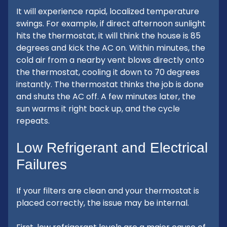
It will experience rapid, localized temperature
swings. For example, if direct afternoon sunlight
hits the thermostat, it will think the house is 85
degrees and kick the AC on. Within minutes, the
cold air from a nearby vent blows directly onto
the thermostat, cooling it down to 70 degrees
instantly. The thermostat thinks the job is done
and shuts the AC off. A few minutes later, the
sun warms it right back up, and the cycle
repeats.
Low Refrigerant and Electrical
Failures
If your filters are clean and your thermostat is
placed correctly, the issue may be internal.