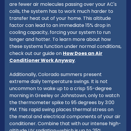
are fewer air molecules passing over your AC's
coils, the system has to work much harder to
transfer heat out of your home. This altitude
factor can lead to an immediate 15% drop in
cooling capacity, forcing your system to run
longer and hotter. To learn more about how
these systems function under normal conditions,
check out our guide on
How Does an Air
Conditioner Work Anyway
.
Additionally, Colorado summers present
extreme daily temperature swings. It is not
uncommon to wake up to a crisp 55-degree
morning in Greeley or Johnstown, only to watch
the thermometer spike to 95 degrees by 3:00
PM. This rapid swing places thermal stress on
the metal and electrical components of your air
conditioner. Combine that with our intense high-
altitude UV radiation—which is up to 25%