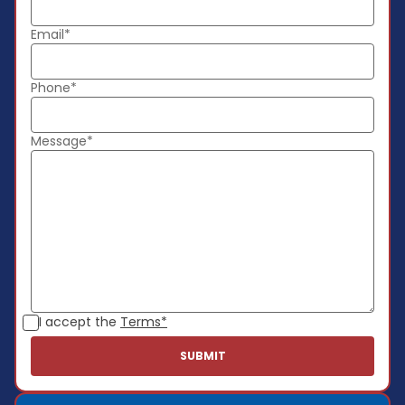
Email*
Phone*
Message*
I accept the
Terms*